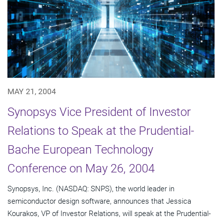
MAY 21, 2004
Synopsys Vice President of Investor
Relations to Speak at the Prudential-
Bache European Technology
Conference on May 26, 2004
Synopsys, Inc. (NASDAQ: SNPS), the world leader in
semiconductor design software, announces that Jessica
Kourakos, VP of Investor Relations, will speak at the Prudential-