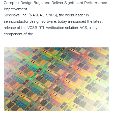
Complex Design Bugs and Deliver Significant Performance
Improvement
Synopsys, Inc. (NASDAQ: SNPS), the world leader in
semiconductor design software, today announced the latest
release of the VCS® RTL verification solution. VCS, a key
component of the...