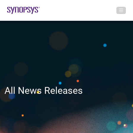
All News Releases