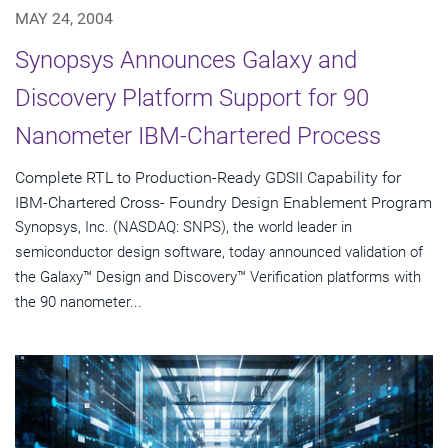
MAY 24, 2004
Synopsys Announces Galaxy and
Discovery Platform Support for 90
Nanometer IBM-Chartered Process
Complete RTL to Production-Ready GDSII Capability for
IBM-Chartered Cross- Foundry Design Enablement Program
Synopsys, Inc. (NASDAQ: SNPS), the world leader in
semiconductor design software, today announced validation of
the Galaxy™ Design and Discovery™ Verification platforms with
the 90 nanometer...