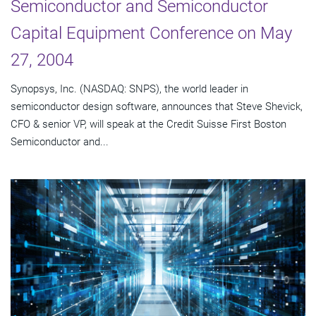
Semiconductor and Semiconductor
Capital Equipment Conference on May
27, 2004
Synopsys, Inc. (NASDAQ: SNPS), the world leader in
semiconductor design software, announces that Steve Shevick,
CFO & senior VP, will speak at the Credit Suisse First Boston
Semiconductor and...