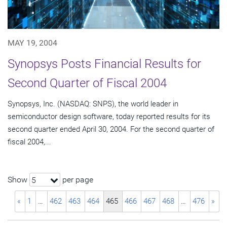
MAY 19, 2004
Synopsys Posts Financial Results for
Second Quarter of Fiscal 2004
Synopsys, Inc. (NASDAQ: SNPS), the world leader in
semiconductor design software, today reported results for its
second quarter ended April 30, 2004. For the second quarter of
fiscal 2004,...
Show
per page
5
«
1
…
462
463
464
465
466
467
468
…
476
»