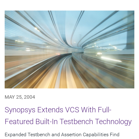
MAY 25, 2004
Synopsys Extends VCS With Full-
Featured Built-In Testbench Technology
Expanded Testbench and Assertion Capabilities Find