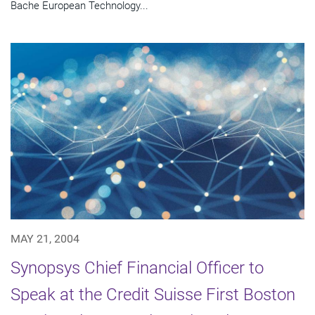
Bache European Technology...
MAY 21, 2004
Synopsys Chief Financial Officer to
Speak at the Credit Suisse First Boston