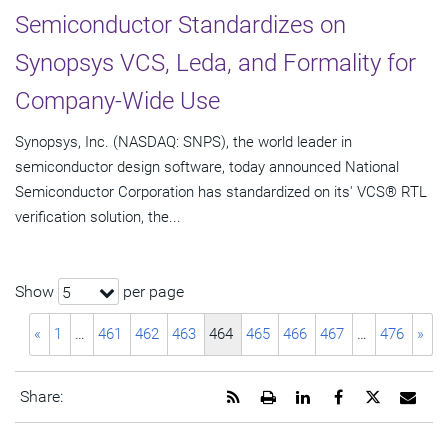
Semiconductor Standardizes on
Synopsys VCS, Leda, and Formality for
Company-Wide Use
Synopsys, Inc. (NASDAQ: SNPS), the world leader in
semiconductor design software, today announced National
Semiconductor Corporation has standardized on its' VCS® RTL
verification solution, the...
Show
per page
5
«
1
…
461
462
463
464
465
466
467
…
476
»
Get
Open
Share
Share
Share
Emai
Share:
the
a
this
this
this
the
RSS
printable
page
page
page
URL
feed
version
on
on
on
of