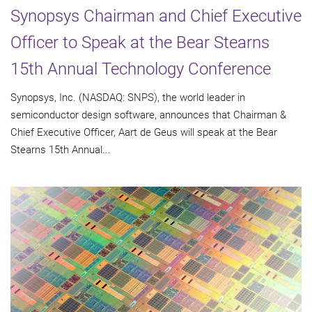
Synopsys Chairman and Chief Executive
Officer to Speak at the Bear Stearns
15th Annual Technology Conference
Synopsys, Inc. (NASDAQ: SNPS), the world leader in
semiconductor design software, announces that Chairman &
Chief Executive Officer, Aart de Geus will speak at the Bear
Stearns 15th Annual...