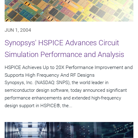
JUN 1, 2004
Synopsys' HSPICE Advances Circuit
Simulation Performance and Analysis
HSPICE Achieves Up to 20X Performance Improvement and
Supports High Frequency And RF Designs
Synopsys, Inc. (NASDAQ: SNPS), the world leader in
semiconductor design software, today announced significant
performance enhancements and extended high-frequency
design support in HSPICE®, the...