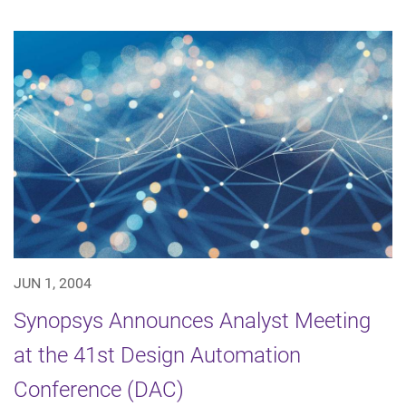
JUN 1, 2004
Synopsys Announces Analyst Meeting
at the 41st Design Automation
Conference (DAC)