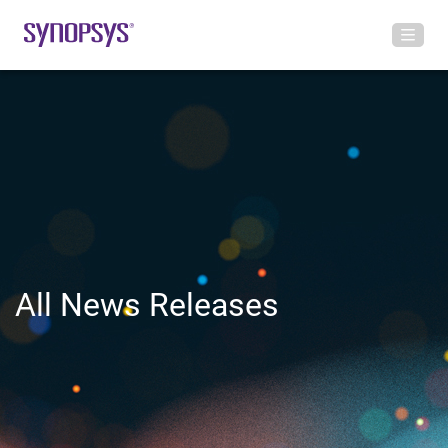
All News Releases