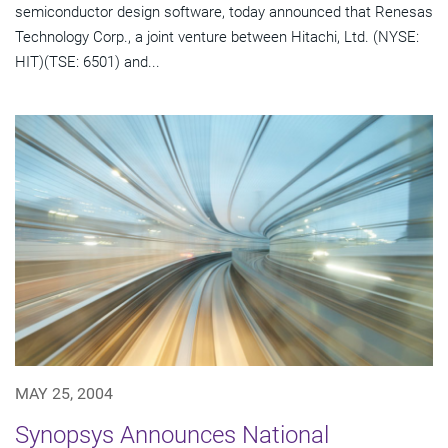
semiconductor design software, today announced that Renesas
Technology Corp., a joint venture between Hitachi, Ltd. (NYSE:
HIT)(TSE: 6501) and...
MAY 25, 2004
Synopsys Announces National