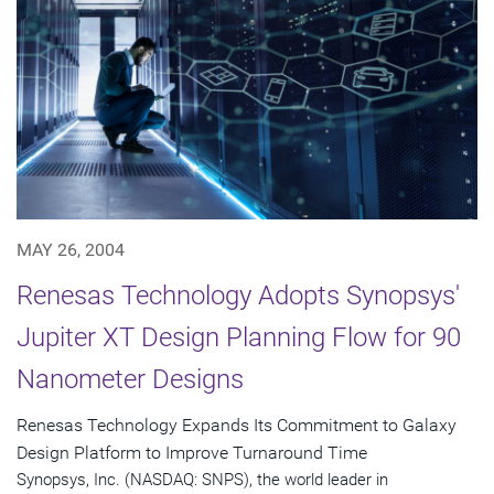
MAY 26, 2004
Renesas Technology Adopts Synopsys'
Jupiter XT Design Planning Flow for 90
Nanometer Designs
Renesas Technology Expands Its Commitment to Galaxy
Design Platform to Improve Turnaround Time
Synopsys, Inc. (NASDAQ: SNPS), the world leader in