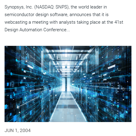
Synopsys, Inc. (NASDAQ: SNPS), the world leader in
semiconductor design software, announces that it is
webcasting a meeting with analysts taking place at the 41st
Design Automation Conference...
JUN 1, 2004