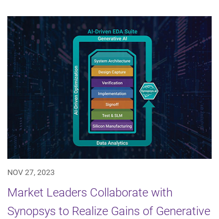
NOV 27, 2023
Market Leaders Collaborate with
Synopsys to Realize Gains of Generative