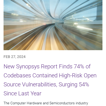
FEB 27, 2024
New Synopsys Report Finds 74% of
Codebases Contained High-Risk Open
Source Vulnerabilities, Surging 54%
Since Last Year
The Computer Hardware and Semiconductors industry