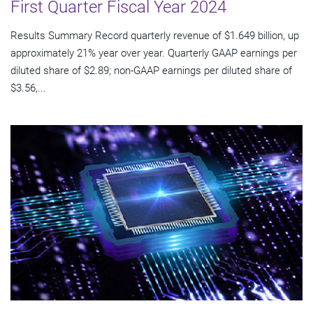
First Quarter Fiscal Year 2024
Results Summary Record quarterly revenue of $1.649 billion, up
approximately 21% year over year. Quarterly GAAP earnings per
diluted share of $2.89; non-GAAP earnings per diluted share of
$3.56,...