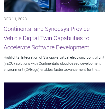
DEC 11, 2023
Continental and Synopsys Provide
Vehicle Digital Twin Capabilities to
Accelerate Software Development
Highlights: Integration of Synopsys virtual electronic control unit
(vECU) solutions with Continental’s cloud-based development
environment (CAEdge) enables faster advancement for the...