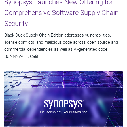
Synopsys Launches New Offering for
Comprehensive Software Supply Chain
Security
Black Duck Supply Chain Edition addresses vulnerabilities,
license conflicts, and malicious code across open source and
commercial dependencies as well as AI-generated code.
SUNNYVALE, Calif.,...