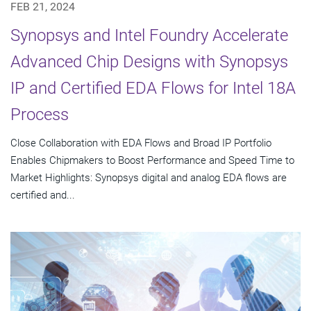
FEB 21, 2024
Synopsys and Intel Foundry Accelerate
Advanced Chip Designs with Synopsys
IP and Certified EDA Flows for Intel 18A
Process
Close Collaboration with EDA Flows and Broad IP Portfolio
Enables Chipmakers to Boost Performance and Speed Time to
Market Highlights: Synopsys digital and analog EDA flows are
certified and...