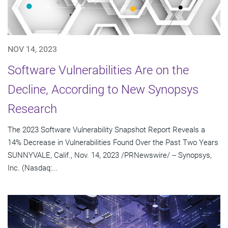
NOV 14, 2023
Software Vulnerabilities Are on the
Decline, According to New Synopsys
Research
The 2023 Software Vulnerability Snapshot Report Reveals a
14% Decrease in Vulnerabilities Found Over the Past Two Years
SUNNYVALE, Calif., Nov. 14, 2023 /PRNewswire/ -- Synopsys,
Inc. (Nasdaq:...