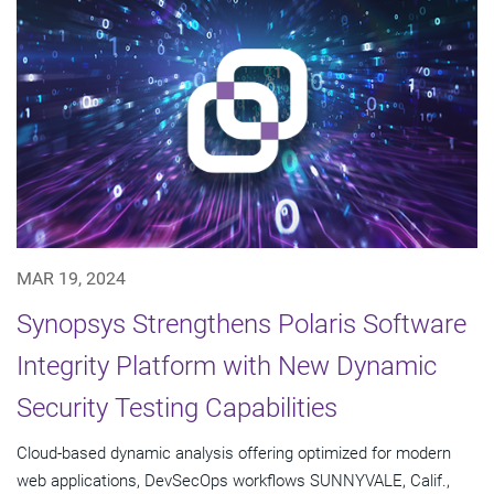
MAR 19, 2024
Synopsys Strengthens Polaris Software
Integrity Platform with New Dynamic
Security Testing Capabilities
Cloud-based dynamic analysis offering optimized for modern
web applications, DevSecOps workflows SUNNYVALE, Calif.,