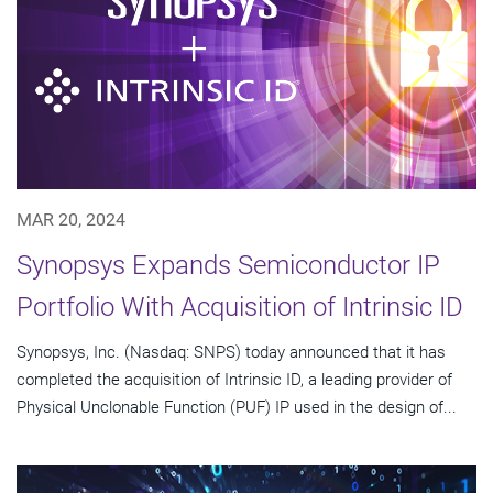
MAR 20, 2024
Synopsys Expands Semiconductor IP
Portfolio With Acquisition of Intrinsic ID
Synopsys, Inc. (Nasdaq: SNPS) today announced that it has
completed the acquisition of Intrinsic ID, a leading provider of
Physical Unclonable Function (PUF) IP used in the design of...