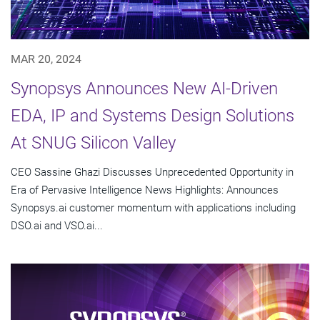
MAR 20, 2024
Synopsys Announces New AI-Driven
EDA, IP and Systems Design Solutions
At SNUG Silicon Valley
CEO Sassine Ghazi Discusses Unprecedented Opportunity in
Era of Pervasive Intelligence News Highlights: Announces
Synopsys.ai customer momentum with applications including
DSO.ai and VSO.ai...