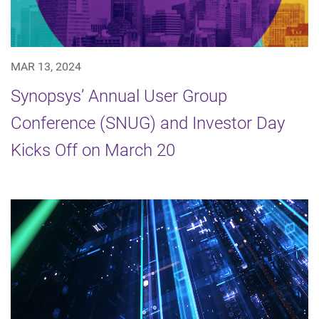
MAR 13, 2024
Synopsys’ Annual User Group
Conference (SNUG) and Investor Day
Kicks Off on March 20