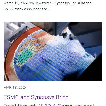
March 19, 2024 /PRNewswire/ -- Synopsys, Inc. (Nasdaq:
SNPS) today announced the...
MAR 18, 2024
TSMC and Synopsys Bring