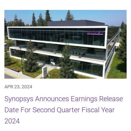
APR 23, 2024
Synopsys Announces Earnings Release
Date For Second Quarter Fiscal Year
2024