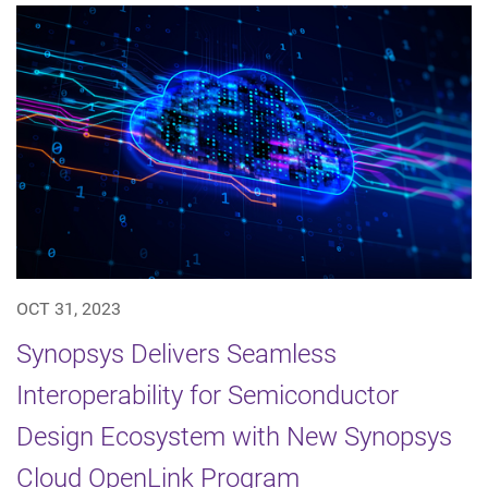
OCT 31, 2023
Synopsys Delivers Seamless
Interoperability for Semiconductor
Design Ecosystem with New Synopsys
Cloud OpenLink Program