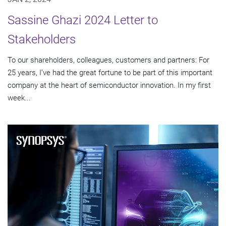
Sassine Ghazi 2024 Letter to
Stakeholders
To our shareholders, colleagues, customers and partners: For
25 years, I’ve had the great fortune to be part of this important
company at the heart of semiconductor innovation. In my first
week...