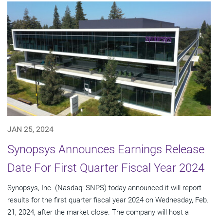
JAN 25, 2024
Synopsys Announces Earnings Release
Date For First Quarter Fiscal Year 2024
Synopsys, Inc. (Nasdaq: SNPS) today announced it will report
results for the first quarter fiscal year 2024 on Wednesday, Feb.
21, 2024, after the market close. The company will host a