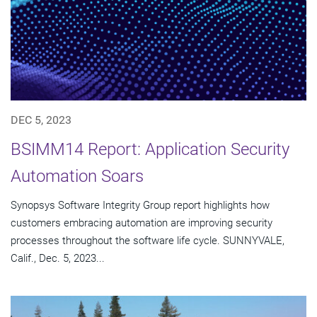
DEC 5, 2023
BSIMM14 Report: Application Security
Automation Soars
Synopsys Software Integrity Group report highlights how
customers embracing automation are improving security
processes throughout the software life cycle. SUNNYVALE,
Calif., Dec. 5, 2023...