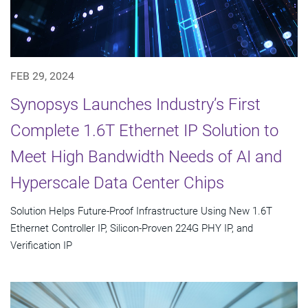
FEB 29, 2024
Synopsys Launches Industry’s First
Complete 1.6T Ethernet IP Solution to
Meet High Bandwidth Needs of AI and
Hyperscale Data Center Chips
Solution Helps Future-Proof Infrastructure Using New 1.6T
Ethernet Controller IP, Silicon-Proven 224G PHY IP, and
Verification IP