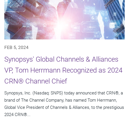
FEB 5, 2024
Synopsys' Global Channels & Alliances
VP, Tom Herrmann Recognized as 2024
CRN® Channel Chief
Synopsys, Inc. (Nasdaq: SNPS) today announced that CRN®, a
brand of The Channel Company, has named Tom Herrmann,
Global Vice President of Channels & Alliances, to the prestigious
2024 CRN®...