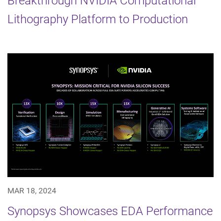
Breakthrough NVIDIA Computational
Lithography Platform to Production
MAR 18, 2024
Synopsys Showcases EDA Performance