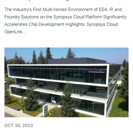
The Industry's First Multi-Vendor Environment of EDA, IP, and
Foundry Solutions on the Synopsys Cloud Platform Significantly
Accelerates Chip Development Highlights: Synopsys Cloud
OpenLink...
OCT 30, 2023