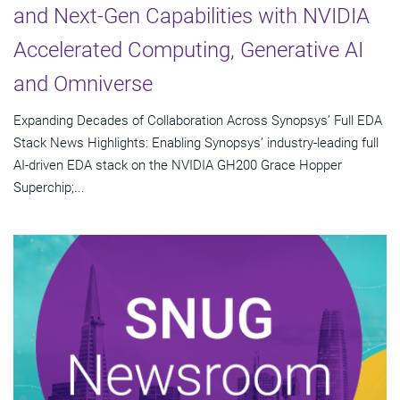
and Next-Gen Capabilities with NVIDIA
Accelerated Computing, Generative AI
and Omniverse
Expanding Decades of Collaboration Across Synopsys’ Full EDA
Stack News Highlights: Enabling Synopsys’ industry-leading full
AI-driven EDA stack on the NVIDIA GH200 Grace Hopper
Superchip;...