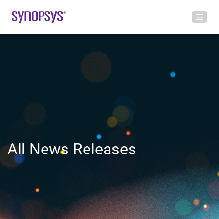
All News Releases