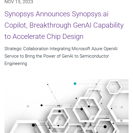
NOV 15, 2023
Synopsys Announces Synopsys.ai
Copilot, Breakthrough GenAI Capability
to Accelerate Chip Design
Strategic Collaboration Integrating Microsoft Azure OpenAI
Service to Bring the Power of GenAI to Semiconductor
Engineering