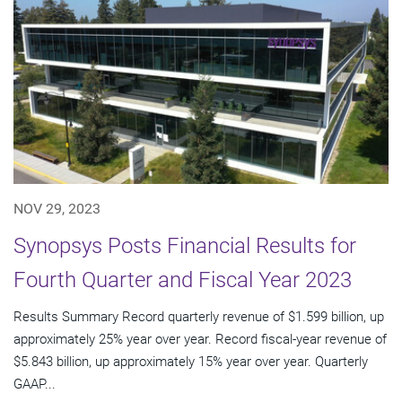
NOV 29, 2023
Synopsys Posts Financial Results for
Fourth Quarter and Fiscal Year 2023
Results Summary Record quarterly revenue of $1.599 billion, up
approximately 25% year over year. Record fiscal-year revenue of
$5.843 billion, up approximately 15% year over year. Quarterly
GAAP...