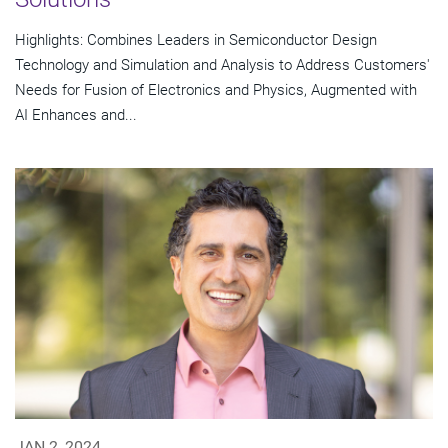
Highlights: Combines Leaders in Semiconductor Design
Technology and Simulation and Analysis to Address Customers'
Needs for Fusion of Electronics and Physics, Augmented with
AI Enhances and...
JAN 2, 2024