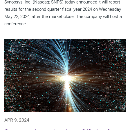
Synopsys, Inc. (Nasdaq: SNPS) today announced it will report
results for the second quarter fiscal year 2024 on Wednesday,
May 22, 2024, after the market close. The company will host a
conference...
APR 9, 2024