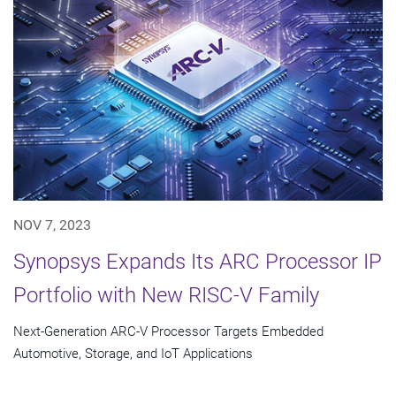
NOV 7, 2023
Synopsys Expands Its ARC Processor IP
Portfolio with New RISC-V Family
Next-Generation ARC-V Processor Targets Embedded
Automotive, Storage, and IoT Applications