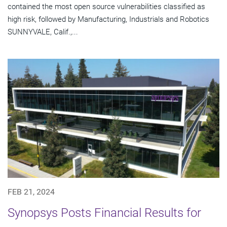
contained the most open source vulnerabilities classified as
high risk, followed by Manufacturing, Industrials and Robotics
SUNNYVALE, Calif.,...
FEB 21, 2024
Synopsys Posts Financial Results for