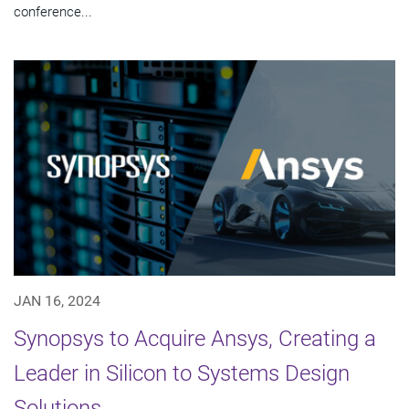
conference...
JAN 16, 2024
Synopsys to Acquire Ansys, Creating a
Leader in Silicon to Systems Design
Solutions