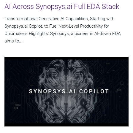
AI Across Synopsys.ai Full EDA Stack
Transformational Generative AI Capabilities, Starting with
Synopsys.ai Copilot, to Fuel Next-Level Productivity for
Chipmakers Highlights: Synopsys, a pioneer in AI-driven EDA,
aims to...