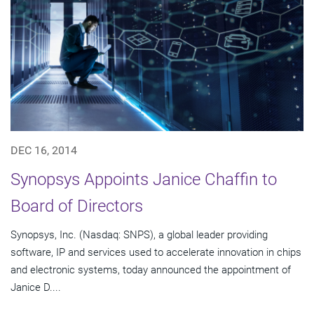
DEC 16, 2014
Synopsys Appoints Janice Chaffin to
Board of Directors
Synopsys, Inc. (Nasdaq: SNPS), a global leader providing
software, IP and services used to accelerate innovation in chips
and electronic systems, today announced the appointment of
Janice D....