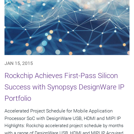
JAN 15, 2015
Rockchip Achieves First-Pass Silicon
Success with Synopsys DesignWare IP
Portfolio
Accelerated Project Schedule for Mobile Application
Processor SoC with DesignWare USB, HDMI and MIPI IP
Highlights: Rockchip accelerated project schedule by months
with a range of DesignWare USB, HDMI and MIPI IP Acquired