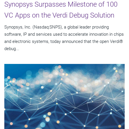
Synopsys Surpasses Milestone of 100
VC Apps on the Verdi Debug Solution
Synopsys, Inc. (Nasdaq:SNPS), a global leader providing
software, IP and services used to accelerate innovation in chips
and electronic systems, today announced that the open Verdi®
debug...