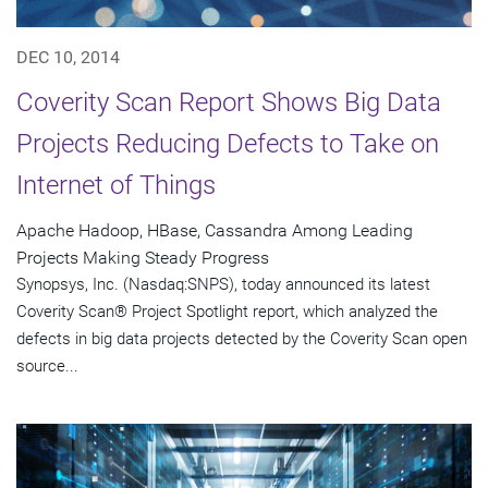
DEC 10, 2014
Coverity Scan Report Shows Big Data
Projects Reducing Defects to Take on
Internet of Things
Apache Hadoop, HBase, Cassandra Among Leading
Projects Making Steady Progress
Synopsys, Inc. (Nasdaq:SNPS), today announced its latest
Coverity Scan® Project Spotlight report, which analyzed the
defects in big data projects detected by the Coverity Scan open
source...