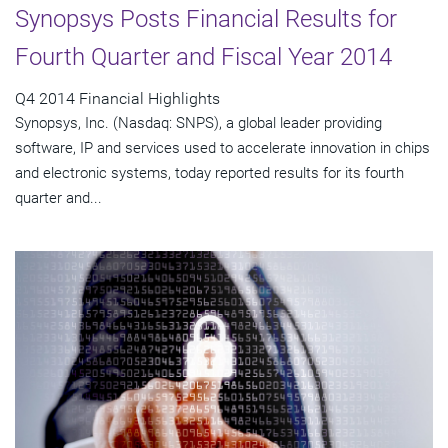
Synopsys Posts Financial Results for
Fourth Quarter and Fiscal Year 2014
Q4 2014 Financial Highlights
Synopsys, Inc. (Nasdaq: SNPS), a global leader providing
software, IP and services used to accelerate innovation in chips
and electronic systems, today reported results for its fourth
quarter and...