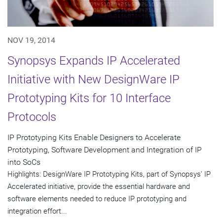
NOV 19, 2014
Synopsys Expands IP Accelerated
Initiative with New DesignWare IP
Prototyping Kits for 10 Interface
Protocols
IP Prototyping Kits Enable Designers to Accelerate
Prototyping, Software Development and Integration of IP
into SoCs
Highlights: DesignWare IP Prototyping Kits, part of Synopsys' IP
Accelerated initiative, provide the essential hardware and
software elements needed to reduce IP prototyping and
integration effort...