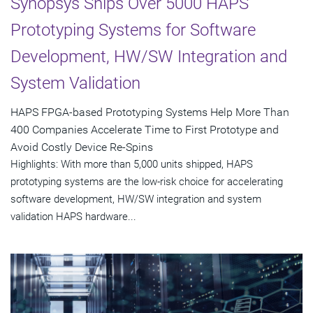
Synopsys Ships Over 5000 HAPS
Prototyping Systems for Software
Development, HW/SW Integration and
System Validation
HAPS FPGA-based Prototyping Systems Help More Than
400 Companies Accelerate Time to First Prototype and
Avoid Costly Device Re-Spins
Highlights: With more than 5,000 units shipped, HAPS
prototyping systems are the low-risk choice for accelerating
software development, HW/SW integration and system
validation HAPS hardware...