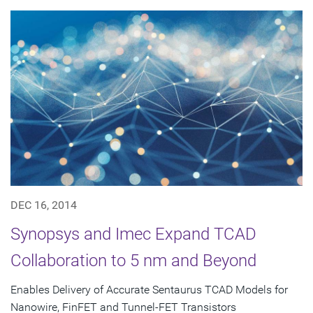
DEC 16, 2014
Synopsys and Imec Expand TCAD
Collaboration to 5 nm and Beyond
Enables Delivery of Accurate Sentaurus TCAD Models for
Nanowire, FinFET and Tunnel-FET Transistors