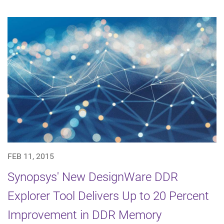
FEB 11, 2015
Synopsys' New DesignWare DDR
Explorer Tool Delivers Up to 20 Percent
Improvement in DDR Memory