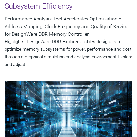
Subsystem Efficiency
Performance Analysis Tool Accelerates Optimization of
Address Mapping, Clock Frequency and Quality of Service
for DesignWare DDR Memory Controller
Highlights: DesignWare DDR Explorer enables designers to
optimize memory subsystems for power, performance and cost
through a graphical simulation and analysis environment Explore
and adjust...