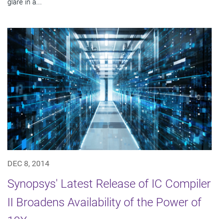
glare in a...
DEC 8, 2014
Synopsys' Latest Release of IC Compiler
II Broadens Availability of the Power of