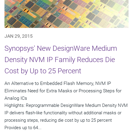
JAN 29, 2015
Synopsys' New DesignWare Medium
Density NVM IP Family Reduces Die
Cost by Up to 25 Percent
An Alternative to Embedded Flash Memory, NVM IP
Eliminates Need for Extra Masks or Processing Steps for
Analog ICs
Highlights: Reprogrammable DesignWare Medium Density NVM
IP delivers flash-like functionality without additional masks or
processing steps, reducing die cost by up to 25 percent
Provides up to 64...