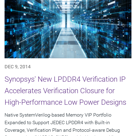
DEC 9, 2014
Synopsys' New LPDDR4 Verification IP
Accelerates Verification Closure for
High-Performance Low Power Designs
Native SystemVerilog-based Memory VIP Portfolio
Expanded to Support JEDEC LPDDR4 with Built-in
Coverage, Verification Plan and Protocol-aware Debug