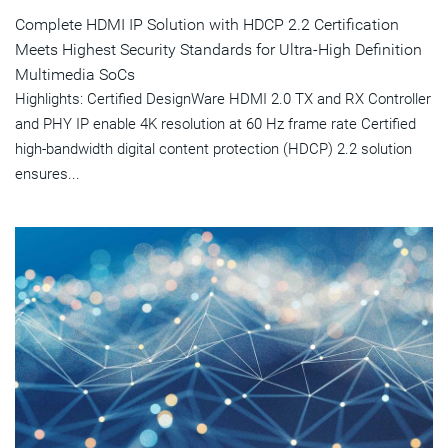
Complete HDMI IP Solution with HDCP 2.2 Certification
Meets Highest Security Standards for Ultra-High Definition
Multimedia SoCs
Highlights: Certified DesignWare HDMI 2.0 TX and RX Controller
and PHY IP enable 4K resolution at 60 Hz frame rate Certified
high-bandwidth digital content protection (HDCP) 2.2 solution
ensures...