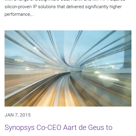
silicon-proven IP solutions that delivered significantly higher
performance,...
JAN 7, 2015
Synopsys Co-CEO Aart de Geus to