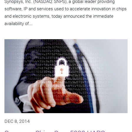
Synopsys, Inc. (NASDAQ: SNPS), a global leader providing
software, IP and services used to accelerate innovation in chips
and electronic systems, today announced the immediate
availability of...
DEC 8, 2014