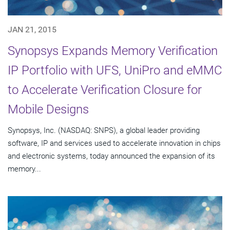
JAN 21, 2015
Synopsys Expands Memory Verification
IP Portfolio with UFS, UniPro and eMMC
to Accelerate Verification Closure for
Mobile Designs
Synopsys, Inc. (NASDAQ: SNPS), a global leader providing
software, IP and services used to accelerate innovation in chips
and electronic systems, today announced the expansion of its
memory...