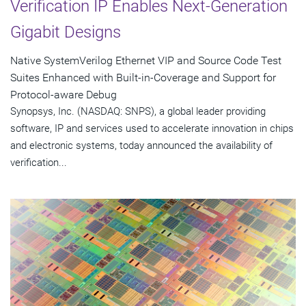
Verification IP Enables Next-Generation
Gigabit Designs
Native SystemVerilog Ethernet VIP and Source Code Test
Suites Enhanced with Built-in-Coverage and Support for
Protocol-aware Debug
Synopsys, Inc. (NASDAQ: SNPS), a global leader providing
software, IP and services used to accelerate innovation in chips
and electronic systems, today announced the availability of
verification...