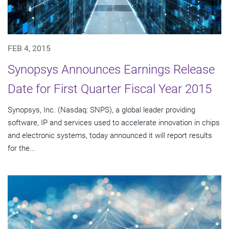
FEB 4, 2015
Synopsys Announces Earnings Release
Date for First Quarter Fiscal Year 2015
Synopsys, Inc. (Nasdaq: SNPS), a global leader providing
software, IP and services used to accelerate innovation in chips
and electronic systems, today announced it will report results
for the...