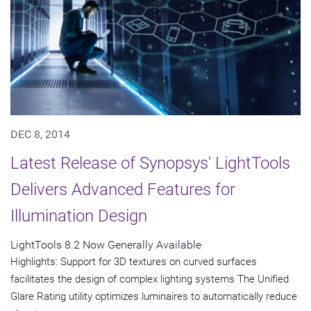
DEC 8, 2014
Latest Release of Synopsys' LightTools
Delivers Advanced Features for
Illumination Design
LightTools 8.2 Now Generally Available
Highlights: Support for 3D textures on curved surfaces
facilitates the design of complex lighting systems The Unified
Glare Rating utility optimizes luminaires to automatically reduce