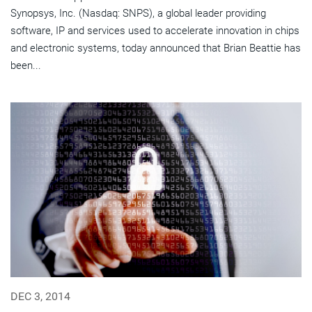
Synopsys, Inc. (Nasdaq: SNPS), a global leader providing
software, IP and services used to accelerate innovation in chips
and electronic systems, today announced that Brian Beattie has
been...
DEC 3, 2014