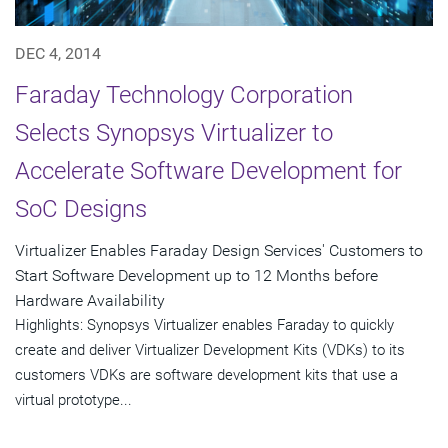
DEC 4, 2014
Faraday Technology Corporation
Selects Synopsys Virtualizer to
Accelerate Software Development for
SoC Designs
Virtualizer Enables Faraday Design Services' Customers to
Start Software Development up to 12 Months before
Hardware Availability
Highlights: Synopsys Virtualizer enables Faraday to quickly
create and deliver Virtualizer Development Kits (VDKs) to its
customers VDKs are software development kits that use a
virtual prototype...