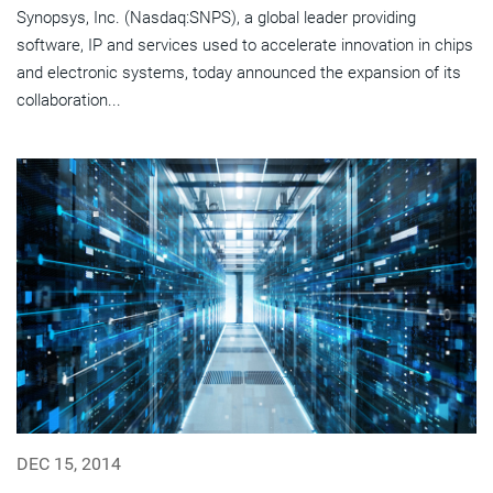
Synopsys, Inc. (Nasdaq:SNPS), a global leader providing
software, IP and services used to accelerate innovation in chips
and electronic systems, today announced the expansion of its
collaboration...
DEC 15, 2014