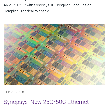
ARM POP™ IP with Synopsys' IC Compiler II and Design
Compiler Graphical to enable...
FEB 3, 2015
Synopsys' New 25G/50G Ethernet