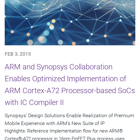
FEB 3, 2015
ARM and Synopsys Collaboration
Enables Optimized Implementation of
ARM Cortex-A72 Processor-based SoCs
with IC Compiler II
Synopsys' Design Solutions Enable Realization of Premium
Mobile Experience with ARM's New Suite of IP
Highlights: Reference Implementation flow for new ARM®
Cortex®-A72 processor in 16nm FinFET Plus process uses