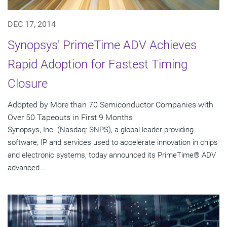
DEC 17, 2014
Synopsys' PrimeTime ADV Achieves
Rapid Adoption for Fastest Timing
Closure
Adopted by More than 70 Semiconductor Companies with
Over 50 Tapeouts in First 9 Months
Synopsys, Inc. (Nasdaq: SNPS), a global leader providing
software, IP and services used to accelerate innovation in chips
and electronic systems, today announced its PrimeTime® ADV
advanced...