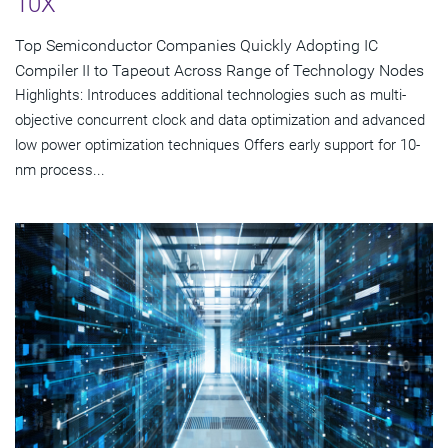
10X
Top Semiconductor Companies Quickly Adopting IC
Compiler II to Tapeout Across Range of Technology Nodes
Highlights: Introduces additional technologies such as multi-
objective concurrent clock and data optimization and advanced
low power optimization techniques Offers early support for 10-
nm process...