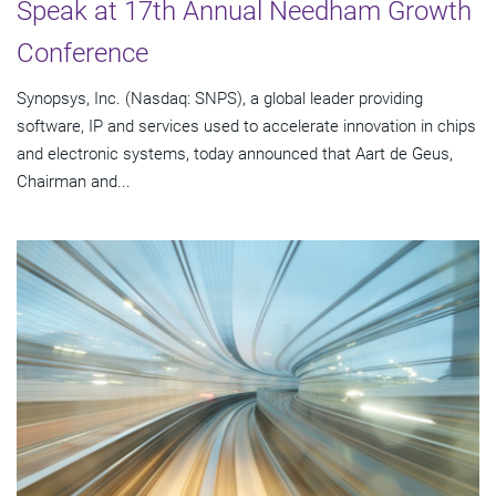
Speak at 17th Annual Needham Growth
Conference
Synopsys, Inc. (Nasdaq: SNPS), a global leader providing
software, IP and services used to accelerate innovation in chips
and electronic systems, today announced that Aart de Geus,
Chairman and...