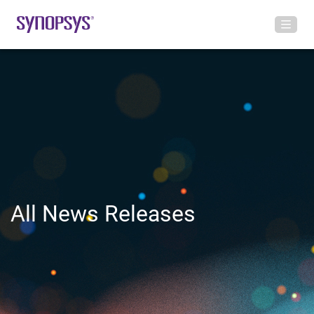
All News Releases