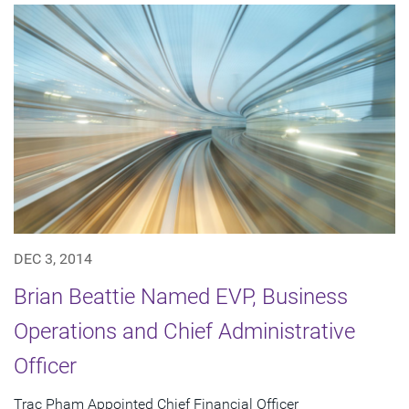
DEC 3, 2014
Brian Beattie Named EVP, Business
Operations and Chief Administrative
Officer
Trac Pham Appointed Chief Financial Officer