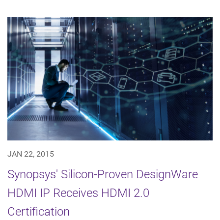
JAN 22, 2015
Synopsys' Silicon-Proven DesignWare
HDMI IP Receives HDMI 2.0
Certification