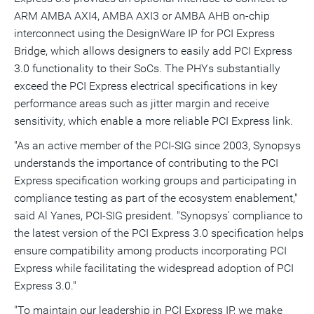
ARM AMBA AXI4, AMBA AXI3 or AMBA AHB on-chip
interconnect using the DesignWare IP for PCI Express
Bridge, which allows designers to easily add PCI Express
3.0 functionality to their SoCs. The PHYs substantially
exceed the PCI Express electrical specifications in key
performance areas such as jitter margin and receive
sensitivity, which enable a more reliable PCI Express link.
"As an active member of the PCI-SIG since 2003, Synopsys
understands the importance of contributing to the PCI
Express specification working groups and participating in
compliance testing as part of the ecosystem enablement,"
said Al Yanes, PCI-SIG president. "Synopsys' compliance to
the latest version of the PCI Express 3.0 specification helps
ensure compatibility among products incorporating PCI
Express while facilitating the widespread adoption of PCI
Express 3.0."
"To maintain our leadership in PCI Express IP, we make