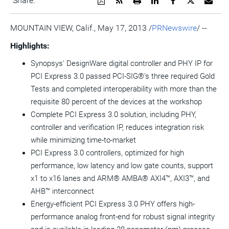
Share:
a
the
a
this
this
this
the
PDF
RSS
printable
page
page
page
URL
version
feed
version
on
on
on
of
MOUNTAIN VIEW, Calif., May 17, 2013 /
PRNewswire
/ --
of
for
of
LinkedIn
Facebook
Twitter
this
this
this
this
pag
Highlights:
page
page
page
to
a
Synopsys' DesignWare digital controller and PHY IP for
frie
PCI Express 3.0 passed PCI-SIG®'s three required Gold
Tests and completed interoperability with more than the
requisite 80 percent of the devices at the workshop
Complete PCI Express 3.0 solution, including PHY,
controller and verification IP, reduces integration risk
while minimizing time-to-market
PCI Express 3.0 controllers, optimized for high
performance, low latency and low gate counts, support
x1 to x16 lanes and ARM® AMBA® AXI4™, AXI3™, and
AHB™ interconnect
Energy-efficient PCI Express 3.0 PHY offers high-
performance analog front-end for robust signal integrity