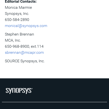
Editorial Contacts:
Monica Marmie
Synopsys, Inc.
650-584-2890
monical@synopsys.com
Stephen Brennan
MCA, Inc.
650-968-8900, ext.114
sbrennan@mcapr.com
SOURCE Synopsys, Inc.