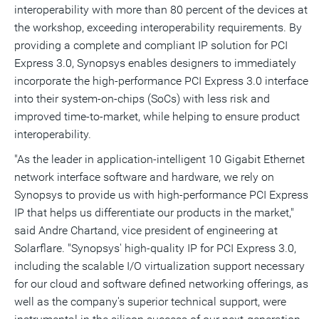
interoperability with more than 80 percent of the devices at
the workshop, exceeding interoperability requirements. By
providing a complete and compliant IP solution for PCI
Express 3.0, Synopsys enables designers to immediately
incorporate the high-performance PCI Express 3.0 interface
into their system-on-chips (SoCs) with less risk and
improved time-to-market, while helping to ensure product
interoperability.
"As the leader in application-intelligent 10 Gigabit Ethernet
network interface software and hardware, we rely on
Synopsys to provide us with high-performance PCI Express
IP that helps us differentiate our products in the market,"
said Andre Chartand, vice president of engineering at
Solarflare. "Synopsys' high-quality IP for PCI Express 3.0,
including the scalable I/O virtualization support necessary
for our cloud and software defined networking offerings, as
well as the company's superior technical support, were