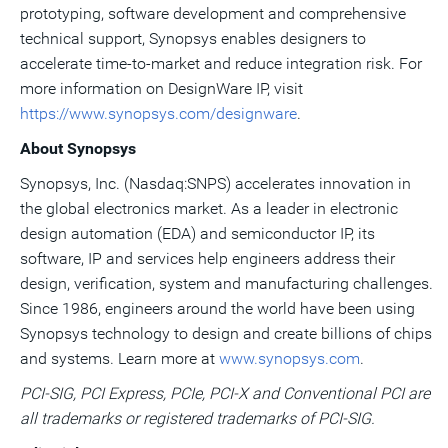
prototyping, software development and comprehensive
technical support, Synopsys enables designers to
accelerate time-to-market and reduce integration risk. For
more information on DesignWare IP, visit
https://www.synopsys.com/designware
.
About Synopsys
Synopsys, Inc. (Nasdaq:SNPS) accelerates innovation in
the global electronics market. As a leader in electronic
design automation (EDA) and semiconductor IP, its
software, IP and services help engineers address their
design, verification, system and manufacturing challenges.
Since 1986, engineers around the world have been using
Synopsys technology to design and create billions of chips
and systems. Learn more at
www.synopsys.com
.
PCI-SIG, PCI Express, PCIe, PCI-X and Conventional PCI are
all trademarks or registered trademarks of PCI-SIG.