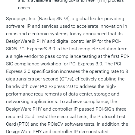
and is available in leading 28-nanometer (nm) process
nodes
Synopsys, Inc. (Nasdaq:SNPS), a global leader providing
software, IP and services used to accelerate innovation in
chips and electronic systems, today announced that its
DesignWare® PHY and digital controller IP for the PCI-
SIG® PCI Express® 3.0 is the first complete solution from
a single vendor to pass compliance testing at the first PCI-
SIG compliance workshop for PCI Express 3.0. The PCI
Express 3.0 specification increases the operating rate to 8
gigatransfers per second (GT/s), effectively doubling the
bandwidth over PCI Express 2.0 to address the high-
performance requirements of data center, storage and
networking applications. To achieve compliance, the
DesignWare PHY and controller IP passed PCI-SIG's three
required Gold Tests: the electrical tests, the Protocol Test
Card (PTC) and the PCIeCV software tests. In addition, the
DesignWare PHY and controller IP demonstrated