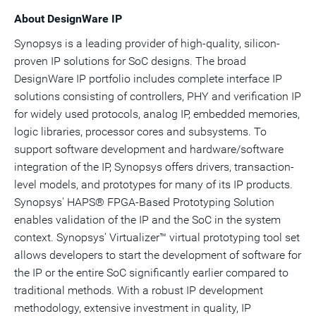
About DesignWare IP
Synopsys is a leading provider of high-quality, silicon-
proven IP solutions for SoC designs. The broad
DesignWare IP portfolio includes complete interface IP
solutions consisting of controllers, PHY and verification IP
for widely used protocols, analog IP, embedded memories,
logic libraries, processor cores and subsystems. To
support software development and hardware/software
integration of the IP, Synopsys offers drivers, transaction-
level models, and prototypes for many of its IP products.
Synopsys' HAPS® FPGA-Based Prototyping Solution
enables validation of the IP and the SoC in the system
context. Synopsys' Virtualizer™ virtual prototyping tool set
allows developers to start the development of software for
the IP or the entire SoC significantly earlier compared to
traditional methods. With a robust IP development
methodology, extensive investment in quality, IP