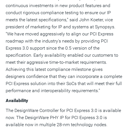
continuous investments in new product features and
conduct rigorous compliance testing to ensure our IP
meets the latest specifications," said John Koeter, vice
president of marketing for IP and systems at Synopsys.
"We have moved aggressively to align our PCI Express
roadmap with the industry's needs by providing PCI
Express 3.0 support since the 0.5 version of the
specification. Early availability enabled our customers to
meet their aggressive time-to-market requirements.
Achieving this latest compliance milestone gives
designers confidence that they can incorporate a complete
PCI Express solution into their SoCs that will meet their full
performance and interoperability requirements."
Availability
The DesignWare Controller for PCI Express 3.0 is available
now. The DesignWare PHY IP for PCI Express 3.0 is
available now in multiple 28-nm technology nodes.