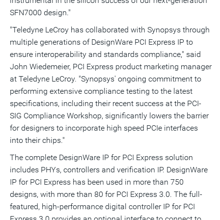
instrumental in the silicon success of our next-generation
SFN7000 design."
"Teledyne LeCroy has collaborated with Synopsys through
multiple generations of DesignWare PCI Express IP to
ensure interoperability and standards compliance," said
John Wiedemeier, PCI Express product marketing manager
at Teledyne LeCroy. "Synopsys' ongoing commitment to
performing extensive compliance testing to the latest
specifications, including their recent success at the PCI-
SIG Compliance Workshop, significantly lowers the barrier
for designers to incorporate high speed PCIe interfaces
into their chips."
The complete DesignWare IP for PCI Express solution
includes PHYs, controllers and verification IP. DesignWare
IP for PCI Express has been used in more than 750
designs, with more than 80 for PCI Express 3.0. The full-
featured, high-performance digital controller IP for PCI
Express 3.0 provides an optional interface to connect to