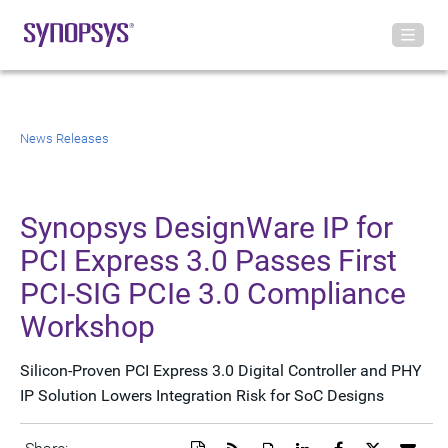
News Releases
Synopsys DesignWare IP for
PCI Express 3.0 Passes First
PCI-SIG PCIe 3.0 Compliance
Workshop
Silicon-Proven PCI Express 3.0 Digital Controller and PHY
IP Solution Lowers Integration Risk for SoC Designs
Download
Get
Open
Share
Share
Share
Emai