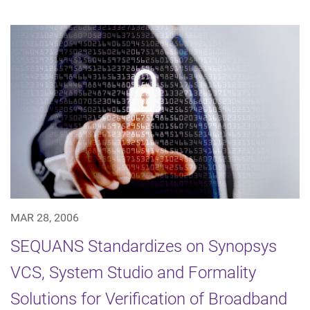
MAR 28, 2006
SEQUANS Standardizes on Synopsys
VCS, System Studio and Formality
Solutions for Verification of Broadband