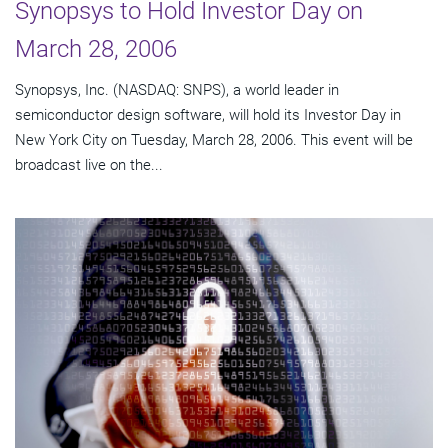
Synopsys to Hold Investor Day on
March 28, 2006
Synopsys, Inc. (NASDAQ: SNPS), a world leader in
semiconductor design software, will hold its Investor Day in
New York City on Tuesday, March 28, 2006. This event will be
broadcast live on the...