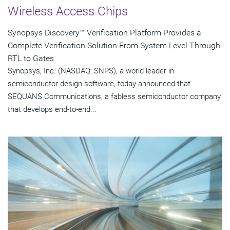
Wireless Access Chips
Synopsys Discovery™ Verification Platform Provides a
Complete Verification Solution From System Level Through
RTL to Gates
Synopsys, Inc. (NASDAQ: SNPS), a world leader in
semiconductor design software, today announced that
SEQUANS Communications, a fabless semiconductor company
that develops end-to-end...