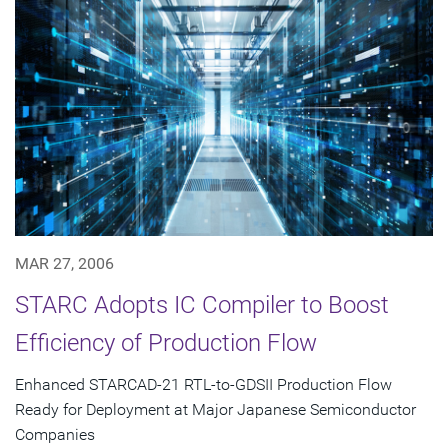
MAR 27, 2006
STARC Adopts IC Compiler to Boost
Efficiency of Production Flow
Enhanced STARCAD-21 RTL-to-GDSII Production Flow
Ready for Deployment at Major Japanese Semiconductor
Companies