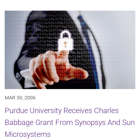
MAR 30, 2006
Purdue University Receives Charles
Babbage Grant From Synopsys And Sun
Microsystems