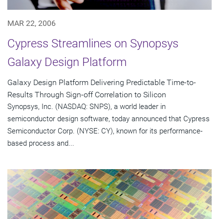
MAR 22, 2006
Cypress Streamlines on Synopsys
Galaxy Design Platform
Galaxy Design Platform Delivering Predictable Time-to-
Results Through Sign-off Correlation to Silicon
Synopsys, Inc. (NASDAQ: SNPS), a world leader in
semiconductor design software, today announced that Cypress
Semiconductor Corp. (NYSE: CY), known for its performance-
based process and...