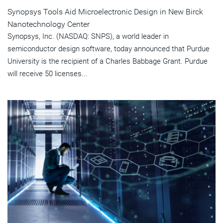
Synopsys Tools Aid Microelectronic Design in New Birck
Nanotechnology Center
Synopsys, Inc. (NASDAQ: SNPS), a world leader in
semiconductor design software, today announced that Purdue
University is the recipient of a Charles Babbage Grant. Purdue
will receive 50 licenses...