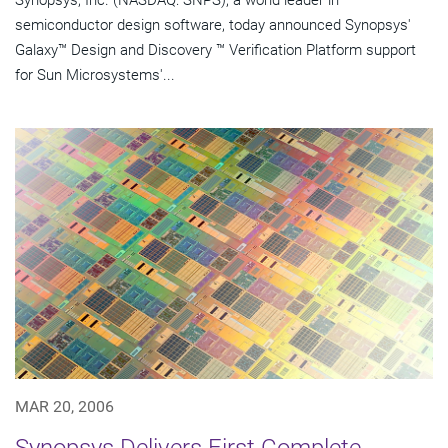
Synopsys, Inc. (NASDAQ: SNPS), a world leader in
semiconductor design software, today announced Synopsys'
Galaxy™ Design and Discovery ™ Verification Platform support
for Sun Microsystems'...
MAR 20, 2006