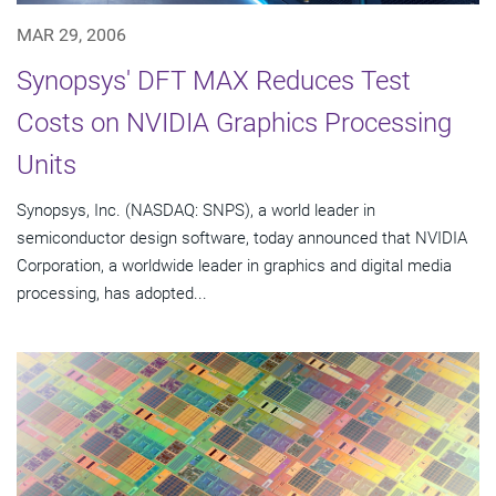
MAR 29, 2006
Synopsys' DFT MAX Reduces Test
Costs on NVIDIA Graphics Processing
Units
Synopsys, Inc. (NASDAQ: SNPS), a world leader in
semiconductor design software, today announced that NVIDIA
Corporation, a worldwide leader in graphics and digital media
processing, has adopted...