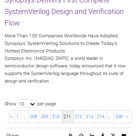
Synopsys Delivers First Complete
SystemVerilog Design and Verification
Flow
More Than 150 Companies Worldwide Have Adopted
Synopsys' SystemVerilog Solutions to Create Today's
Hottest Electronics Products
Synopsys, Inc. (NASDAQ: SNPS), a world leader in
semiconductor design software, today announced that it now
supports the SystemVerilog language throughout its suite of
design and verification...
Show
per page
10
«
1
…
208
209
210
211
212
213
214
…
238
»
Get
Open
Share
Share
Share
Emai
Share: