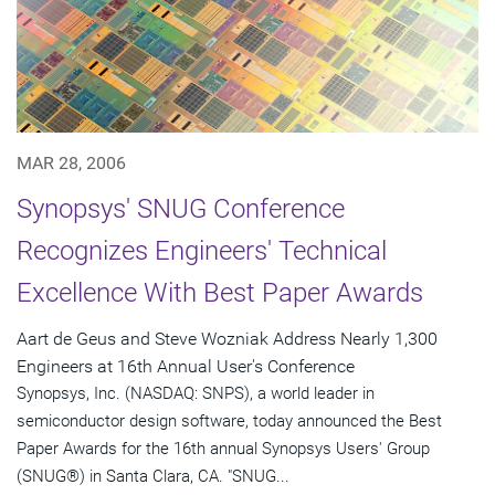
MAR 28, 2006
Synopsys' SNUG Conference
Recognizes Engineers' Technical
Excellence With Best Paper Awards
Aart de Geus and Steve Wozniak Address Nearly 1,300
Engineers at 16th Annual User's Conference
Synopsys, Inc. (NASDAQ: SNPS), a world leader in
semiconductor design software, today announced the Best
Paper Awards for the 16th annual Synopsys Users' Group
(SNUG®) in Santa Clara, CA. "SNUG...