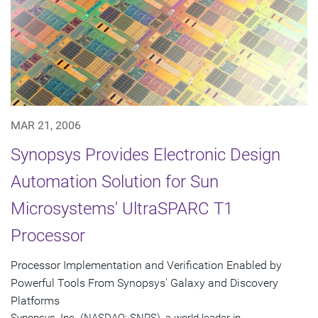
MAR 21, 2006
Synopsys Provides Electronic Design
Automation Solution for Sun
Microsystems' UltraSPARC T1
Processor
Processor Implementation and Verification Enabled by
Powerful Tools From Synopsys' Galaxy and Discovery
Platforms