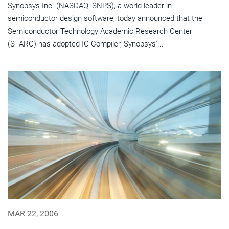
Synopsys Inc. (NASDAQ: SNPS), a world leader in
semiconductor design software, today announced that the
Semiconductor Technology Academic Research Center
(STARC) has adopted IC Compiler, Synopsys'...
MAR 22, 2006