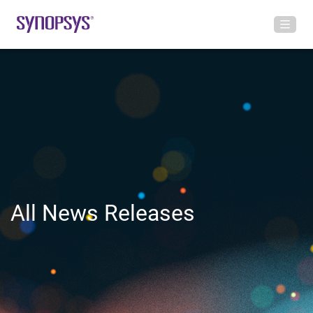
All News Releases