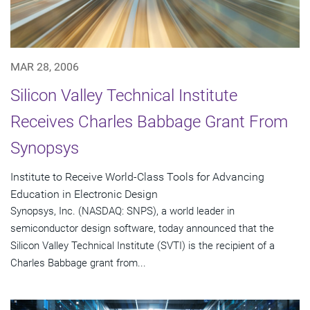
MAR 28, 2006
Silicon Valley Technical Institute
Receives Charles Babbage Grant From
Synopsys
Institute to Receive World-Class Tools for Advancing
Education in Electronic Design
Synopsys, Inc. (NASDAQ: SNPS), a world leader in
semiconductor design software, today announced that the
Silicon Valley Technical Institute (SVTI) is the recipient of a
Charles Babbage grant from...