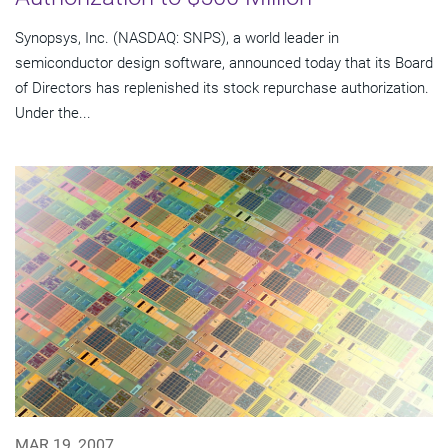
Synopsys, Inc. (NASDAQ: SNPS), a world leader in
semiconductor design software, announced today that its Board
of Directors has replenished its stock repurchase authorization.
Under the...
MAR 19, 2007