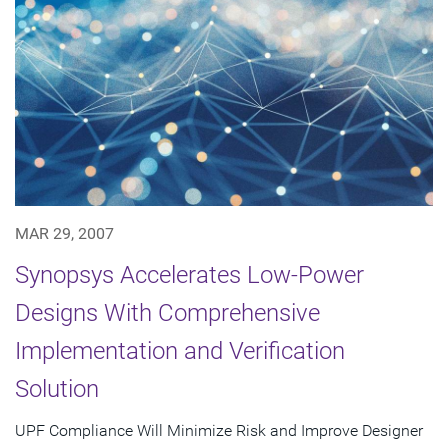
MAR 29, 2007
Synopsys Accelerates Low-Power
Designs With Comprehensive
Implementation and Verification
Solution
UPF Compliance Will Minimize Risk and Improve Designer