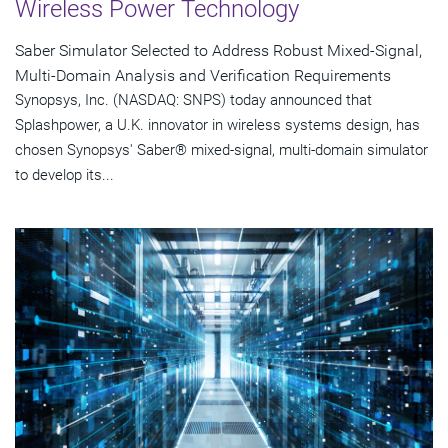
Wireless Power Technology
Saber Simulator Selected to Address Robust Mixed-Signal,
Multi-Domain Analysis and Verification Requirements
Synopsys, Inc. (NASDAQ: SNPS) today announced that
Splashpower, a U.K. innovator in wireless systems design, has
chosen Synopsys' Saber® mixed-signal, multi-domain simulator
to develop its...