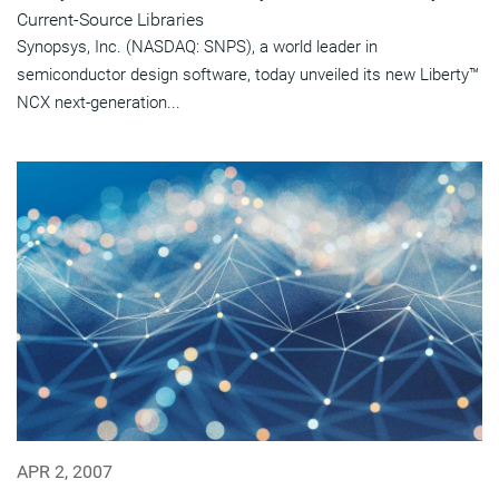
Current-Source Libraries
Synopsys, Inc. (NASDAQ: SNPS), a world leader in
semiconductor design software, today unveiled its new Liberty™
NCX next-generation...
APR 2, 2007