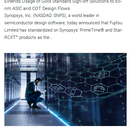
Extends Usage of Gold Standard Sign-off Solutions to 65-
nm ASIC and COT Design Flows
Synopsys, Inc. (NASDAQ: SNPS), a world leader in
semiconductor design software, today announced that Fujitsu
Limited has standardized on Synopsys' PrimeTime® and Star-
RCXT™ products as the...