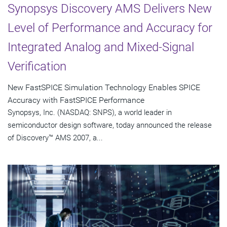
Synopsys Discovery AMS Delivers New
Level of Performance and Accuracy for
Integrated Analog and Mixed-Signal
Verification
New FastSPICE Simulation Technology Enables SPICE
Accuracy with FastSPICE Performance
Synopsys, Inc. (NASDAQ: SNPS), a world leader in
semiconductor design software, today announced the release
of Discovery™ AMS 2007, a...