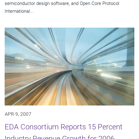
semiconductor design software, and Open Core Protocol
International...
APR 9, 2007
EDA Consortium Reports 15 Percent
Industry Revenue Growth for 2006