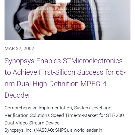
MAR 27, 2007
Synopsys Enables STMicroelectronics
to Achieve First-Silicon Success for 65-
nm Dual High-Definition MPEG-4
Decoder
Comprehensive Implementation, System-Level and
Verification Solutions Speed Time-to-Market for STi7200
Dual-Video-Stream Device
Synopsys, Inc. (NASDAQ: SNPS), a world leader in