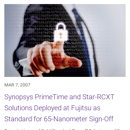
MAR 7, 2007
Synopsys PrimeTime and Star-RCXT
Solutions Deployed at Fujitsu as
Standard for 65-Nanometer Sign-Off