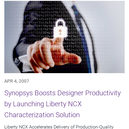
APR 4, 2007
Synopsys Boosts Designer Productivity
by Launching Liberty NCX
Characterization Solution
Liberty NCX Accelerates Delivery of Production-Quality