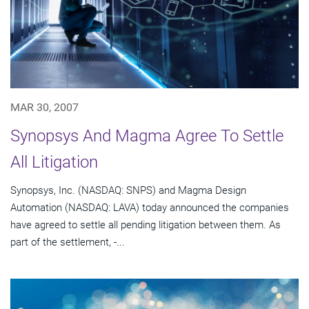
MAR 30, 2007
Synopsys And Magma Agree To Settle
All Litigation
Synopsys, Inc. (NASDAQ: SNPS) and Magma Design
Automation (NASDAQ: LAVA) today announced the companies
have agreed to settle all pending litigation between them. As
part of the settlement, -...