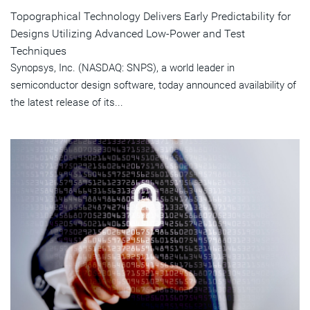
Topographical Technology Delivers Early Predictability for
Designs Utilizing Advanced Low-Power and Test
Techniques
Synopsys, Inc. (NASDAQ: SNPS), a world leader in
semiconductor design software, today announced availability of
the latest release of its...