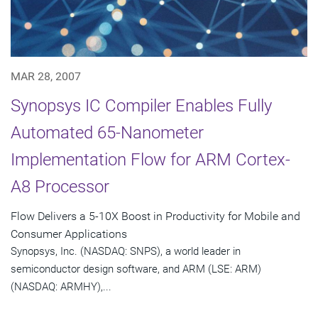
MAR 28, 2007
Synopsys IC Compiler Enables Fully
Automated 65-Nanometer
Implementation Flow for ARM Cortex-
A8 Processor
Flow Delivers a 5-10X Boost in Productivity for Mobile and
Consumer Applications
Synopsys, Inc. (NASDAQ: SNPS), a world leader in
semiconductor design software, and ARM (LSE: ARM)
(NASDAQ: ARMHY),...