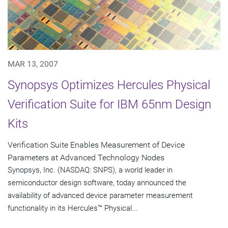
MAR 13, 2007
Synopsys Optimizes Hercules Physical
Verification Suite for IBM 65nm Design
Kits
Verification Suite Enables Measurement of Device
Parameters at Advanced Technology Nodes
Synopsys, Inc. (NASDAQ: SNPS), a world leader in
semiconductor design software, today announced the
availability of advanced device parameter measurement
functionality in its Hercules™ Physical...