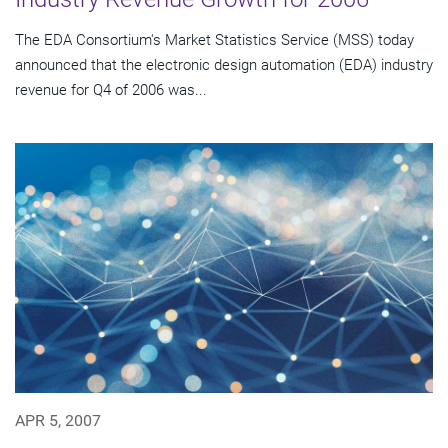
The EDA Consortium's Market Statistics Service (MSS) today
announced that the electronic design automation (EDA) industry
revenue for Q4 of 2006 was...
APR 5, 2007