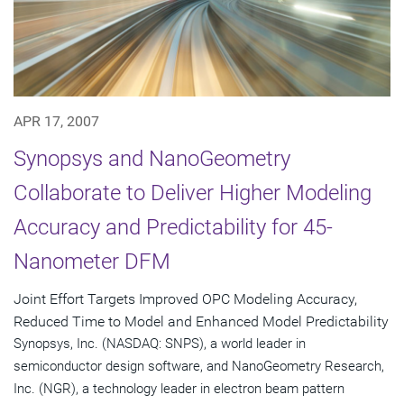
APR 17, 2007
Synopsys and NanoGeometry
Collaborate to Deliver Higher Modeling
Accuracy and Predictability for 45-
Nanometer DFM
Joint Effort Targets Improved OPC Modeling Accuracy,
Reduced Time to Model and Enhanced Model Predictability
Synopsys, Inc. (NASDAQ: SNPS), a world leader in
semiconductor design software, and NanoGeometry Research,
Inc. (NGR), a technology leader in electron beam pattern