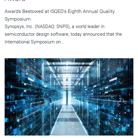
Awards Bestowed at ISQED's Eighth Annual Quality
Symposium
Synopsys, Inc. (NASDAQ: SNPS), a world leader in
semiconductor design software, today announced that the
International Symposium on...