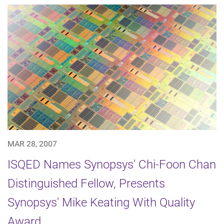
MAR 28, 2007
ISQED Names Synopsys' Chi-Foon Chan
Distinguished Fellow, Presents
Synopsys' Mike Keating With Quality
Award