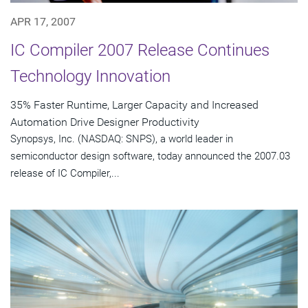
APR 17, 2007
IC Compiler 2007 Release Continues
Technology Innovation
35% Faster Runtime, Larger Capacity and Increased
Automation Drive Designer Productivity
Synopsys, Inc. (NASDAQ: SNPS), a world leader in
semiconductor design software, today announced the 2007.03
release of IC Compiler,...