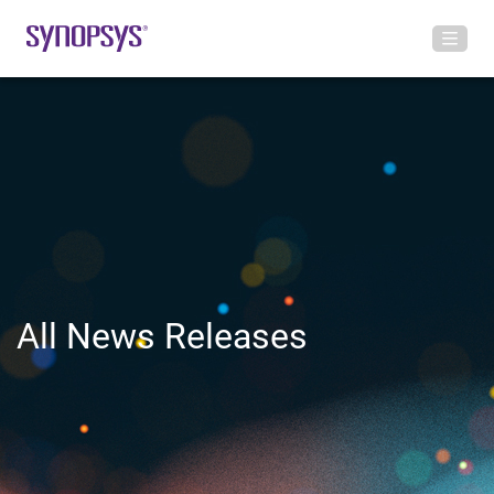
All News Releases