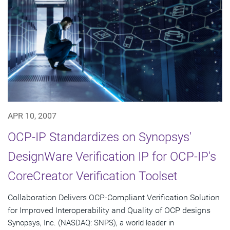
APR 10, 2007
OCP-IP Standardizes on Synopsys'
DesignWare Verification IP for OCP-IP's
CoreCreator Verification Toolset
Collaboration Delivers OCP-Compliant Verification Solution
for Improved Interoperability and Quality of OCP designs
Synopsys, Inc. (NASDAQ: SNPS), a world leader in