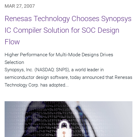
MAR 27, 2007
Renesas Technology Chooses Synopsys
IC Compiler Solution for SOC Design
Flow
Higher Performance for Multi-Mode Designs Drives
Selection
Synopsys, Inc. (NASDAQ: SNPS), a world leader in
semiconductor design software, today announced that Renesas
Technology Corp. has adopted...