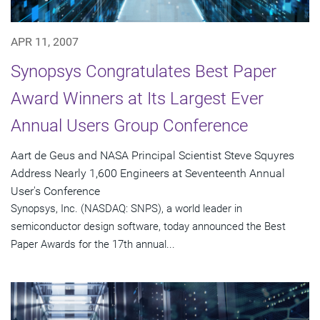
APR 11, 2007
Synopsys Congratulates Best Paper
Award Winners at Its Largest Ever
Annual Users Group Conference
Aart de Geus and NASA Principal Scientist Steve Squyres
Address Nearly 1,600 Engineers at Seventeenth Annual
User's Conference
Synopsys, Inc. (NASDAQ: SNPS), a world leader in
semiconductor design software, today announced the Best
Paper Awards for the 17th annual...