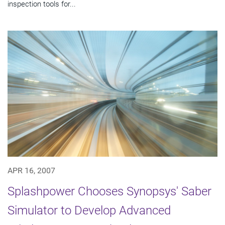
inspection tools for...
APR 16, 2007
Splashpower Chooses Synopsys' Saber
Simulator to Develop Advanced