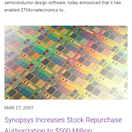
semiconductor design software, today announced that it has
enabled STMicroelectronics to...
MAR 27, 2007
Synopsys Increases Stock Repurchase
Authorization to $500 Million