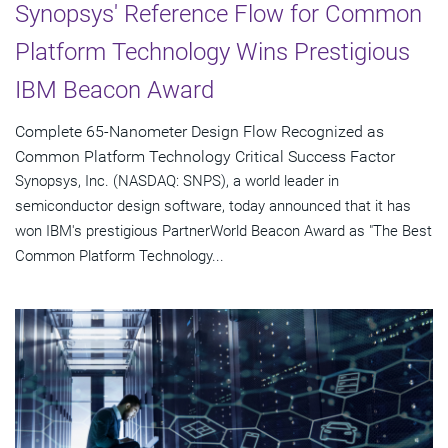
Synopsys' Reference Flow for Common
Platform Technology Wins Prestigious
IBM Beacon Award
Complete 65-Nanometer Design Flow Recognized as
Common Platform Technology Critical Success Factor
Synopsys, Inc. (NASDAQ: SNPS), a world leader in
semiconductor design software, today announced that it has
won IBM's prestigious PartnerWorld Beacon Award as "The Best
Common Platform Technology...