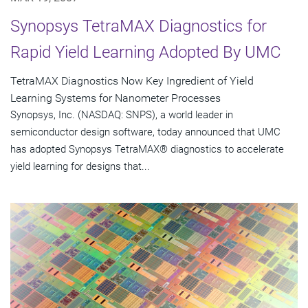
Synopsys TetraMAX Diagnostics for
Rapid Yield Learning Adopted By UMC
TetraMAX Diagnostics Now Key Ingredient of Yield
Learning Systems for Nanometer Processes
Synopsys, Inc. (NASDAQ: SNPS), a world leader in
semiconductor design software, today announced that UMC
has adopted Synopsys TetraMAX® diagnostics to accelerate
yield learning for designs that...