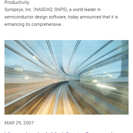
Productivity
Synopsys, Inc. (NASDAQ: SNPS), a world leader in
semiconductor design software, today announced that it is
enhancing its comprehensive...
MAR 29, 2007