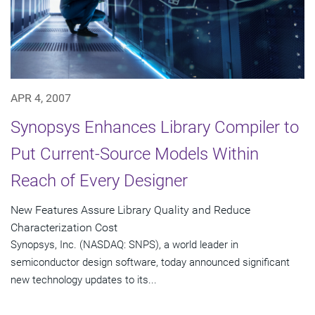
APR 4, 2007
Synopsys Enhances Library Compiler to
Put Current-Source Models Within
Reach of Every Designer
New Features Assure Library Quality and Reduce
Characterization Cost
Synopsys, Inc. (NASDAQ: SNPS), a world leader in
semiconductor design software, today announced significant
new technology updates to its...