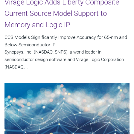
Virage Logic Adds Liberty Composite
Current Source Model Support to
Memory and Logic IP
CCS Models Significantly Improve Accuracy for 65-nm and
Below Semiconductor IP
Synopsys, Inc. (NASDAQ: SNPS), a world leader in
semiconductor design software and Virage Logic Corporation
(NASDAQ:...