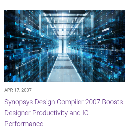
APR 17, 2007
Synopsys Design Compiler 2007 Boosts
Designer Productivity and IC
Performance