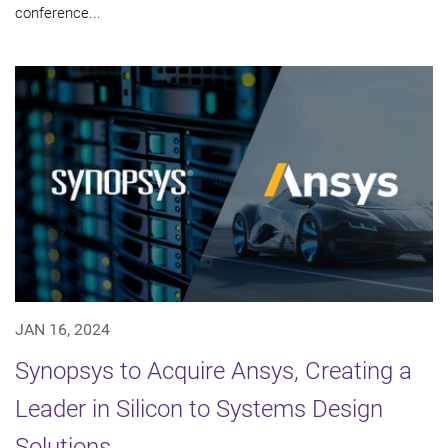
conference...
JAN 16, 2024
Synopsys to Acquire Ansys, Creating a
Leader in Silicon to Systems Design
Solutions