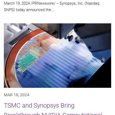
March 19, 2024 /PRNewswire/ -- Synopsys, Inc. (Nasdaq:
SNPS) today announced the...
MAR 18, 2024
TSMC and Synopsys Bring