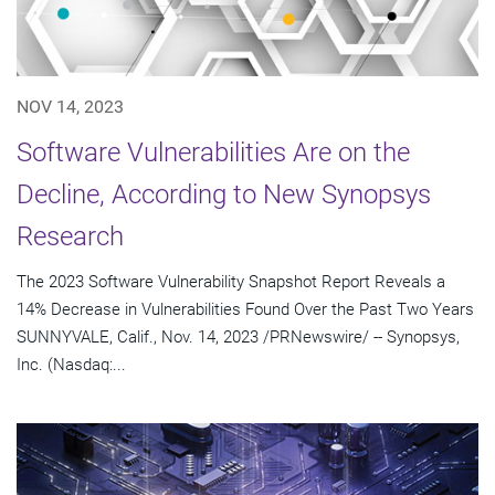
NOV 14, 2023
Software Vulnerabilities Are on the
Decline, According to New Synopsys
Research
The 2023 Software Vulnerability Snapshot Report Reveals a
14% Decrease in Vulnerabilities Found Over the Past Two Years
SUNNYVALE, Calif., Nov. 14, 2023 /PRNewswire/ -- Synopsys,
Inc. (Nasdaq:...