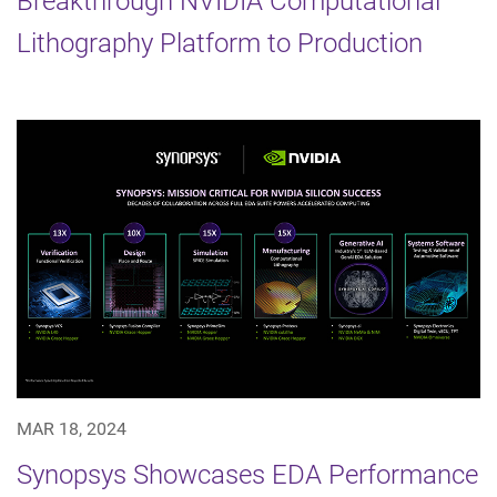
Breakthrough NVIDIA Computational
Lithography Platform to Production
MAR 18, 2024
Synopsys Showcases EDA Performance