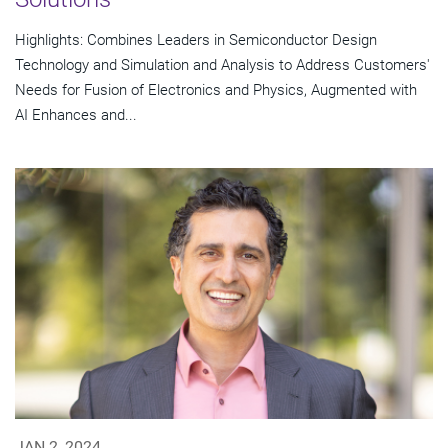
Highlights: Combines Leaders in Semiconductor Design
Technology and Simulation and Analysis to Address Customers'
Needs for Fusion of Electronics and Physics, Augmented with
AI Enhances and...
JAN 2, 2024