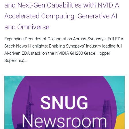
and Next-Gen Capabilities with NVIDIA
Accelerated Computing, Generative AI
and Omniverse
Expanding Decades of Collaboration Across Synopsys’ Full EDA
Stack News Highlights: Enabling Synopsys’ industry-leading full
AI-driven EDA stack on the NVIDIA GH200 Grace Hopper
Superchip;...