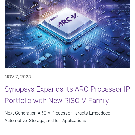
NOV 7, 2023
Synopsys Expands Its ARC Processor IP
Portfolio with New RISC-V Family
Next-Generation ARC-V Processor Targets Embedded
Automotive, Storage, and IoT Applications