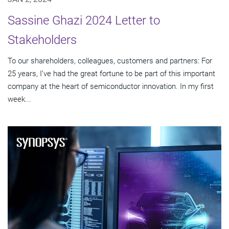
Sassine Ghazi 2024 Letter to
Stakeholders
To our shareholders, colleagues, customers and partners: For
25 years, I’ve had the great fortune to be part of this important
company at the heart of semiconductor innovation. In my first
week...