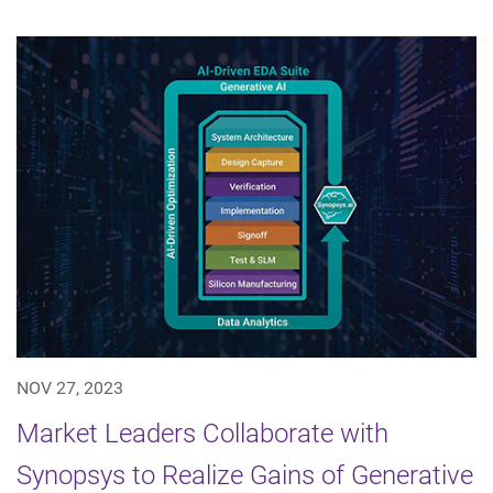
NOV 27, 2023
Market Leaders Collaborate with
Synopsys to Realize Gains of Generative