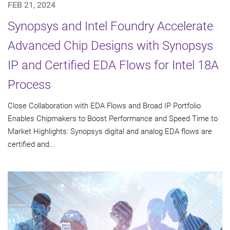
FEB 21, 2024
Synopsys and Intel Foundry Accelerate
Advanced Chip Designs with Synopsys
IP and Certified EDA Flows for Intel 18A
Process
Close Collaboration with EDA Flows and Broad IP Portfolio
Enables Chipmakers to Boost Performance and Speed Time to
Market Highlights: Synopsys digital and analog EDA flows are
certified and...