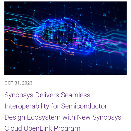
OCT 31, 2023
Synopsys Delivers Seamless
Interoperability for Semiconductor
Design Ecosystem with New Synopsys
Cloud OpenLink Program