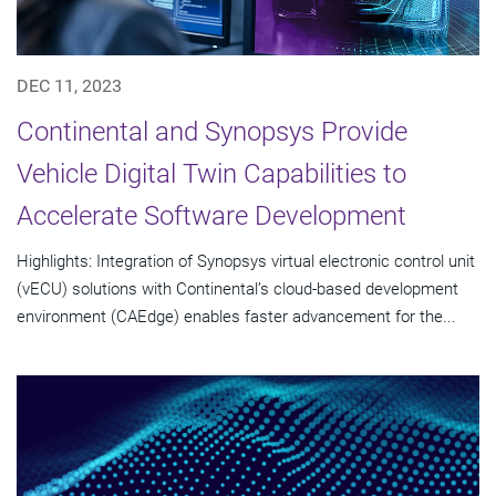
DEC 11, 2023
Continental and Synopsys Provide
Vehicle Digital Twin Capabilities to
Accelerate Software Development
Highlights: Integration of Synopsys virtual electronic control unit
(vECU) solutions with Continental’s cloud-based development
environment (CAEdge) enables faster advancement for the...