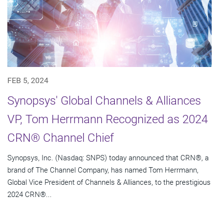
FEB 5, 2024
Synopsys' Global Channels & Alliances
VP, Tom Herrmann Recognized as 2024
CRN® Channel Chief
Synopsys, Inc. (Nasdaq: SNPS) today announced that CRN®, a
brand of The Channel Company, has named Tom Herrmann,
Global Vice President of Channels & Alliances, to the prestigious
2024 CRN®...