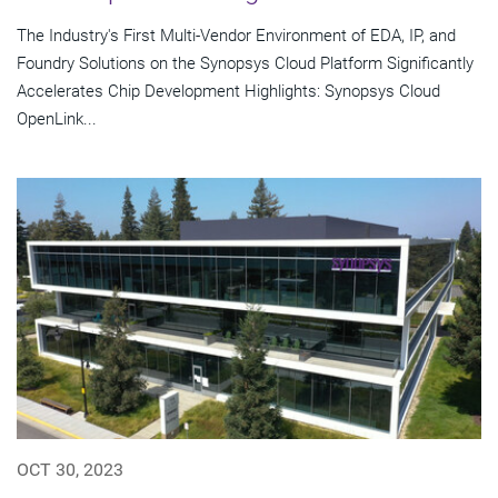
The Industry's First Multi-Vendor Environment of EDA, IP, and
Foundry Solutions on the Synopsys Cloud Platform Significantly
Accelerates Chip Development Highlights: Synopsys Cloud
OpenLink...
OCT 30, 2023