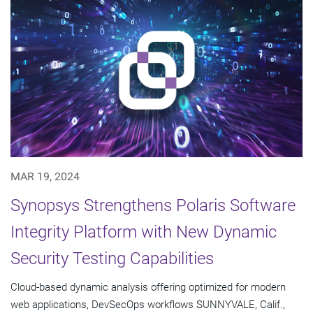
MAR 19, 2024
Synopsys Strengthens Polaris Software
Integrity Platform with New Dynamic
Security Testing Capabilities
Cloud-based dynamic analysis offering optimized for modern
web applications, DevSecOps workflows SUNNYVALE, Calif.,