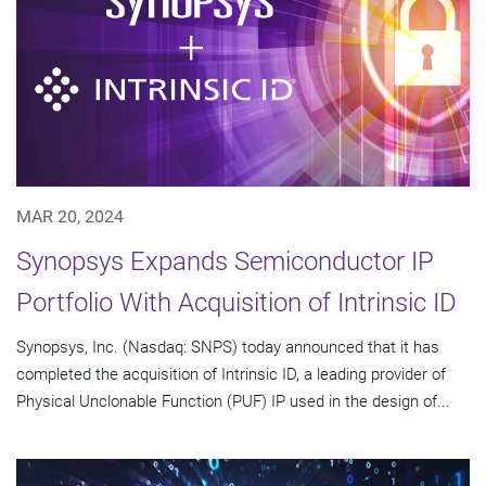
MAR 20, 2024
Synopsys Expands Semiconductor IP
Portfolio With Acquisition of Intrinsic ID
Synopsys, Inc. (Nasdaq: SNPS) today announced that it has
completed the acquisition of Intrinsic ID, a leading provider of
Physical Unclonable Function (PUF) IP used in the design of...