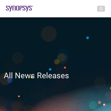
All News Releases