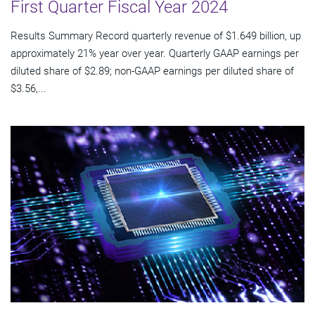
First Quarter Fiscal Year 2024
Results Summary Record quarterly revenue of $1.649 billion, up
approximately 21% year over year. Quarterly GAAP earnings per
diluted share of $2.89; non-GAAP earnings per diluted share of
$3.56,...