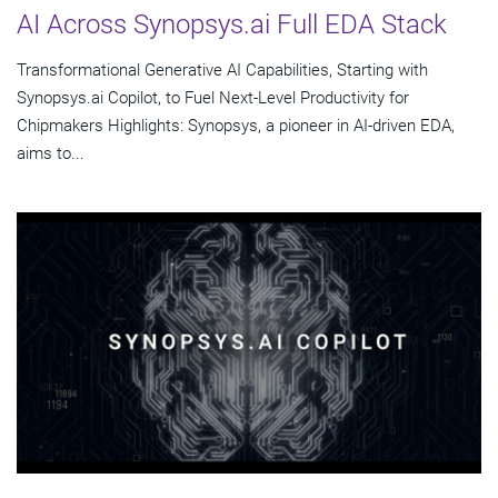
AI Across Synopsys.ai Full EDA Stack
Transformational Generative AI Capabilities, Starting with
Synopsys.ai Copilot, to Fuel Next-Level Productivity for
Chipmakers Highlights: Synopsys, a pioneer in AI-driven EDA,
aims to...