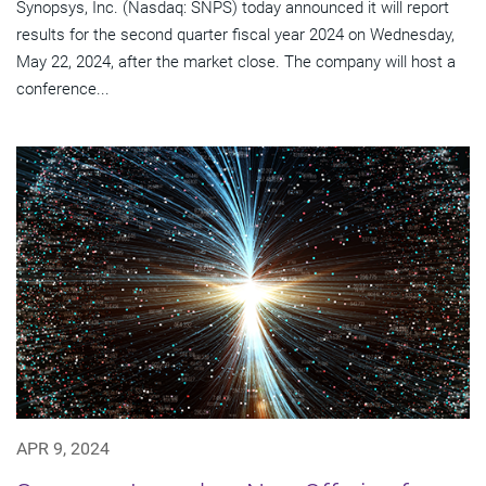
Synopsys, Inc. (Nasdaq: SNPS) today announced it will report
results for the second quarter fiscal year 2024 on Wednesday,
May 22, 2024, after the market close. The company will host a
conference...
APR 9, 2024