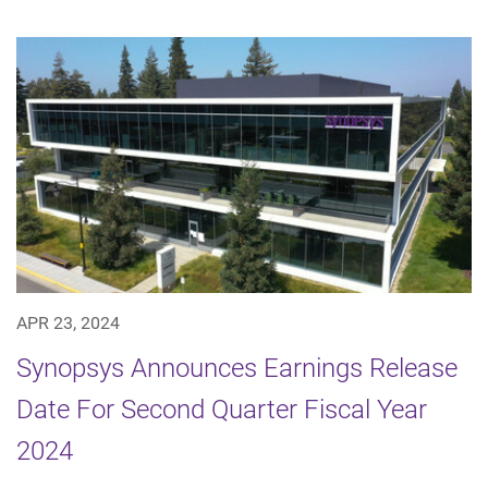
APR 23, 2024
Synopsys Announces Earnings Release
Date For Second Quarter Fiscal Year
2024