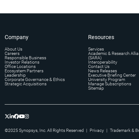
Company
Resources
About Us
Services
Careers
Academic & Research Alli
Responsible Business
(SARA)
Investor Relations
Interoperability
Office Locations
Contact Us
Ecosystem Partners
News Releases
Leadership
Executive Briefing Center
Corporate Governance & Ethics
University Program
Strategic Acquisitions
Manage Subscriptions
Sitemap
©2025 Synopsys, Inc. All Rights Reserved
|
Privacy
|
Trademark & B