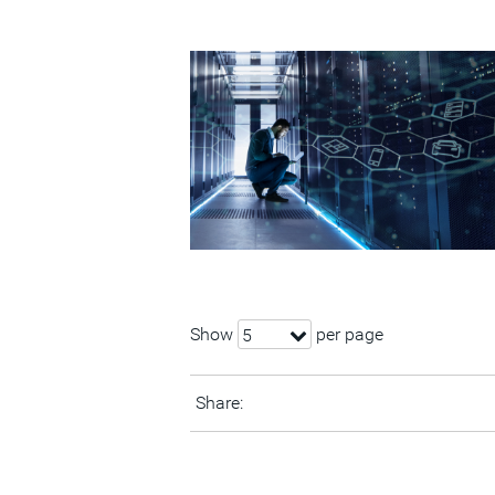
Show
per page
5
Share: