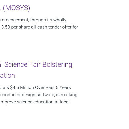
c. (MOSYS)
ommencement, through its wholly
3.50 per share all-cash tender offer for
 Science Fair Bolstering
pation
als $4.5 Million Over Past 5 Years
iconductor design software, is marking
d improve science education at local