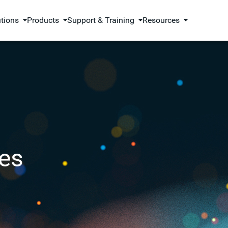
utions
Products
Support & Training
Resources
es