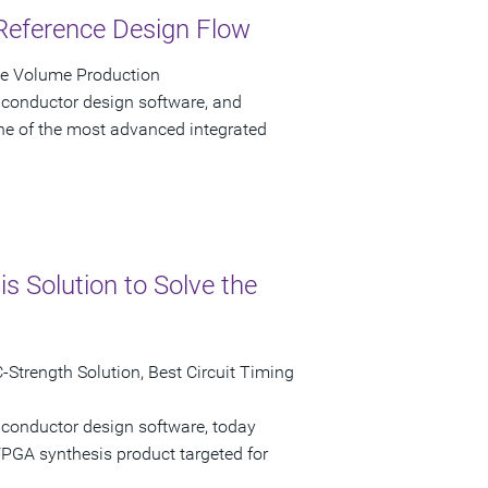
Reference Design Flow
ve Volume Production
iconductor design software, and
e of the most advanced integrated
 Solution to Solve the
Strength Solution, Best Circuit Timing
iconductor design software, today
GA synthesis product targeted for