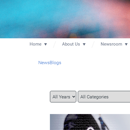
Home
About Us
Newsroom
News
Blogs
Year
Category
Keywords