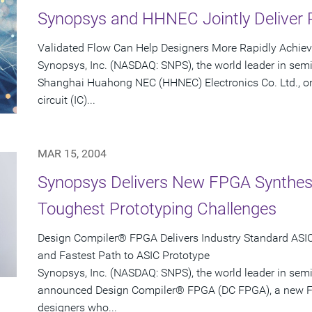
Synopsys and HHNEC Jointly Deliver 
Validated Flow Can Help Designers More Rapidly Achie
Synopsys, Inc. (NASDAQ: SNPS), the world leader in sem
Shanghai Huahong NEC (HHNEC) Electronics Co. Ltd., on
circuit (IC)...
MAR 15, 2004
Synopsys Delivers New FPGA Synthesis
Toughest Prototyping Challenges
Design Compiler® FPGA Delivers Industry Standard ASIC-
and Fastest Path to ASIC Prototype
Synopsys, Inc. (NASDAQ: SNPS), the world leader in sem
announced Design Compiler® FPGA (DC FPGA), a new FP
designers who...