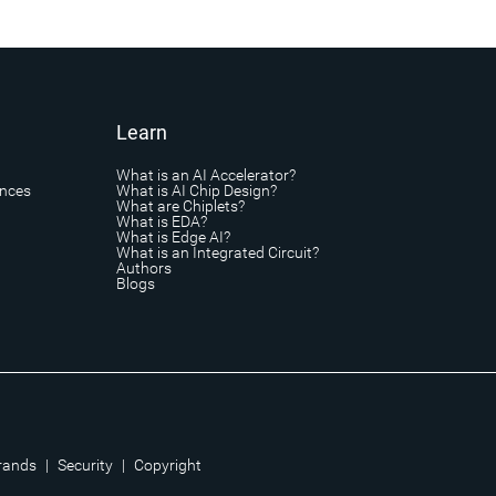
Learn
What is an AI Accelerator?
ances
What is AI Chip Design?
What are Chiplets?
What is EDA?
What is Edge AI?
What is an Integrated Circuit?
Authors
Blogs
rands
|
Security
|
Copyright