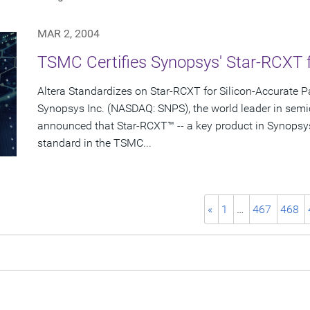
MAR 2, 2004
TSMC Certifies Synopsys' Star-RCXT 
Altera Standardizes on Star-RCXT for Silicon-Accurate Pa
Synopsys Inc. (NASDAQ: SNPS), the world leader in semi
announced that Star-RCXT™ -- a key product in Synopsy
standard in the TSMC...
«
1
…
467
468