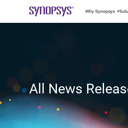
Why Synopsys
Sol
All News Releas