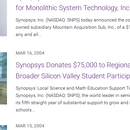
for Monolithic System Technology, In
Synopsys, Inc. (NASDAQ: SNPS) today announced the c
owned subsidiary Mountain Acquisition Sub, Inc., of a $1
any and all...
MAR 16, 2004
Synopsys Donates $75,000 to Regional
Broader Silicon Valley Student Partici
Synopsys' Local Science and Math Education Support Tot
Synopsys, Inc. (NASDAQ: SNPS), the world leader in sem
its fifth straight year of substantial support to grow an
schools...
MAR 15, 2004