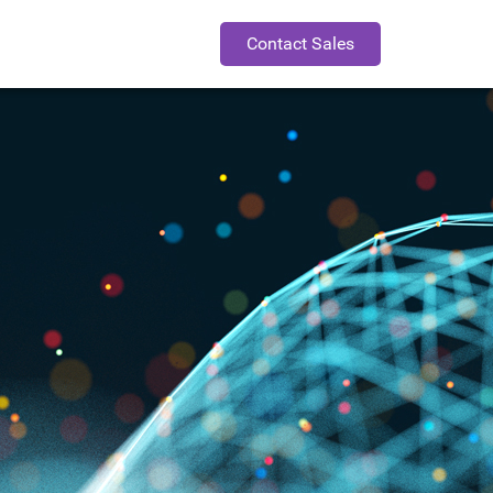
Contact Sales