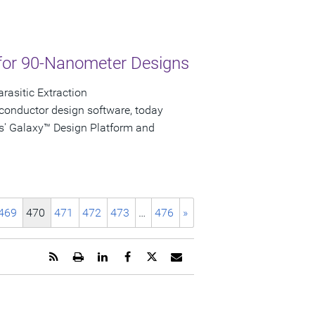
for 90-Nanometer Designs
rasitic Extraction
conductor design software, today
s' Galaxy™ Design Platform and
469
470
471
472
473
…
476
»
Get
Open
Share
Share
Share
Email
the
a
this
this
this
the
RSS
printable
page
page
page
URL
feed
version
on
on
on
of
for
of
LinkedIn
Facebook
Twitter
this
this
this
page