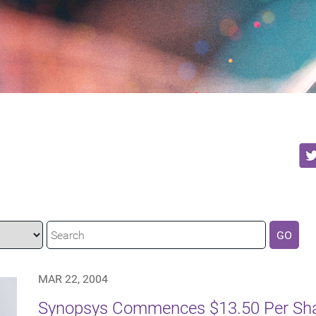
GO
MAR 22, 2004
Synopsys Commences $13.50 Per Shar