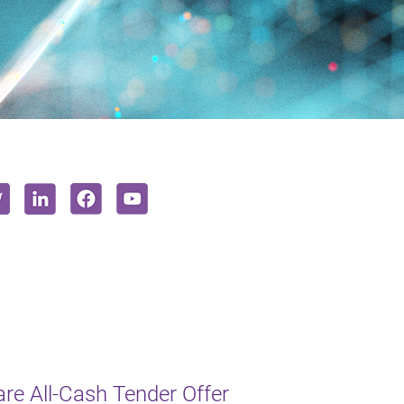
e All-Cash Tender Offer