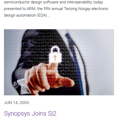
semiconductor design software and interoperability, today
presented to ARM, the fifth annual Tenzing Norgay electronic
design automation (EDA)...
JUN 14, 2005
Synopsys Joins Si2