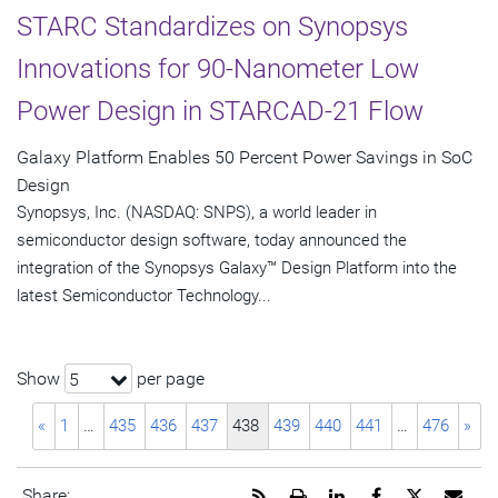
STARC Standardizes on Synopsys
Innovations for 90-Nanometer Low
Power Design in STARCAD-21 Flow
Galaxy Platform Enables 50 Percent Power Savings in SoC
Design
Synopsys, Inc. (NASDAQ: SNPS), a world leader in
semiconductor design software, today announced the
integration of the Synopsys Galaxy™ Design Platform into the
latest Semiconductor Technology...
Show
per page
5
«
1
…
435
436
437
438
439
440
441
…
476
»
Get
Open
Share
Share
Share
Emai
Share: