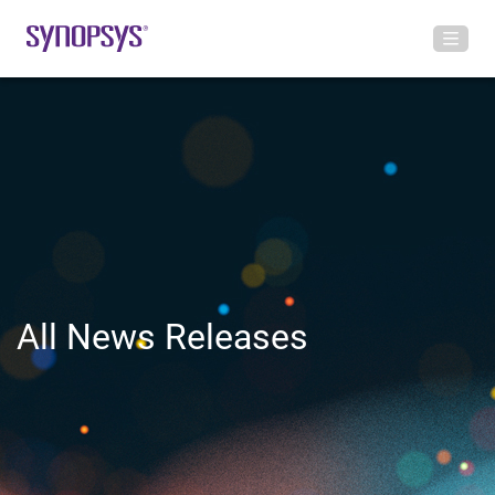
All News Releases