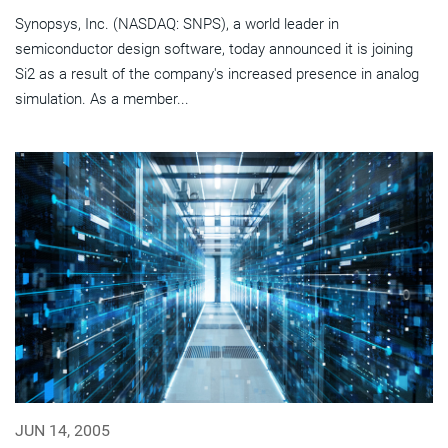
Synopsys, Inc. (NASDAQ: SNPS), a world leader in
semiconductor design software, today announced it is joining
Si2 as a result of the company's increased presence in analog
simulation. As a member...
JUN 14, 2005