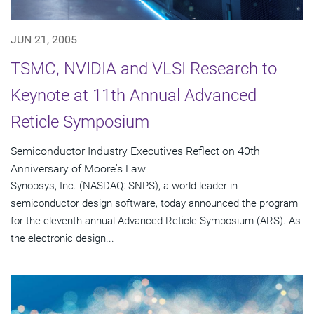
JUN 21, 2005
TSMC, NVIDIA and VLSI Research to
Keynote at 11th Annual Advanced
Reticle Symposium
Semiconductor Industry Executives Reflect on 40th
Anniversary of Moore's Law
Synopsys, Inc. (NASDAQ: SNPS), a world leader in
semiconductor design software, today announced the program
for the eleventh annual Advanced Reticle Symposium (ARS). As
the electronic design...