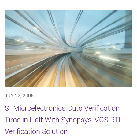
JUN 22, 2005
STMicroelectronics Cuts Verification
Time in Half With Synopsys' VCS RTL
Verification Solution