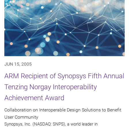
JUN 15, 2005
ARM Recipient of Synopsys Fifth Annual
Tenzing Norgay Interoperability
Achievement Award
Collaboration on Interoperable Design Solutions to Benefit
User Community
Synopsys, Inc. (NASDAQ: SNPS), a world leader in