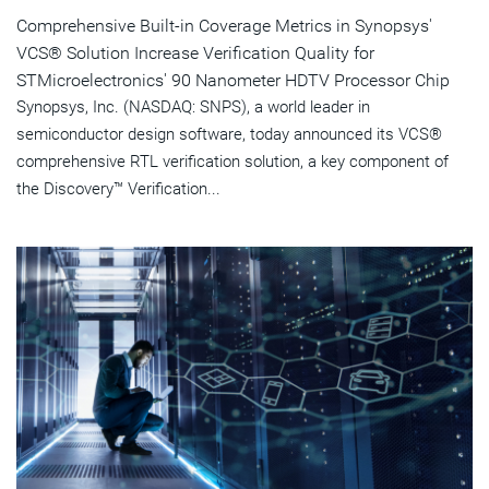
Comprehensive Built-in Coverage Metrics in Synopsys'
VCS® Solution Increase Verification Quality for
STMicroelectronics' 90 Nanometer HDTV Processor Chip
Synopsys, Inc. (NASDAQ: SNPS), a world leader in
semiconductor design software, today announced its VCS®
comprehensive RTL verification solution, a key component of
the Discovery™ Verification...