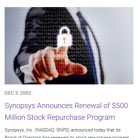
DEC 3, 2003
Synopsys Announces Renewal of $500
Million Stock Repurchase Program
Synopsys, Inc. (NASDAQ: SNPS) announced today that its
Board of Directors has renewed its stock repurchase program