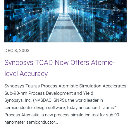
DEC 8, 2003
Synopsys TCAD Now Offers Atomic-
level Accuracy
Synopsys Taurus Process Atomistic Simulation Accelerates
Sub-90-nm Process Development and Yield
Synopsys, Inc. (NASDAQ: SNPS), the world leader in
semiconductor design software, today announced Taurus™
Process Atomistic, a new process simulation tool for sub-90-
nanometer semiconductor...