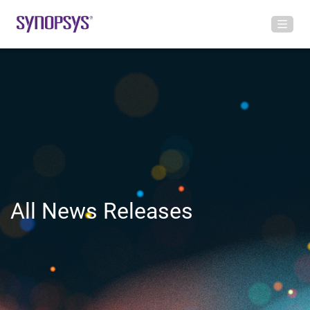
All News Releases