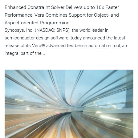
Enhanced Constraint Solver Delivers up to 10x Faster
Performance; Vera Combines Support for Object- and
Aspect-oriented Programming
Synopsys, Inc. (NASDAQ: SNPS), the world leader in
semiconductor design software, today announced the latest
release of its Vera® advanced testbench automation tool, an
integral part of the...