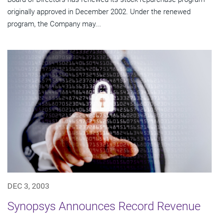
originally approved in December 2002. Under the renewed
program, the Company may...
DEC 3, 2003
Synopsys Announces Record Revenue