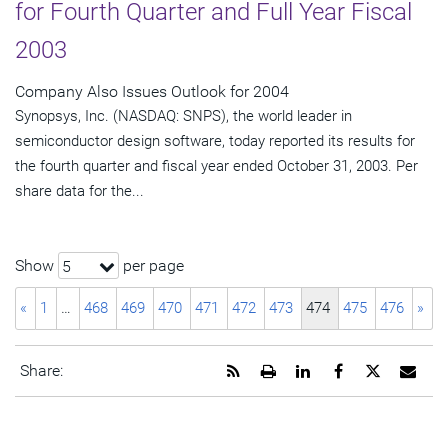
for Fourth Quarter and Full Year Fiscal
2003
Company Also Issues Outlook for 2004
Synopsys, Inc. (NASDAQ: SNPS), the world leader in
semiconductor design software, today reported its results for
the fourth quarter and fiscal year ended October 31, 2003. Per
share data for the...
Show
per page
5
«
1
…
468
469
470
471
472
473
474
475
476
»
Get
Open
Share
Share
Share
Emai
Share:
the
a
this
this
this
the
RSS
printable
page
page
page
URL
feed
version
on
on
on
of
for
of
LinkedIn
Facebook
Twitter
this