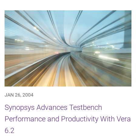
JAN 26, 2004
Synopsys Advances Testbench
Performance and Productivity With Vera
6.2