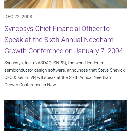
DEC 22, 2003
Synopsys Chief Financial Officer to
Speak at the Sixth Annual Needham
Growth Conference on January 7, 2004
Synopsys, Inc. (NASDAQ: SNPS), the world leader in
semiconductor design software, announces that Steve Shevick,
CFO & senior VP, will speak at the Sixth Annual Needham
Growth Conference in New...