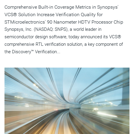
Comprehensive Built-in Coverage Metrics in Synopsys'
VCS® Solution Increase Verification Quality for
STMicroelectronics' 90 Nanometer HDTV Processor Chip
Synopsys, Inc. (NASDAQ: SNPS), a world leader in
semiconductor design software, today announced its VCS®
comprehensive RTL verification solution, a key component of
the Discovery™ Verification...