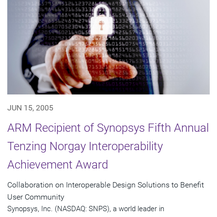
JUN 15, 2005
ARM Recipient of Synopsys Fifth Annual
Tenzing Norgay Interoperability
Achievement Award
Collaboration on Interoperable Design Solutions to Benefit
User Community
Synopsys, Inc. (NASDAQ: SNPS), a world leader in