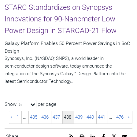
STARC Standardizes on Synopsys
Innovations for 90-Nanometer Low
Power Design in STARCAD-21 Flow
Galaxy Platform Enables 50 Percent Power Savings in SoC
Design
Synopsys, Inc. (NASDAQ: SNPS), a world leader in
semiconductor design software, today announced the
integration of the Synopsys Galaxy™ Design Platform into the
latest Semiconductor Technology...
Show
per page
5
«
1
…
435
436
437
438
439
440
441
…
476
»
Get
Open
Share
Share
Share
Emai
Share: