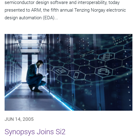
semiconductor design software and interoperability, today
presented to ARM, the fifth annual Tenzing Norgay electronic
design automation (EDA)...
JUN 14, 2005
Synopsys Joins Si2