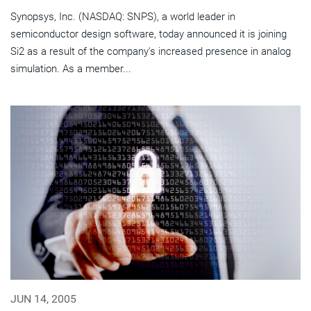
Synopsys, Inc. (NASDAQ: SNPS), a world leader in
semiconductor design software, today announced it is joining
Si2 as a result of the company's increased presence in analog
simulation. As a member...
JUN 14, 2005