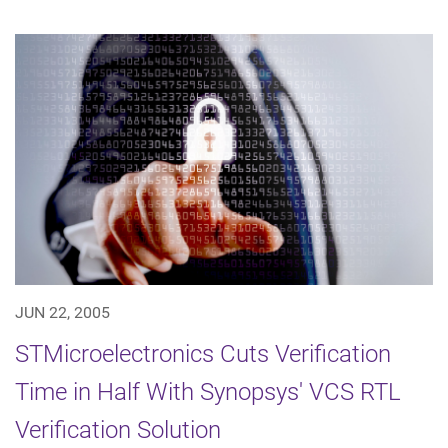
JUN 22, 2005
STMicroelectronics Cuts Verification
Time in Half With Synopsys' VCS RTL
Verification Solution