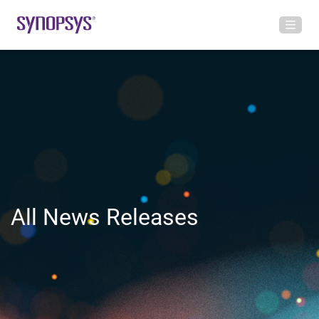
All News Releases