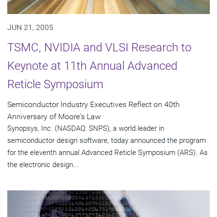
JUN 21, 2005
TSMC, NVIDIA and VLSI Research to
Keynote at 11th Annual Advanced
Reticle Symposium
Semiconductor Industry Executives Reflect on 40th
Anniversary of Moore's Law
Synopsys, Inc. (NASDAQ: SNPS), a world leader in
semiconductor design software, today announced the program
for the eleventh annual Advanced Reticle Symposium (ARS). As
the electronic design...