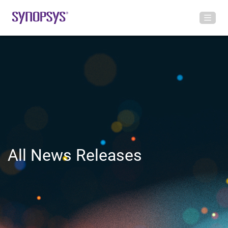
All News Releases