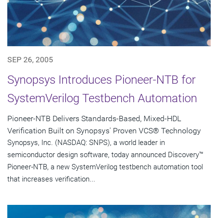
SEP 26, 2005
Synopsys Introduces Pioneer-NTB for
SystemVerilog Testbench Automation
Pioneer-NTB Delivers Standards-Based, Mixed-HDL
Verification Built on Synopsys' Proven VCS® Technology
Synopsys, Inc. (NASDAQ: SNPS), a world leader in
semiconductor design software, today announced Discovery™
Pioneer-NTB, a new SystemVerilog testbench automation tool
that increases verification...