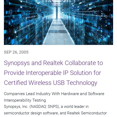
SEP 26, 2005
Synopsys and Realtek Collaborate to
Provide Interoperable IP Solution for
Certified Wireless USB Technology
Companies Lead Industry With Hardware and Software
Interoperability Testing
Synopsys, Inc. (NASDAQ: SNPS), a world leader in
semiconductor design software, and Realtek Semiconductor