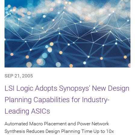
SEP 21, 2005
LSI Logic Adopts Synopsys' New Design
Planning Capabilities for Industry-
Leading ASICs
Automated Macro Placement and Power Network
Synthesis Reduces Design Planning Time Up to 10x