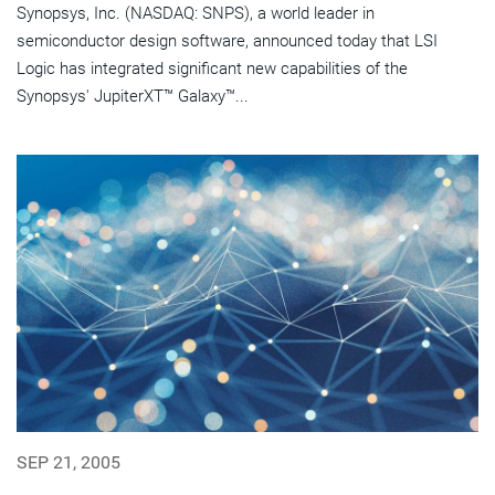
Synopsys, Inc. (NASDAQ: SNPS), a world leader in
semiconductor design software, announced today that LSI
Logic has integrated significant new capabilities of the
Synopsys' JupiterXT™ Galaxy™...
SEP 21, 2005