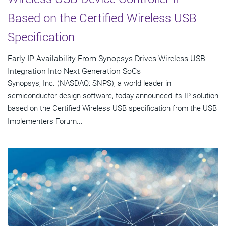
Based on the Certified Wireless USB
Specification
Early IP Availability From Synopsys Drives Wireless USB
Integration Into Next Generation SoCs
Synopsys, Inc. (NASDAQ: SNPS), a world leader in
semiconductor design software, today announced its IP solution
based on the Certified Wireless USB specification from the USB
Implementers Forum...