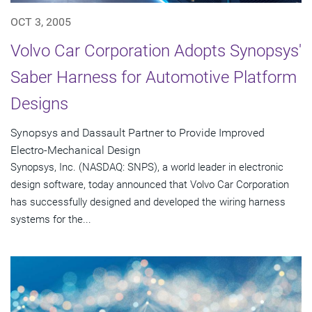
OCT 3, 2005
Volvo Car Corporation Adopts Synopsys'
Saber Harness for Automotive Platform
Designs
Synopsys and Dassault Partner to Provide Improved
Electro-Mechanical Design
Synopsys, Inc. (NASDAQ: SNPS), a world leader in electronic
design software, today announced that Volvo Car Corporation
has successfully designed and developed the wiring harness
systems for the...