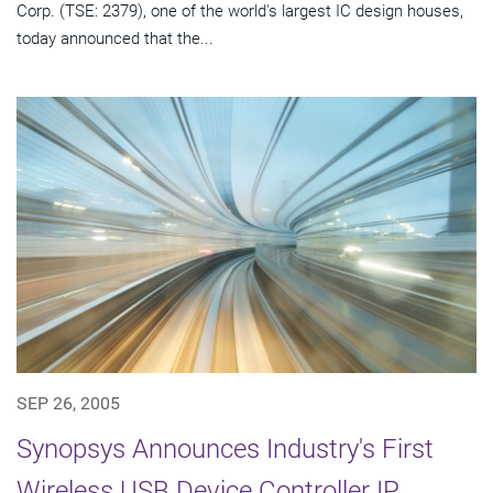
Corp. (TSE: 2379), one of the world's largest IC design houses,
today announced that the...
SEP 26, 2005
Synopsys Announces Industry's First
Wireless USB Device Controller IP