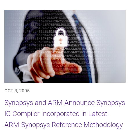
OCT 3, 2005
Synopsys and ARM Announce Synopsys
IC Compiler Incorporated in Latest
ARM-Synopsys Reference Methodology