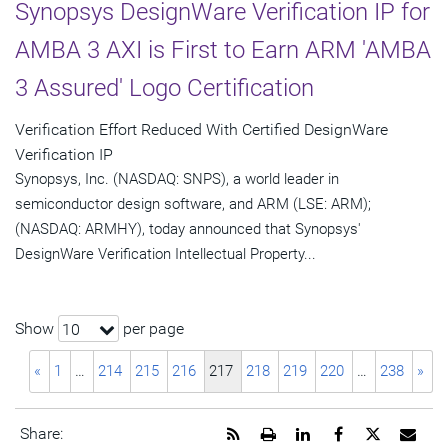
Synopsys DesignWare Verification IP for
AMBA 3 AXI is First to Earn ARM 'AMBA
3 Assured' Logo Certification
Verification Effort Reduced With Certified DesignWare
Verification IP
Synopsys, Inc. (NASDAQ: SNPS), a world leader in
semiconductor design software, and ARM (LSE: ARM);
(NASDAQ: ARMHY), today announced that Synopsys'
DesignWare Verification Intellectual Property...
Show
per page
10
«
1
…
214
215
216
217
218
219
220
…
238
»
Get
Open
Share
Share
Share
Emai
Share: