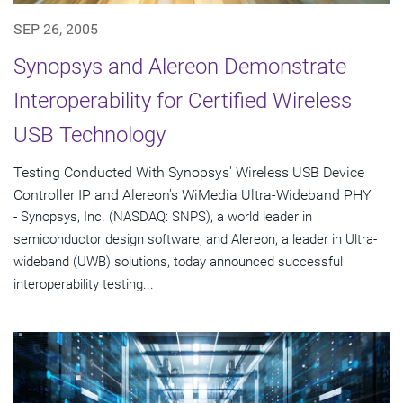
SEP 26, 2005
Synopsys and Alereon Demonstrate
Interoperability for Certified Wireless
USB Technology
Testing Conducted With Synopsys' Wireless USB Device
Controller IP and Alereon's WiMedia Ultra-Wideband PHY
- Synopsys, Inc. (NASDAQ: SNPS), a world leader in
semiconductor design software, and Alereon, a leader in Ultra-
wideband (UWB) solutions, today announced successful
interoperability testing...