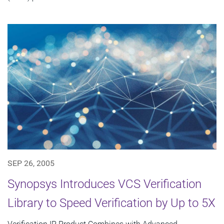
SEP 26, 2005
Synopsys Introduces VCS Verification
Library to Speed Verification by Up to 5X
Verification IP Product Combines with Advanced