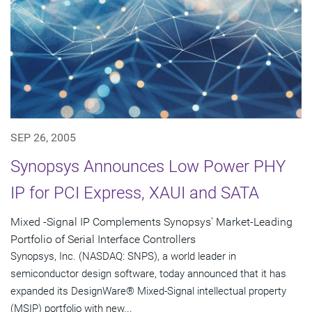
SEP 26, 2005
Synopsys Announces Low Power PHY
IP for PCI Express, XAUI and SATA
Mixed -Signal IP Complements Synopsys' Market-Leading
Portfolio of Serial Interface Controllers
Synopsys, Inc. (NASDAQ: SNPS), a world leader in
semiconductor design software, today announced that it has
expanded its DesignWare® Mixed-Signal intellectual property
(MSIP) portfolio with new...