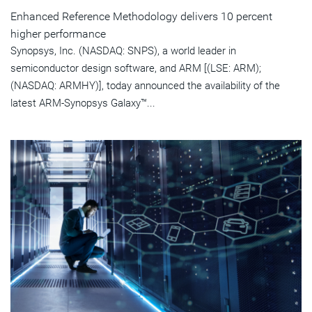
Enhanced Reference Methodology delivers 10 percent
higher performance
Synopsys, Inc. (NASDAQ: SNPS), a world leader in
semiconductor design software, and ARM [(LSE: ARM);
(NASDAQ: ARMHY)], today announced the availability of the
latest ARM-Synopsys Galaxy™...