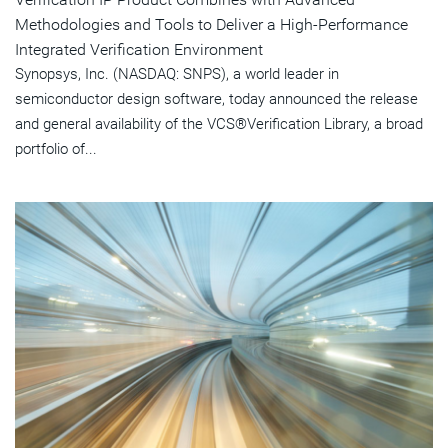
Methodologies and Tools to Deliver a High-Performance
Integrated Verification Environment
Synopsys, Inc. (NASDAQ: SNPS), a world leader in
semiconductor design software, today announced the release
and general availability of the VCS®Verification Library, a broad
portfolio of...