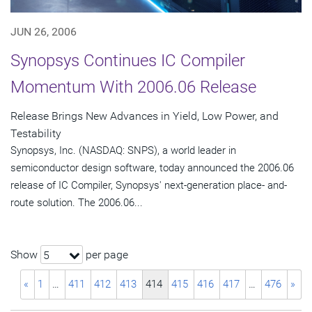
JUN 26, 2006
Synopsys Continues IC Compiler
Momentum With 2006.06 Release
Release Brings New Advances in Yield, Low Power, and
Testability
Synopsys, Inc. (NASDAQ: SNPS), a world leader in
semiconductor design software, today announced the 2006.06
release of IC Compiler, Synopsys' next-generation place- and-
route solution. The 2006.06...
Show
per page
5
«
1
…
411
412
413
414
415
416
417
…
476
»