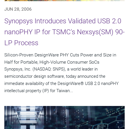
JUN 28, 2006
Synopsys Introduces Validated USB 2.0
nanoPHY IP for TSMC's Nexsys(SM) 90-
LP Process
Silicon-Proven DesignWare PHY Cuts Power and Size in
Half for Portable, High-Volume Consumer SoCs
Synopsys, Inc. (NASDAQ: SNPS), a world leader in
semiconductor design software, today announced the
immediate availability of the DesignWare® USB 2.0 nanoPHY
intellectual property (IP) for Taiwan...