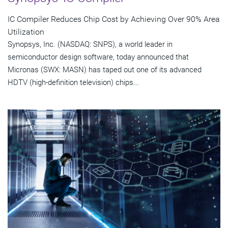
IC Compiler Reduces Chip Cost by Achieving Over 90% Area
Utilization
Synopsys, Inc. (NASDAQ: SNPS), a world leader in
semiconductor design software, today announced that
Micronas (SWX: MASN) has taped out one of its advanced
HDTV (high-definition television) chips...