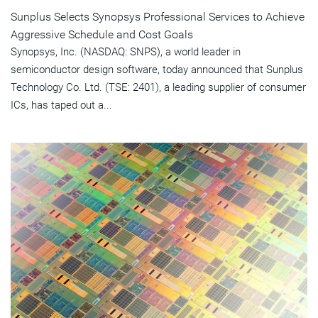
Sunplus Selects Synopsys Professional Services to Achieve
Aggressive Schedule and Cost Goals
Synopsys, Inc. (NASDAQ: SNPS), a world leader in
semiconductor design software, today announced that Sunplus
Technology Co. Ltd. (TSE: 2401), a leading supplier of consumer
ICs, has taped out a...