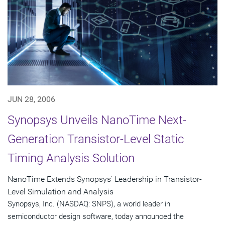
JUN 28, 2006
Synopsys Unveils NanoTime Next-
Generation Transistor-Level Static
Timing Analysis Solution
NanoTime Extends Synopsys' Leadership in Transistor-
Level Simulation and Analysis
Synopsys, Inc. (NASDAQ: SNPS), a world leader in
semiconductor design software, today announced the