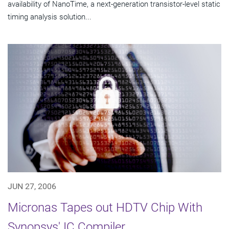
availability of NanoTime, a next-generation transistor-level static
timing analysis solution...
JUN 27, 2006
Micronas Tapes out HDTV Chip With
Synopsys' IC Compiler