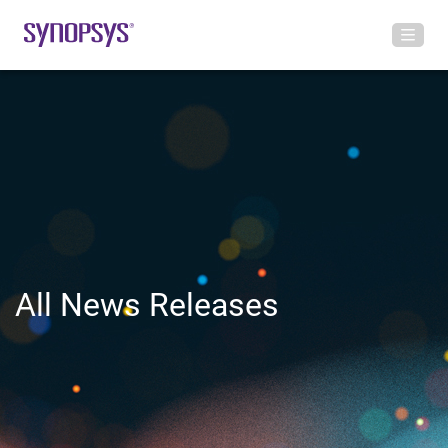
All News Releases