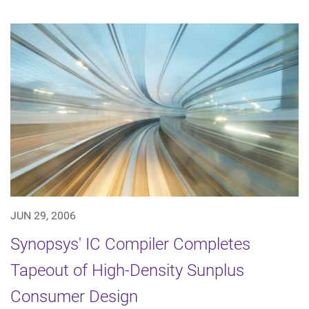
JUN 29, 2006
Synopsys' IC Compiler Completes
Tapeout of High-Density Sunplus
Consumer Design