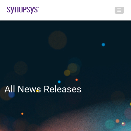
All News Releases