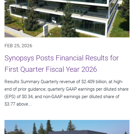
FEB 25, 2026
Synopsys Posts Financial Results for
First Quarter Fiscal Year 2026
Results Summary Quarterly revenue of $2.409 billion, at high-
end of prior guidance; quarterly GAAP earnings per diluted share
(EPS) of $0.34, and non-GAAP earnings per diluted share of
$3.77 above...