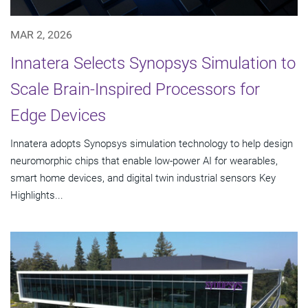
MAR 2, 2026
Innatera Selects Synopsys Simulation to
Scale Brain-Inspired Processors for
Edge Devices
Innatera adopts Synopsys simulation technology to help design
neuromorphic chips that enable low-power AI for wearables,
smart home devices, and digital twin industrial sensors Key
Highlights...