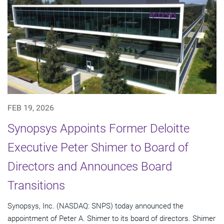
FEB 19, 2026
Synopsys Appoints Former Deloitte
Executive Peter Shimer to Board of
Directors and Announces Board
Transitions
Synopsys, Inc. (NASDAQ: SNPS) today announced the
appointment of Peter A. Shimer to its board of directors. Shimer