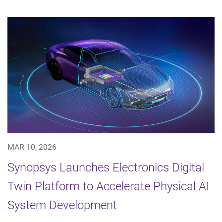
MAR 10, 2026
Synopsys Launches Electronics Digital
Twin Platform to Accelerate Physical AI
System Development