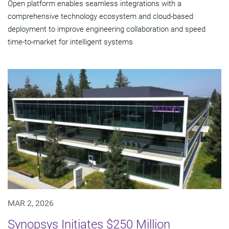
Open platform enables seamless integrations with a
comprehensive technology ecosystem and cloud‑based
deployment to improve engineering collaboration and speed
time-to-market for intelligent systems
MAR 2, 2026
Synopsys Initiates $250 Million