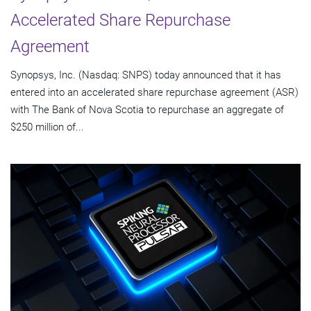
Accelerated Share Repurchase
Agreement
Synopsys, Inc. (Nasdaq: SNPS) today announced that it has
entered into an accelerated share repurchase agreement (ASR)
with The Bank of Nova Scotia to repurchase an aggregate of
$250 million of...