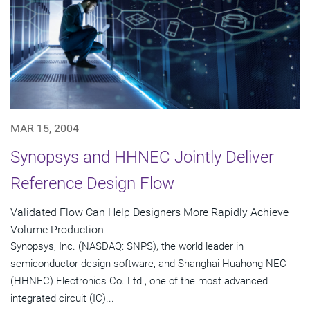
MAR 15, 2004
Synopsys and HHNEC Jointly Deliver
Reference Design Flow
Validated Flow Can Help Designers More Rapidly Achieve
Volume Production
Synopsys, Inc. (NASDAQ: SNPS), the world leader in
semiconductor design software, and Shanghai Huahong NEC
(HHNEC) Electronics Co. Ltd., one of the most advanced
integrated circuit (IC)...