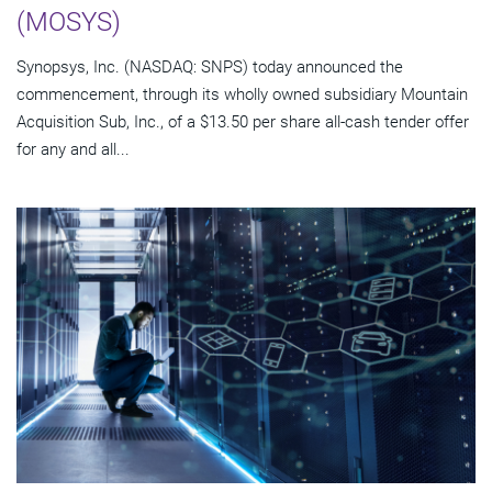
(MOSYS)
Synopsys, Inc. (NASDAQ: SNPS) today announced the
commencement, through its wholly owned subsidiary Mountain
Acquisition Sub, Inc., of a $13.50 per share all-cash tender offer
for any and all...