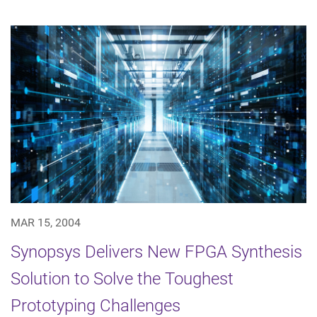
MAR 15, 2004
Synopsys Delivers New FPGA Synthesis
Solution to Solve the Toughest
Prototyping Challenges