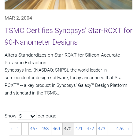
MAR 2, 2004
TSMC Certifies Synopsys' Star-RCXT for
90-Nanometer Designs
Altera Standardizes on Star-RCXT for Silicon-Accurate
Parasitic Extraction
Synopsys Inc. (NASDAQ: SNPS), the world leader in
semiconductor design software, today announced that Star-
RCXT™ -- a key product in Synopsys' Galaxy™ Design Platform
and standard in the TSMC...
Show
per page
5
«
1
…
467
468
469
470
471
472
473
…
476
»