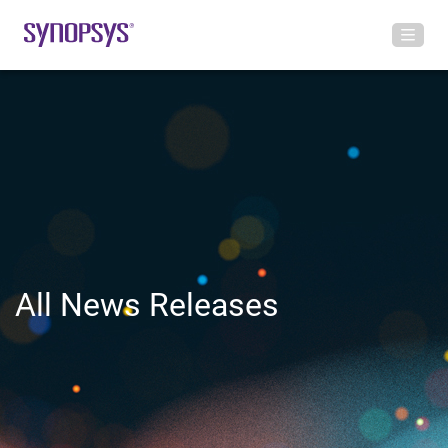
All News Releases