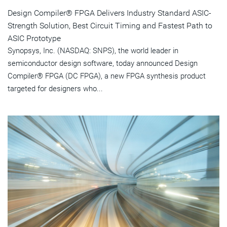
Design Compiler® FPGA Delivers Industry Standard ASIC-
Strength Solution, Best Circuit Timing and Fastest Path to
ASIC Prototype
Synopsys, Inc. (NASDAQ: SNPS), the world leader in
semiconductor design software, today announced Design
Compiler® FPGA (DC FPGA), a new FPGA synthesis product
targeted for designers who...