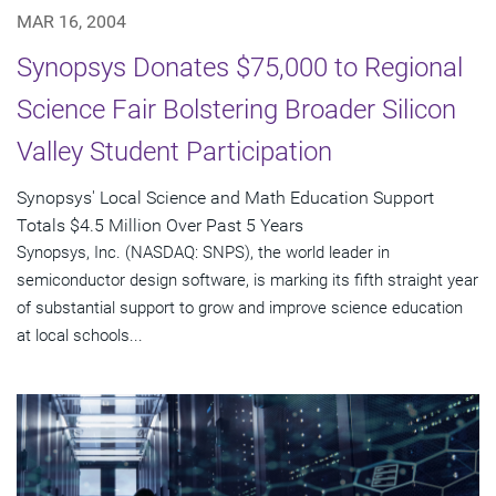
MAR 16, 2004
Synopsys Donates $75,000 to Regional
Science Fair Bolstering Broader Silicon
Valley Student Participation
Synopsys' Local Science and Math Education Support
Totals $4.5 Million Over Past 5 Years
Synopsys, Inc. (NASDAQ: SNPS), the world leader in
semiconductor design software, is marking its fifth straight year
of substantial support to grow and improve science education
at local schools...