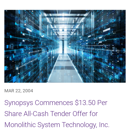
MAR 22, 2004
Synopsys Commences $13.50 Per
Share All-Cash Tender Offer for
Monolithic System Technology, Inc.