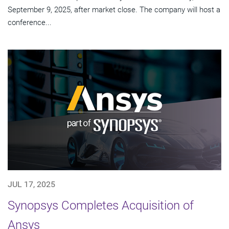
September 9, 2025, after market close. The company will host a
conference...
JUL 17, 2025
Synopsys Completes Acquisition of
Ansys