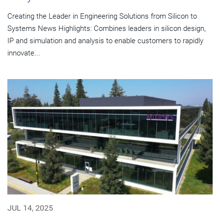
Creating the Leader in Engineering Solutions from Silicon to
Systems News Highlights: Combines leaders in silicon design,
IP and simulation and analysis to enable customers to rapidly
innovate...
JUL 14, 2025