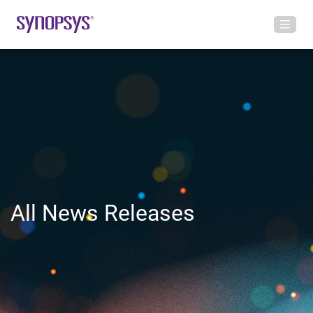
All News Releases