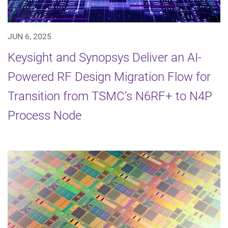
JUN 6, 2025
Keysight and Synopsys Deliver an AI-
Powered RF Design Migration Flow for
Transition from TSMC’s N6RF+ to N4P
Process Node