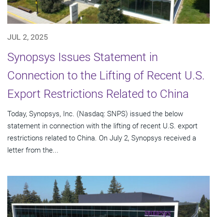
JUL 2, 2025
Synopsys Issues Statement in
Connection to the Lifting of Recent U.S.
Export Restrictions Related to China
Today, Synopsys, Inc. (Nasdaq: SNPS) issued the below
statement in connection with the lifting of recent U.S. export
restrictions related to China. On July 2, Synopsys received a
letter from the...