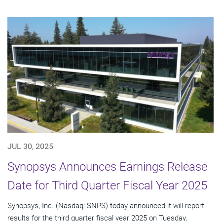
JUL 30, 2025
Synopsys Announces Earnings Release
Date for Third Quarter Fiscal Year 2025
Synopsys, Inc. (Nasdaq: SNPS) today announced it will report
results for the third quarter fiscal year 2025 on Tuesday,