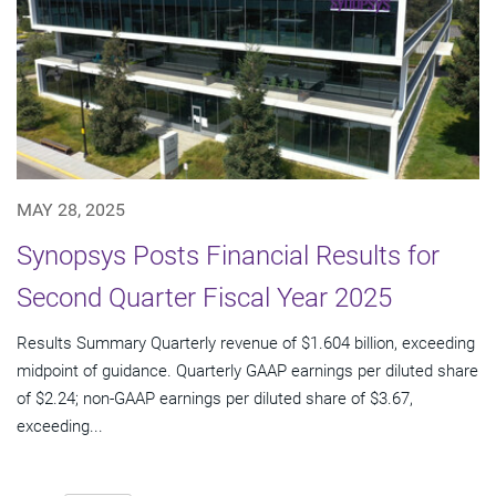
MAY 28, 2025
Synopsys Posts Financial Results for
Second Quarter Fiscal Year 2025
Results Summary Quarterly revenue of $1.604 billion, exceeding
midpoint of guidance. Quarterly GAAP earnings per diluted share
of $2.24; non-GAAP earnings per diluted share of $3.67,
exceeding...