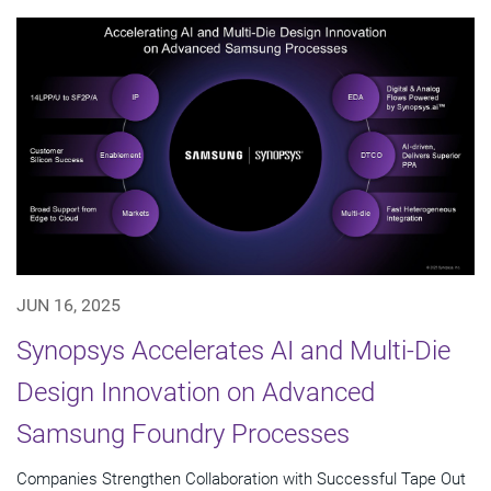
JUN 16, 2025
Synopsys Accelerates AI and Multi-Die
Design Innovation on Advanced
Samsung Foundry Processes
Companies Strengthen Collaboration with Successful Tape Out