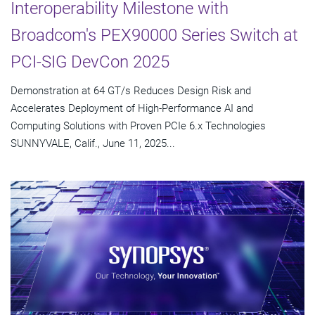
Interoperability Milestone with
Broadcom's PEX90000 Series Switch at
PCI-SIG DevCon 2025
Demonstration at 64 GT/s Reduces Design Risk and
Accelerates Deployment of High-Performance AI and
Computing Solutions with Proven PCIe 6.x Technologies
SUNNYVALE, Calif., June 11, 2025...