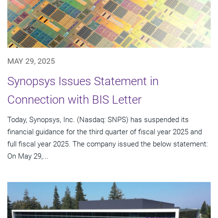
MAY 29, 2025
Synopsys Issues Statement in
Connection with BIS Letter
Today, Synopsys, Inc. (Nasdaq: SNPS) has suspended its
financial guidance for the third quarter of fiscal year 2025 and
full fiscal year 2025. The company issued the below statement:
On May 29,...