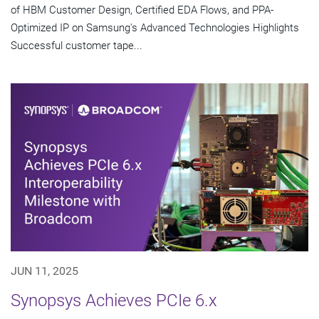
of HBM Customer Design, Certified EDA Flows, and PPA-
Optimized IP on Samsung's Advanced Technologies Highlights
Successful customer tape...
JUN 11, 2025
Synopsys Achieves PCIe 6.x