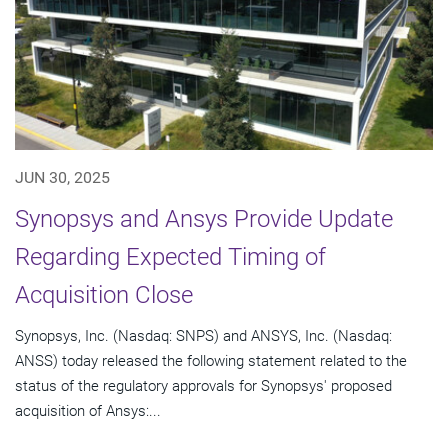
JUN 30, 2025
Synopsys and Ansys Provide Update
Regarding Expected Timing of
Acquisition Close
Synopsys, Inc. (Nasdaq: SNPS) and ANSYS, Inc. (Nasdaq:
ANSS) today released the following statement related to the
status of the regulatory approvals for Synopsys' proposed
acquisition of Ansys:...