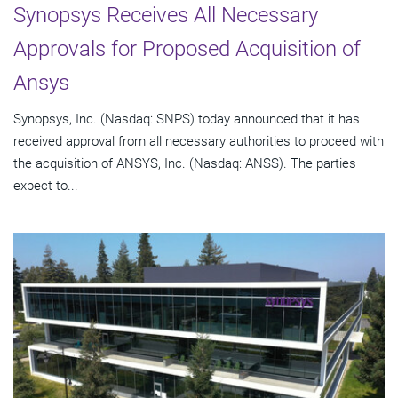
Synopsys Receives All Necessary
Approvals for Proposed Acquisition of
Ansys
Synopsys, Inc. (Nasdaq: SNPS) today announced that it has
received approval from all necessary authorities to proceed with
the acquisition of ANSYS, Inc. (Nasdaq: ANSS). The parties
expect to...