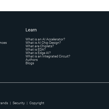
Learn
What is an AI Accelerator?
ances
What is AI Chip Design?
What are Chiplets?
What is EDA?
What is Edge AI?
What is an Integrated Circuit?
Authors
Blogs
rands
|
Security
|
Copyright