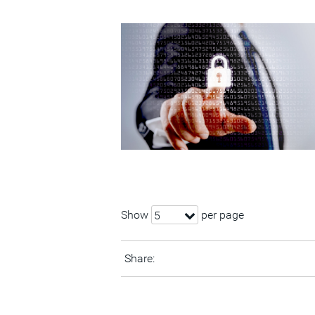
Show
per page
5
Share: