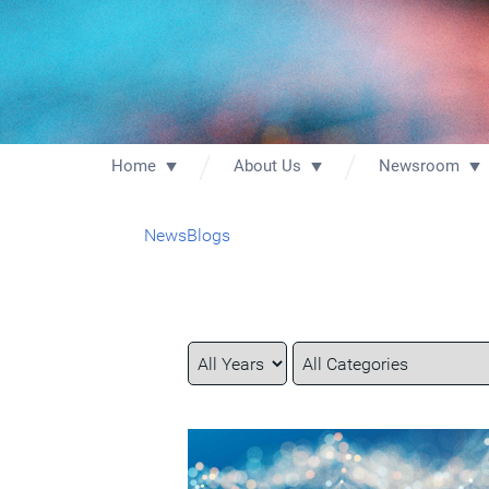
Home
About Us
Newsroom
News
Blogs
Year
Category
Keywords