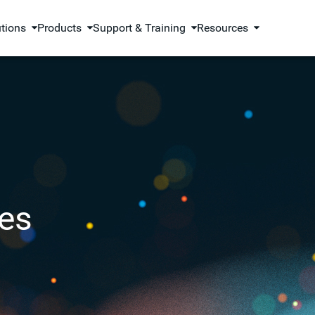
utions
Products
Support & Training
Resources
es