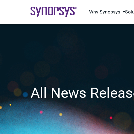
Why Synopsys
Sol
All News Releas