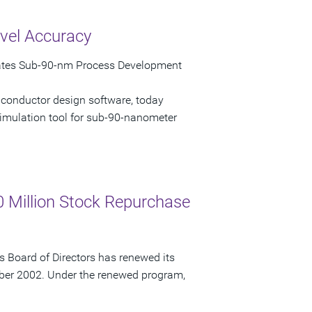
vel Accuracy
rates Sub-90-nm Process Development
iconductor design software, today
imulation tool for sub-90-nanometer
 Million Stock Repurchase
 Board of Directors has renewed its
ber 2002. Under the renewed program,