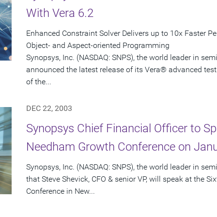
With Vera 6.2
Enhanced Constraint Solver Delivers up to 10x Faster P
Object- and Aspect-oriented Programming
Synopsys, Inc. (NASDAQ: SNPS), the world leader in sem
announced the latest release of its Vera® advanced test
of the...
DEC 22, 2003
Synopsys Chief Financial Officer to Sp
Needham Growth Conference on Janu
Synopsys, Inc. (NASDAQ: SNPS), the world leader in se
that Steve Shevick, CFO & senior VP, will speak at the
Conference in New...