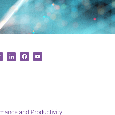
mance and Productivity