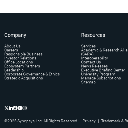
Company
Resources
About Us
Services
Careers
Academic & Research Alli
Responsible Business
(SARA)
Investor Relations
Interoperability
Office Locations
Contact Us
Ecosystem Partners
News Releases
Leadership
Executive Briefing Center
Corporate Governance & Ethics
University Program
Strategic Acquisitions
Manage Subscriptions
Sitemap
©2025 Synopsys, Inc. All Rights Reserved
|
Privacy
|
Trademark & B