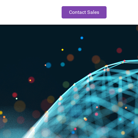
Contact Sales