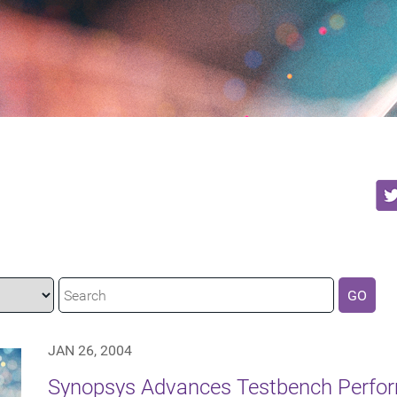
GO
JAN 26, 2004
Synopsys Advances Testbench Perfor