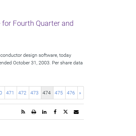
for Fourth Quarter and
iconductor design software, today
ar ended October 31, 2003. Per share data
0
471
472
473
474
475
476
»
Get
Open
Share
Share
Share
Email
the
a
this
this
this
the
RSS
printable
page
page
page
URL
feed
version
on
on
on
of
for
of
LinkedIn
Facebook
Twitter
this
this
this
page