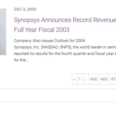
DEC 3, 2003
Synopsys Announces Record Revenue 
Full Year Fiscal 2003
Company Also Issues Outlook for 2004
Synopsys, Inc. (NASDAQ: SNPS), the world leader in sem
reported its results for the fourth quarter and fiscal ye
for the...
«
1
…
468
469
47