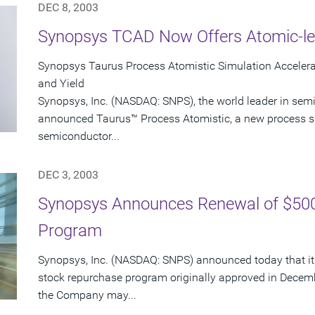
DEC 8, 2003
Synopsys TCAD Now Offers Atomic-le
Synopsys Taurus Process Atomistic Simulation Accele
and Yield
Synopsys, Inc. (NASDAQ: SNPS), the world leader in sem
announced Taurus™ Process Atomistic, a new process s
semiconductor...
DEC 3, 2003
Synopsys Announces Renewal of $500
Program
Synopsys, Inc. (NASDAQ: SNPS) announced today that its
stock repurchase program originally approved in Decem
the Company may...