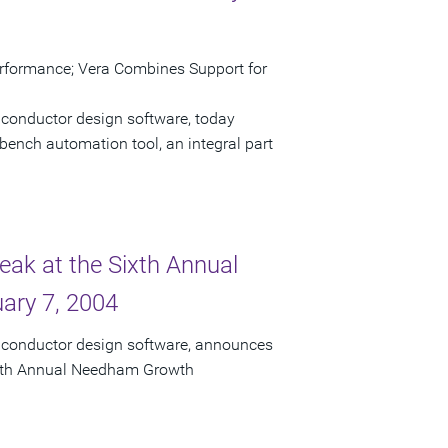
erformance; Vera Combines Support for
iconductor design software, today
bench automation tool, an integral part
eak at the Sixth Annual
ary 7, 2004
miconductor design software, announces
 Sixth Annual Needham Growth