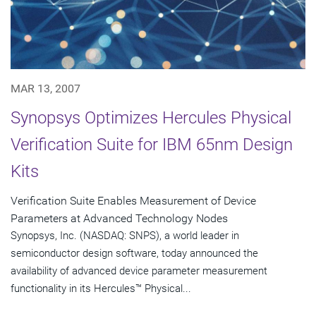
MAR 13, 2007
Synopsys Optimizes Hercules Physical
Verification Suite for IBM 65nm Design
Kits
Verification Suite Enables Measurement of Device
Parameters at Advanced Technology Nodes
Synopsys, Inc. (NASDAQ: SNPS), a world leader in
semiconductor design software, today announced the
availability of advanced device parameter measurement
functionality in its Hercules™ Physical...