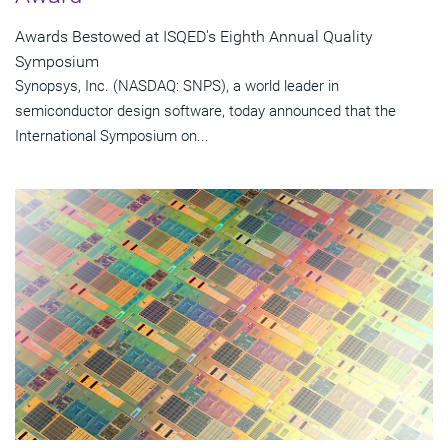
Awards Bestowed at ISQED's Eighth Annual Quality
Symposium
Synopsys, Inc. (NASDAQ: SNPS), a world leader in
semiconductor design software, today announced that the
International Symposium on...