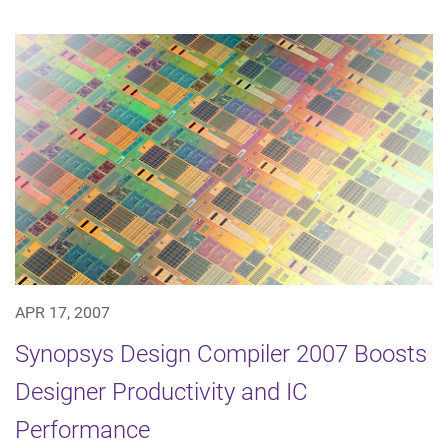
APR 17, 2007
Synopsys Design Compiler 2007 Boosts
Designer Productivity and IC
Performance