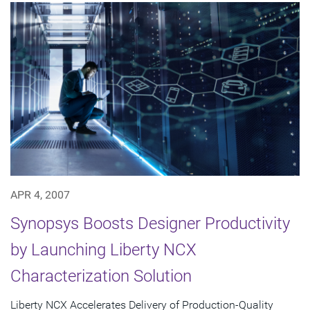
APR 4, 2007
Synopsys Boosts Designer Productivity
by Launching Liberty NCX
Characterization Solution
Liberty NCX Accelerates Delivery of Production-Quality