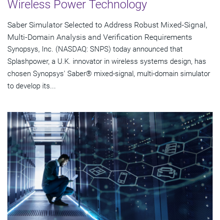
Wireless Power Technology
Saber Simulator Selected to Address Robust Mixed-Signal,
Multi-Domain Analysis and Verification Requirements
Synopsys, Inc. (NASDAQ: SNPS) today announced that
Splashpower, a U.K. innovator in wireless systems design, has
chosen Synopsys' Saber® mixed-signal, multi-domain simulator
to develop its...