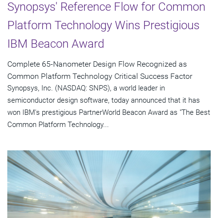
Synopsys' Reference Flow for Common
Platform Technology Wins Prestigious
IBM Beacon Award
Complete 65-Nanometer Design Flow Recognized as
Common Platform Technology Critical Success Factor
Synopsys, Inc. (NASDAQ: SNPS), a world leader in
semiconductor design software, today announced that it has
won IBM's prestigious PartnerWorld Beacon Award as "The Best
Common Platform Technology...