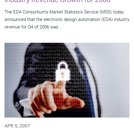
The EDA Consortium's Market Statistics Service (MSS) today
announced that the electronic design automation (EDA) industry
revenue for Q4 of 2006 was...
APR 5, 2007