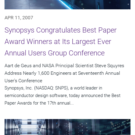
APR 11, 2007
Synopsys Congratulates Best Paper
Award Winners at Its Largest Ever
Annual Users Group Conference
Aart de Geus and NASA Principal Scientist Steve Squyres
Address Nearly 1,600 Engineers at Seventeenth Annual
User's Conference
Synopsys, Inc. (NASDAQ: SNPS), a world leader in
semiconductor design software, today announced the Best
Paper Awards for the 17th annual...