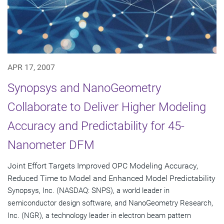
APR 17, 2007
Synopsys and NanoGeometry
Collaborate to Deliver Higher Modeling
Accuracy and Predictability for 45-
Nanometer DFM
Joint Effort Targets Improved OPC Modeling Accuracy,
Reduced Time to Model and Enhanced Model Predictability
Synopsys, Inc. (NASDAQ: SNPS), a world leader in
semiconductor design software, and NanoGeometry Research,
Inc. (NGR), a technology leader in electron beam pattern