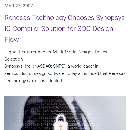
MAR 27, 2007
Renesas Technology Chooses Synopsys
IC Compiler Solution for SOC Design
Flow
Higher Performance for Multi-Mode Designs Drives
Selection
Synopsys, Inc. (NASDAQ: SNPS), a world leader in
semiconductor design software, today announced that Renesas
Technology Corp. has adopted...