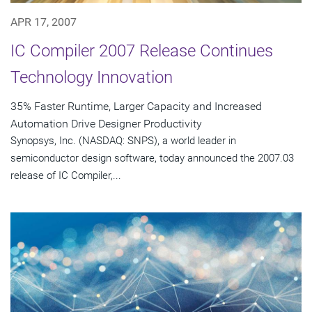
APR 17, 2007
IC Compiler 2007 Release Continues
Technology Innovation
35% Faster Runtime, Larger Capacity and Increased
Automation Drive Designer Productivity
Synopsys, Inc. (NASDAQ: SNPS), a world leader in
semiconductor design software, today announced the 2007.03
release of IC Compiler,...