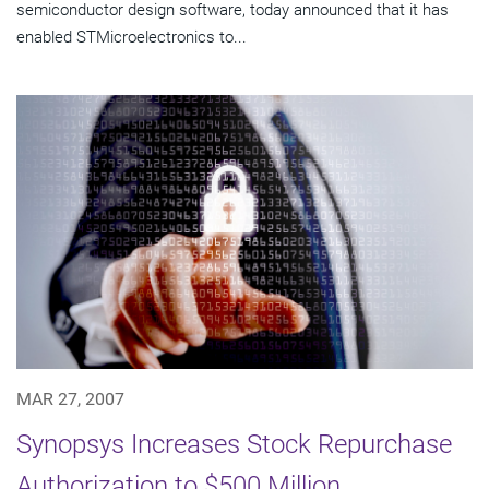
semiconductor design software, today announced that it has
enabled STMicroelectronics to...
MAR 27, 2007
Synopsys Increases Stock Repurchase
Authorization to $500 Million