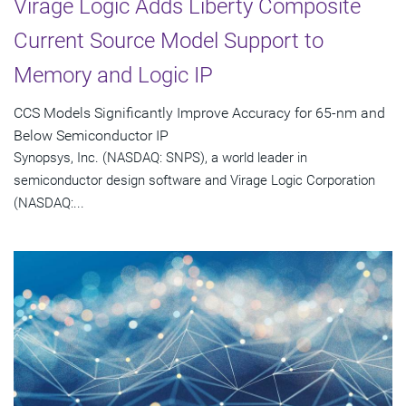
Virage Logic Adds Liberty Composite
Current Source Model Support to
Memory and Logic IP
CCS Models Significantly Improve Accuracy for 65-nm and
Below Semiconductor IP
Synopsys, Inc. (NASDAQ: SNPS), a world leader in
semiconductor design software and Virage Logic Corporation
(NASDAQ:...