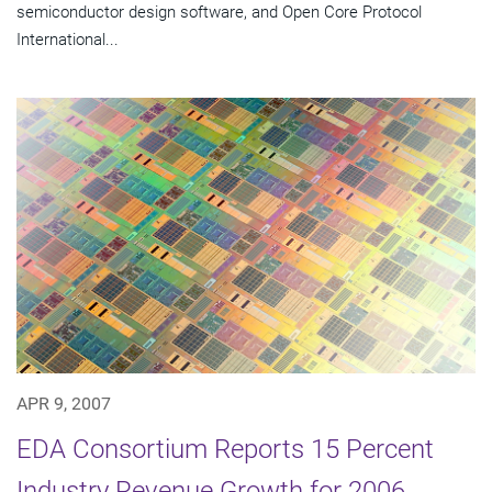
semiconductor design software, and Open Core Protocol
International...
APR 9, 2007
EDA Consortium Reports 15 Percent
Industry Revenue Growth for 2006