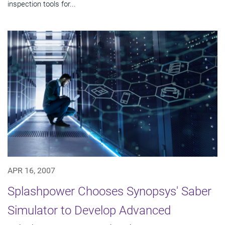
inspection tools for...
APR 16, 2007
Splashpower Chooses Synopsys' Saber
Simulator to Develop Advanced