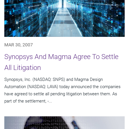
MAR 30, 2007
Synopsys And Magma Agree To Settle
All Litigation
Synopsys, Inc. (NASDAQ: SNPS) and Magma Design
Automation (NASDAQ: LAVA) today announced the companies
have agreed to settle all pending litigation between them. As
part of the settlement, -...