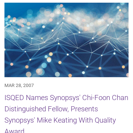
MAR 28, 2007
ISQED Names Synopsys' Chi-Foon Chan
Distinguished Fellow, Presents
Synopsys' Mike Keating With Quality
Award