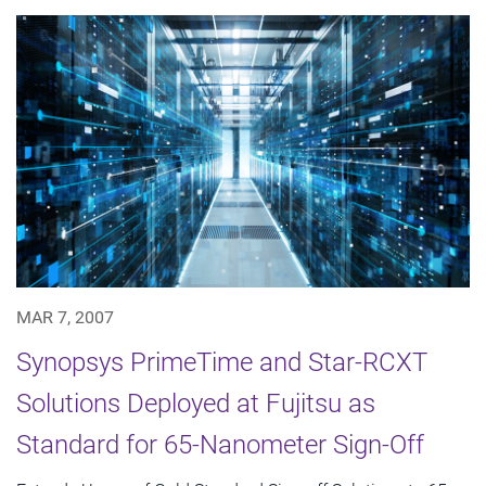
MAR 7, 2007
Synopsys PrimeTime and Star-RCXT
Solutions Deployed at Fujitsu as
Standard for 65-Nanometer Sign-Off