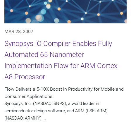
MAR 28, 2007
Synopsys IC Compiler Enables Fully
Automated 65-Nanometer
Implementation Flow for ARM Cortex-
A8 Processor
Flow Delivers a 5-10X Boost in Productivity for Mobile and
Consumer Applications
Synopsys, Inc. (NASDAQ: SNPS), a world leader in
semiconductor design software, and ARM (LSE: ARM)
(NASDAQ: ARMHY),...