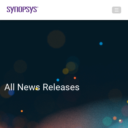
All News Releases