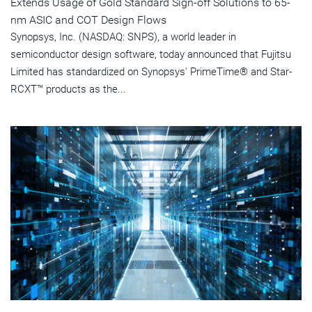
Extends Usage of Gold Standard Sign-off Solutions to 65-
nm ASIC and COT Design Flows
Synopsys, Inc. (NASDAQ: SNPS), a world leader in
semiconductor design software, today announced that Fujitsu
Limited has standardized on Synopsys' PrimeTime® and Star-
RCXT™ products as the...