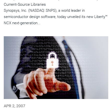
Current-Source Libraries
Synopsys, Inc. (NASDAQ: SNPS), a world leader in
semiconductor design software, today unveiled its new Liberty™
NCX next-generation...
APR 2, 2007