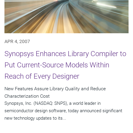
APR 4, 2007
Synopsys Enhances Library Compiler to
Put Current-Source Models Within
Reach of Every Designer
New Features Assure Library Quality and Reduce
Characterization Cost
Synopsys, Inc. (NASDAQ: SNPS), a world leader in
semiconductor design software, today announced significant
new technology updates to its...