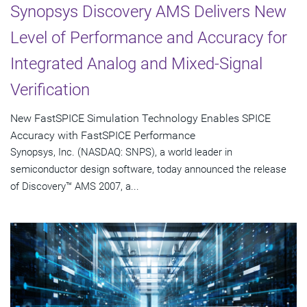
Synopsys Discovery AMS Delivers New
Level of Performance and Accuracy for
Integrated Analog and Mixed-Signal
Verification
New FastSPICE Simulation Technology Enables SPICE
Accuracy with FastSPICE Performance
Synopsys, Inc. (NASDAQ: SNPS), a world leader in
semiconductor design software, today announced the release
of Discovery™ AMS 2007, a...