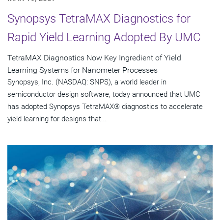
Synopsys TetraMAX Diagnostics for
Rapid Yield Learning Adopted By UMC
TetraMAX Diagnostics Now Key Ingredient of Yield
Learning Systems for Nanometer Processes
Synopsys, Inc. (NASDAQ: SNPS), a world leader in
semiconductor design software, today announced that UMC
has adopted Synopsys TetraMAX® diagnostics to accelerate
yield learning for designs that...