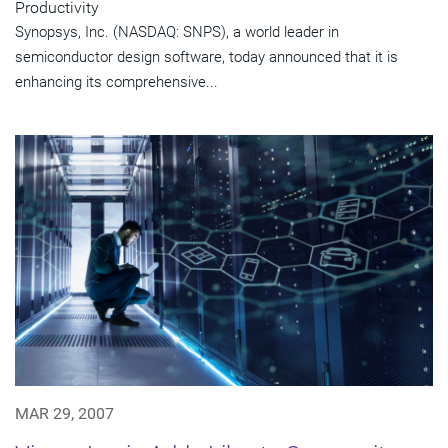
Productivity
Synopsys, Inc. (NASDAQ: SNPS), a world leader in
semiconductor design software, today announced that it is
enhancing its comprehensive...
MAR 29, 2007