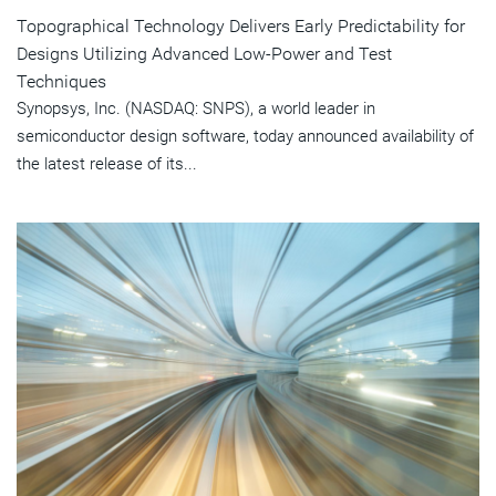
Topographical Technology Delivers Early Predictability for
Designs Utilizing Advanced Low-Power and Test
Techniques
Synopsys, Inc. (NASDAQ: SNPS), a world leader in
semiconductor design software, today announced availability of
the latest release of its...