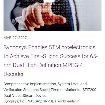
MAR 27, 2007
Synopsys Enables STMicroelectronics
to Achieve First-Silicon Success for 65-
nm Dual High-Definition MPEG-4
Decoder
Comprehensive Implementation, System-Level and
Verification Solutions Speed Time-to-Market for STi7200
Dual-Video-Stream Device
Synopsys, Inc. (NASDAQ: SNPS), a world leader in