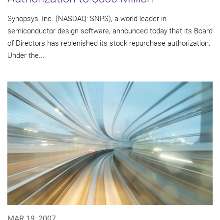
Synopsys, Inc. (NASDAQ: SNPS), a world leader in
semiconductor design software, announced today that its Board
of Directors has replenished its stock repurchase authorization.
Under the...
MAR 19, 2007