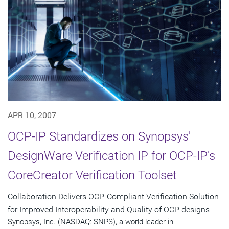
APR 10, 2007
OCP-IP Standardizes on Synopsys'
DesignWare Verification IP for OCP-IP's
CoreCreator Verification Toolset
Collaboration Delivers OCP-Compliant Verification Solution
for Improved Interoperability and Quality of OCP designs
Synopsys, Inc. (NASDAQ: SNPS), a world leader in