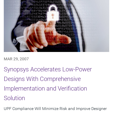
MAR 29, 2007
Synopsys Accelerates Low-Power
Designs With Comprehensive
Implementation and Verification
Solution
UPF Compliance Will Minimize Risk and Improve Designer