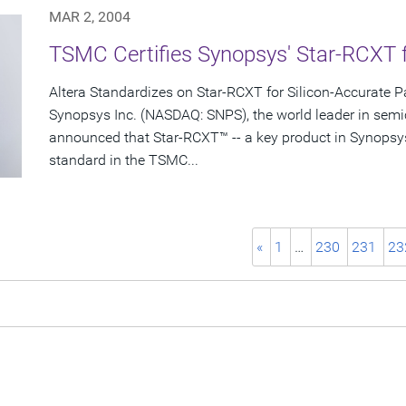
MAR 2, 2004
TSMC Certifies Synopsys' Star-RCXT 
Altera Standardizes on Star-RCXT for Silicon-Accurate Pa
Synopsys Inc. (NASDAQ: SNPS), the world leader in semi
announced that Star-RCXT™ -- a key product in Synopsy
standard in the TSMC...
«
1
…
230
231
23