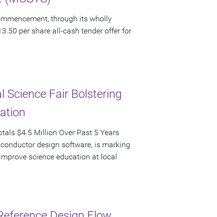
ommencement, through its wholly
3.50 per share all-cash tender offer for
 Science Fair Bolstering
pation
als $4.5 Million Over Past 5 Years
iconductor design software, is marking
d improve science education at local
Reference Design Flow