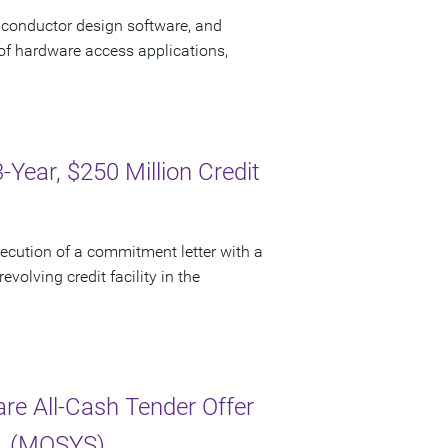
iconductor design software, and
of hardware access applications,
ear, $250 Million Credit
cution of a commitment letter with a
evolving credit facility in the
e All-Cash Tender Offer
c. (MOSYS)