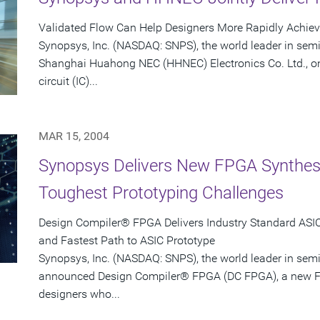
Validated Flow Can Help Designers More Rapidly Achie
Synopsys, Inc. (NASDAQ: SNPS), the world leader in sem
Shanghai Huahong NEC (HHNEC) Electronics Co. Ltd., on
circuit (IC)...
MAR 15, 2004
Synopsys Delivers New FPGA Synthesis
Toughest Prototyping Challenges
Design Compiler® FPGA Delivers Industry Standard ASIC-
and Fastest Path to ASIC Prototype
Synopsys, Inc. (NASDAQ: SNPS), the world leader in sem
announced Design Compiler® FPGA (DC FPGA), a new FP
designers who...