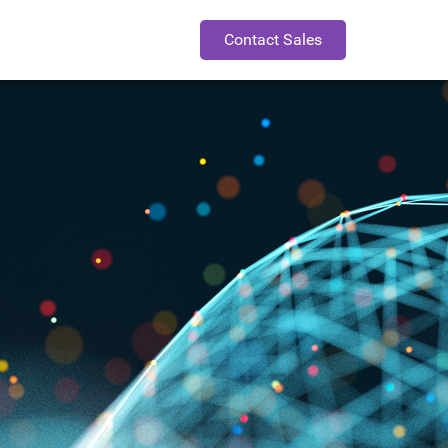
Contact Sales