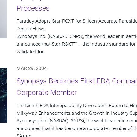
Processes
Faraday Adopts Star-RCXT for Silicon-Accurate Parasitic
Design Flows
Synopsys Inc. (NASDAQ: SNPS), the world leader in semi
announced that Star-RCXT™ -- the industry standard for 
validated for...
MAR 29, 2004
Synopsys Becomes First EDA Company
Corporate Member
Thirteenth EDA Interoperability Developers' Forum to Hi
Milkyway Enhancements and the Growth in Industry Sup
Synopsys, Inc. (NASDAQ: SNPS), the world leader in sem
announced that it has become a corporate member of th
SA), an...