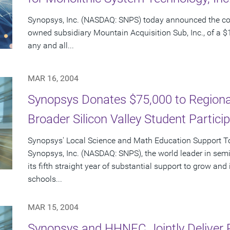
Synopsys, Inc. (NASDAQ: SNPS) today announced the c
owned subsidiary Mountain Acquisition Sub, Inc., of a $1
any and all...
MAR 16, 2004
Synopsys Donates $75,000 to Regional
Broader Silicon Valley Student Partici
Synopsys' Local Science and Math Education Support Tot
Synopsys, Inc. (NASDAQ: SNPS), the world leader in sem
its fifth straight year of substantial support to grow an
schools...
MAR 15, 2004
Synopsys and HHNEC Jointly Deliver 