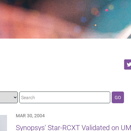
GO
MAR 30, 2004
Synopsys' Star-RCXT Validated on U