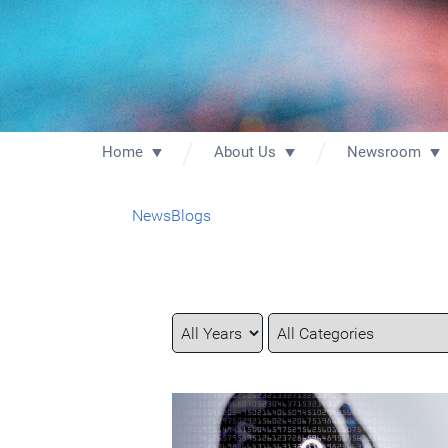
Home
About Us
Newsroom
News
Blogs
Year
Category
Keywords