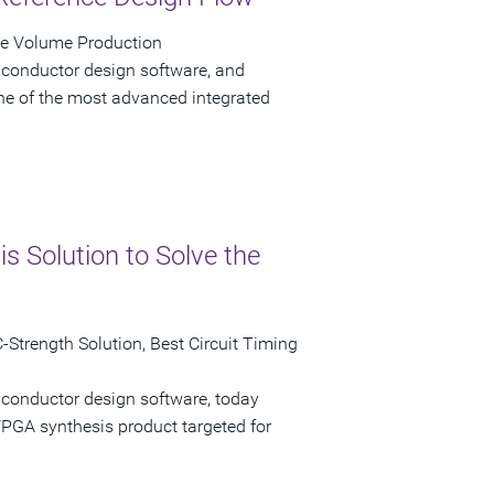
ve Volume Production
iconductor design software, and
e of the most advanced integrated
 Solution to Solve the
Strength Solution, Best Circuit Timing
iconductor design software, today
GA synthesis product targeted for