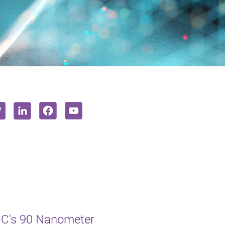
MC's 90 Nanometer