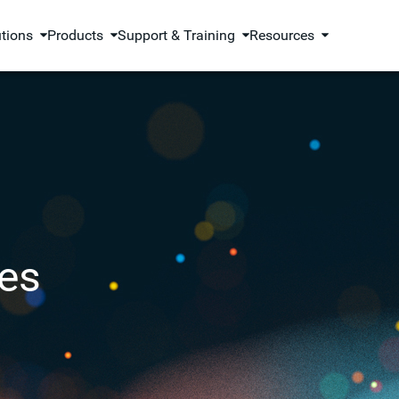
utions
Products
Support & Training
Resources
es