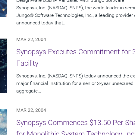
DesignWare USB IP Validated With Jungo Software
Synopsys, Inc. (NASDAQ: SNPS), the world leader in sem
Jungo® Software Technologies, Inc., a leading provider 
announced today that...
MAR 22, 2004
Synopsys Executes Commitment for 3-Y
Facility
Synopsys, Inc. (NASDAQ: SNPS) today announced the exe
major financial institution for a senior 3-year unsecured r
aggregate...
MAR 22, 2004
Synopsys Commences $13.50 Per Shar
for Monolithic System Technology, In