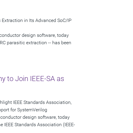
 Extraction in Its Advanced SoC/IP
conductor design software, today
RC parasitic extraction -- has been
 to Join IEEE-SA as
ghlight IEEE Standards Association,
port for SystemVerilog
iconductor design software, today
e IEEE Standards Association (IEEE-