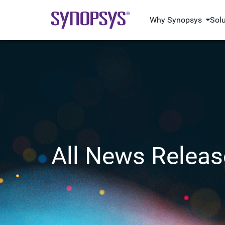
Why Synopsys
Sol
All News Releas