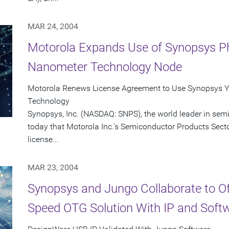
MAR 24, 2004
Motorola Expands Use of Synopsys Ph
Nanometer Technology Node
Motorola Renews License Agreement to Use Synopsys Y
Technology
Synopsys, Inc. (NASDAQ: SNPS), the world leader in se
today that Motorola Inc.'s Semiconductor Products Sect
license...
MAR 23, 2004
Synopsys and Jungo Collaborate to O
Speed OTG Solution With IP and Soft