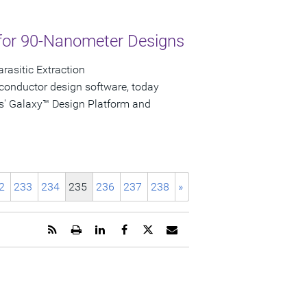
for 90-Nanometer Designs
rasitic Extraction
conductor design software, today
s' Galaxy™ Design Platform and
2
233
234
235
236
237
238
»
Get
Open
Share
Share
Share
Email
the
a
this
this
this
the
RSS
printable
page
page
page
URL
feed
version
on
on
on
of
for
of
LinkedIn
Facebook
Twitter
this
this
this
page
page
page
to
a