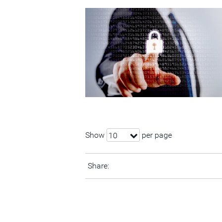
Show
per page
10
Share: