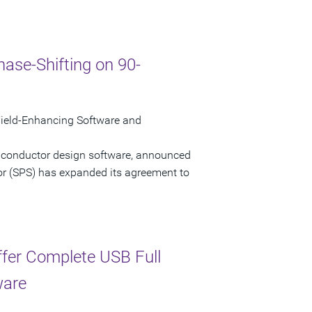
ase-Shifting on 90-
ield-Enhancing Software and
miconductor design software, announced
or (SPS) has expanded its agreement to
ffer Complete USB Full
ware