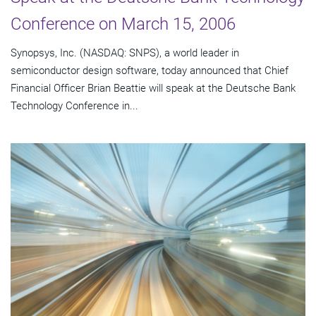
Conference on March 15, 2006
Synopsys, Inc. (NASDAQ: SNPS), a world leader in
semiconductor design software, today announced that Chief
Financial Officer Brian Beattie will speak at the Deutsche Bank
Technology Conference in...