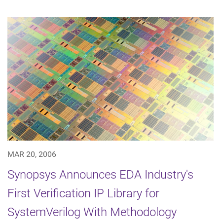
MAR 20, 2006
Synopsys Announces EDA Industry's
First Verification IP Library for
SystemVerilog With Methodology