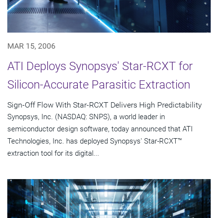
MAR 15, 2006
ATI Deploys Synopsys' Star-RCXT for
Silicon-Accurate Parasitic Extraction
Sign-Off Flow With Star-RCXT Delivers High Predictability
Synopsys, Inc. (NASDAQ: SNPS), a world leader in
semiconductor design software, today announced that ATI
Technologies, Inc. has deployed Synopsys' Star-RCXT™
extraction tool for its digital...