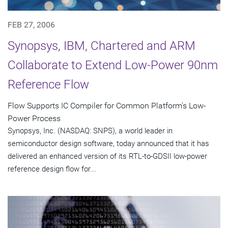
FEB 27, 2006
Synopsys, IBM, Chartered and ARM
Collaborate to Extend Low-Power 90nm
Reference Flow
Flow Supports IC Compiler for Common Platform's Low-
Power Process
Synopsys, Inc. (NASDAQ: SNPS), a world leader in
semiconductor design software, today announced that it has
delivered an enhanced version of its RTL-to-GDSII low-power
reference design flow for...