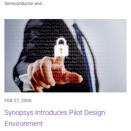
Semiconductor and...
FEB 27, 2006
Synopsys Introduces Pilot Design
Environment