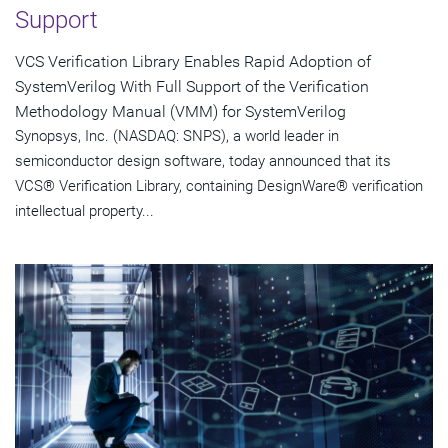
Support
VCS Verification Library Enables Rapid Adoption of
SystemVerilog With Full Support of the Verification
Methodology Manual (VMM) for SystemVerilog
Synopsys, Inc. (NASDAQ: SNPS), a world leader in
semiconductor design software, today announced that its
VCS® Verification Library, containing DesignWare® verification
intellectual property...