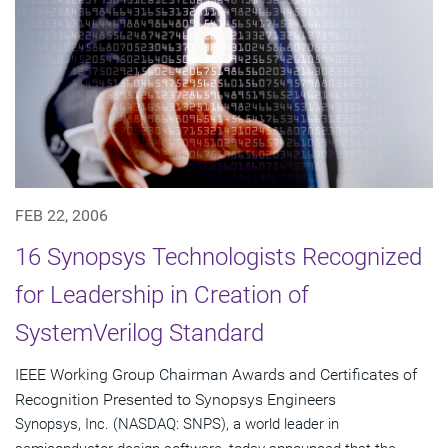
FEB 22, 2006
16 Synopsys Technologists Recognized
for Leadership in Creation of
SystemVerilog Standard
IEEE Working Group Chairman Awards and Certificates of
Recognition Presented to Synopsys Engineers
Synopsys, Inc. (NASDAQ: SNPS), a world leader in