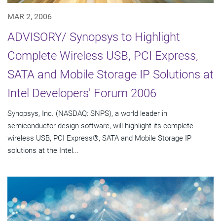
MAR 2, 2006
ADVISORY/ Synopsys to Highlight
Complete Wireless USB, PCI Express,
SATA and Mobile Storage IP Solutions at
Intel Developers' Forum 2006
Synopsys, Inc. (NASDAQ: SNPS), a world leader in
semiconductor design software, will highlight its complete
wireless USB, PCI Express®, SATA and Mobile Storage IP
solutions at the Intel...