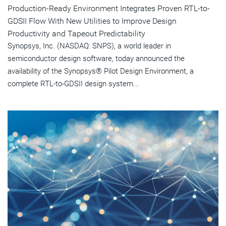
Production-Ready Environment Integrates Proven RTL-to-
GDSII Flow With New Utilities to Improve Design
Productivity and Tapeout Predictability
Synopsys, Inc. (NASDAQ: SNPS), a world leader in
semiconductor design software, today announced the
availability of the Synopsys® Pilot Design Environment, a
complete RTL-to-GDSII design system...