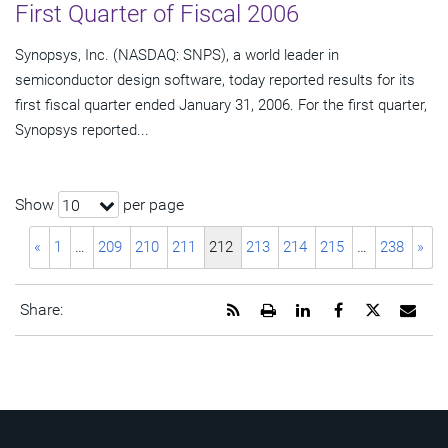
First Quarter of Fiscal 2006
Synopsys, Inc. (NASDAQ: SNPS), a world leader in
semiconductor design software, today reported results for its
first fiscal quarter ended January 31, 2006. For the first quarter,
Synopsys reported...
Show
per page
10
«
1
…
209
210
211
212
213
214
215
…
238
»
Get
Open
Share
Share
Share
Emai
Share:
the
a
this
this
this
the
RSS
printable
page
page
page
URL
feed
version
on
on
on
of
for
of
LinkedIn
Facebook
Twitter
this
this
this
pag
page
page
to
a
frie