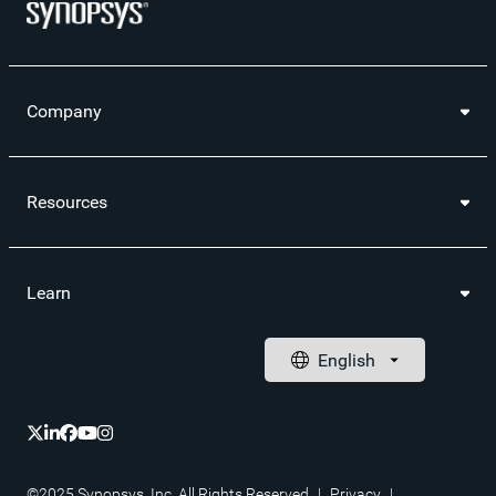
Company
Resources
Learn
©2025 Synopsys, Inc. All Rights Reserved
|
Privacy
|