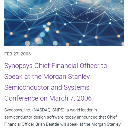
FEB 27, 2006
Synopsys Chief Financial Officer to
Speak at the Morgan Stanley
Semiconductor and Systems
Conference on March 7, 2006
Synopsys, Inc. (NASDAQ: SNPS), a world leader in
semiconductor design software, today announced that Chief
Financial Officer Brian Beattie will speak at the Morgan Stanley