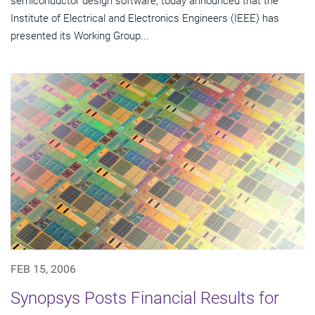
semiconductor design software, today announced that the
Institute of Electrical and Electronics Engineers (IEEE) has
presented its Working Group...
FEB 15, 2006
Synopsys Posts Financial Results for