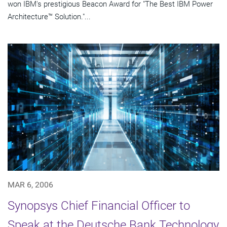
won IBM's prestigious Beacon Award for "The Best IBM Power
Architecture™ Solution."...
MAR 6, 2006
Synopsys Chief Financial Officer to
Speak at the Deutsche Bank Technology