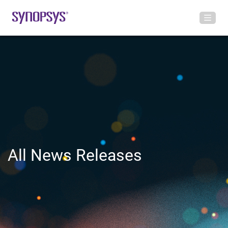
All News Releases