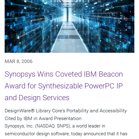
MAR 8, 2006
Synopsys Wins Coveted IBM Beacon
Award for Synthesizable PowerPC IP
and Design Services
DesignWare® Library Core's Portability and Accessibility
Cited by IBM in Award Presentation
Synopsys, Inc. (NASDAQ: SNPS), a world leader in
semiconductor design software, today announced that it has