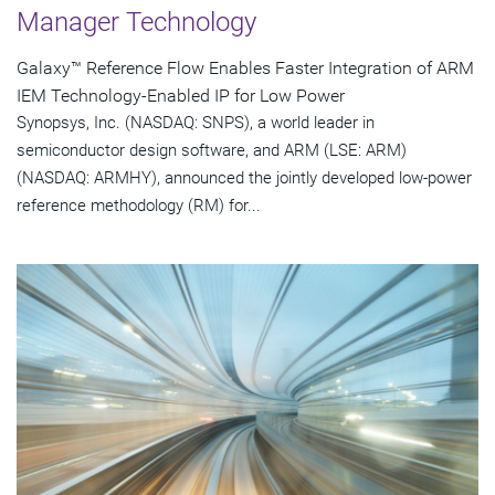
Manager Technology
Galaxy™ Reference Flow Enables Faster Integration of ARM
IEM Technology-Enabled IP for Low Power
Synopsys, Inc. (NASDAQ: SNPS), a world leader in
semiconductor design software, and ARM (LSE: ARM)
(NASDAQ: ARMHY), announced the jointly developed low-power
reference methodology (RM) for...