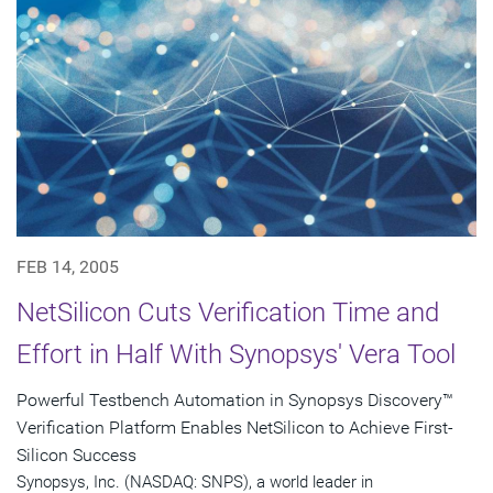
FEB 14, 2005
NetSilicon Cuts Verification Time and
Effort in Half With Synopsys' Vera Tool
Powerful Testbench Automation in Synopsys Discovery™
Verification Platform Enables NetSilicon to Achieve First-
Silicon Success
Synopsys, Inc. (NASDAQ: SNPS), a world leader in