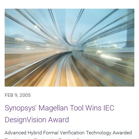
FEB 9, 2005
Synopsys' Magellan Tool Wins IEC
DesignVision Award
Advanced Hybrid Formal Verification Technology Awarded