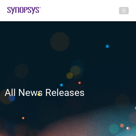
All News Releases