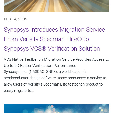
FEB 14, 2005
Synopsys Introduces Migration Service
From Verisity Specman Elite® to
Synopsys VCS® Verification Solution
VCS Native Testbench Migration Service Provides Access to
Up to 5X Faster Verification Performance
Synopsys, Inc. (NASDAQ: SNPS), a world leader in
semiconductor design software, today announced a service to
allow users of Verisity's Specman Elite testbench product to
easily migrate to...