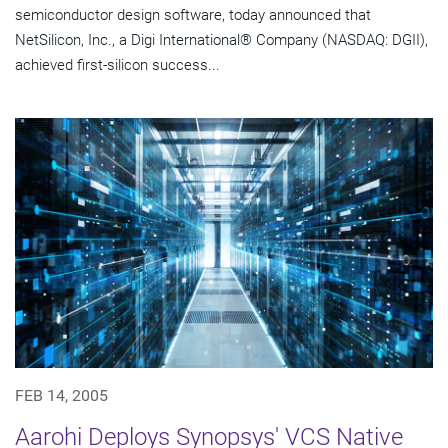
semiconductor design software, today announced that
NetSilicon, Inc., a Digi International® Company (NASDAQ: DGII),
achieved first-silicon success...
FEB 14, 2005
Aarohi Deploys Synopsys' VCS Native