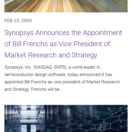
FEB 23, 2005
Synopsys Announces the Appointment
of Bill Frerichs as Vice President of
Market Research and Strategy
Synopsys, Inc. (NASDAQ: SNPS), a world leader in
semiconductor design software, today announced it has
appointed Bill Frerichs as vice president of Market Research
and Strategy. Frerichs will be...