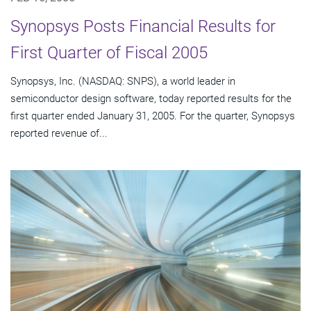
Synopsys Posts Financial Results for
First Quarter of Fiscal 2005
Synopsys, Inc. (NASDAQ: SNPS), a world leader in
semiconductor design software, today reported results for the
first quarter ended January 31, 2005. For the quarter, Synopsys
reported revenue of...