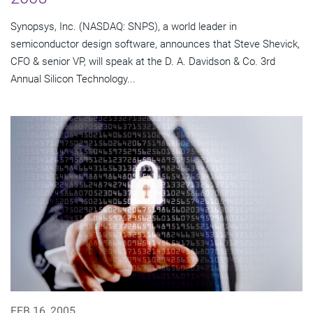
Synopsys, Inc. (NASDAQ: SNPS), a world leader in
semiconductor design software, announces that Steve Shevick,
CFO & senior VP, will speak at the D. A. Davidson & Co. 3rd
Annual Silicon Technology...
FEB 16, 2005