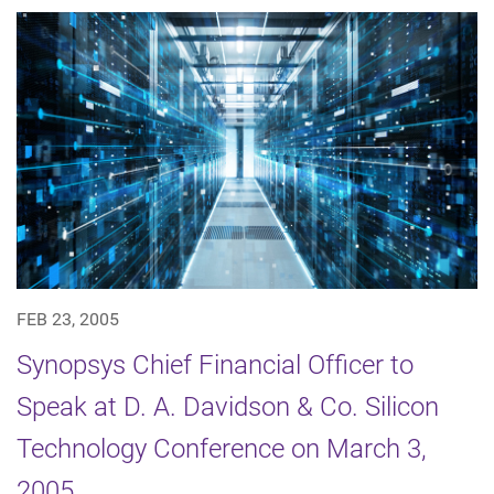
FEB 23, 2005
Synopsys Chief Financial Officer to
Speak at D. A. Davidson & Co. Silicon
Technology Conference on March 3,
2005