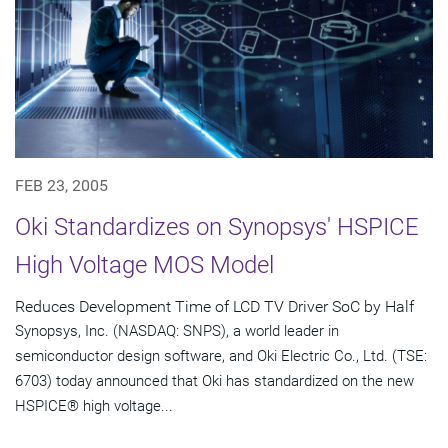
FEB 23, 2005
Oki Standardizes on Synopsys' HSPICE
High Voltage MOS Model
Reduces Development Time of LCD TV Driver SoC by Half
Synopsys, Inc. (NASDAQ: SNPS), a world leader in
semiconductor design software, and Oki Electric Co., Ltd. (TSE:
6703) today announced that Oki has standardized on the new
HSPICE® high voltage...