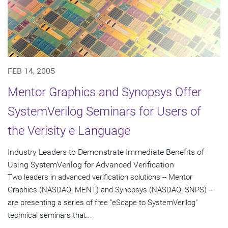
FEB 14, 2005
Mentor Graphics and Synopsys Offer
SystemVerilog Seminars for Users of
the Verisity e Language
Industry Leaders to Demonstrate Immediate Benefits of
Using SystemVerilog for Advanced Verification
Two leaders in advanced verification solutions -- Mentor
Graphics (NASDAQ: MENT) and Synopsys (NASDAQ: SNPS) --
are presenting a series of free "eScape to SystemVerilog"
technical seminars that...