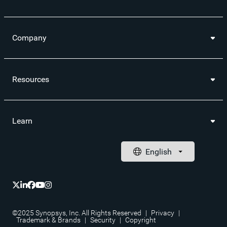
Company
Resources
Learn
©2025 Synopsys, Inc. All Rights Reserved
|
Privacy
|
Trademark & Brands
|
Security
|
Copyright