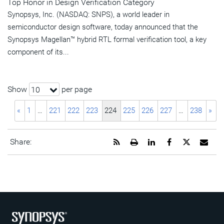
Top Honor in Design Verification Category
Synopsys, Inc. (NASDAQ: SNPS), a world leader in
semiconductor design software, today announced that the
Synopsys Magellan™ hybrid RTL formal verification tool, a key
component of its...
Show
per page
10
«
1
…
221
222
223
224
225
226
227
…
238
»
Get
Open
Share
Share
Share
Emai
Share:
the
a
this
this
this
the
RSS
printable
page
page
page
URL
feed
version
on
on
on
of
for
of
LinkedIn
Facebook
Twitter
this
this
this
pag
page
page
to
a
frie