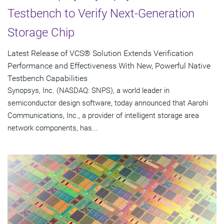
Testbench to Verify Next-Generation
Storage Chip
Latest Release of VCS® Solution Extends Verification
Performance and Effectiveness With New, Powerful Native
Testbench Capabilities
Synopsys, Inc. (NASDAQ: SNPS), a world leader in
semiconductor design software, today announced that Aarohi
Communications, Inc., a provider of intelligent storage area
network components, has...