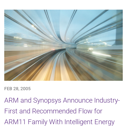
FEB 28, 2005
ARM and Synopsys Announce Industry-
First and Recommended Flow for
ARM11 Family With Intelligent Energy