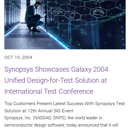
OCT 19, 2004
Synopsys Showcases Galaxy 2004
Unified Design-for-Test Solution at
International Test Conference
Top Customers Present Latest Success With Synopsys Test
Solution at 12th Annual SIG Event
Synopsys, Inc. (NASDAQ: SNPS), the world leader in
semiconductor design software, today announced that it will