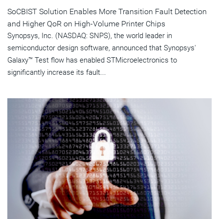
SoCBIST Solution Enables More Transition Fault Detection
and Higher QoR on High-Volume Printer Chips
Synopsys, Inc. (NASDAQ: SNPS), the world leader in
semiconductor design software, announced that Synopsys'
Galaxy™ Test flow has enabled STMicroelectronics to
significantly increase its fault...