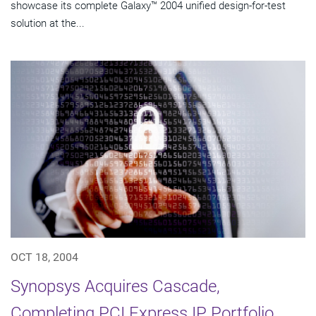
showcase its complete Galaxy™ 2004 unified design-for-test
solution at the...
OCT 18, 2004
Synopsys Acquires Cascade,
Completing PCI Express IP Portfolio