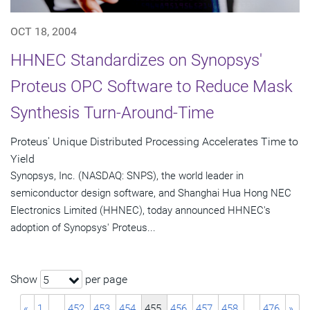
OCT 18, 2004
HHNEC Standardizes on Synopsys'
Proteus OPC Software to Reduce Mask
Synthesis Turn-Around-Time
Proteus' Unique Distributed Processing Accelerates Time to
Yield
Synopsys, Inc. (NASDAQ: SNPS), the world leader in
semiconductor design software, and Shanghai Hua Hong NEC
Electronics Limited (HHNEC), today announced HHNEC's
adoption of Synopsys' Proteus...
Show
per page
5
«
1
…
452
453
454
455
456
457
458
…
476
»