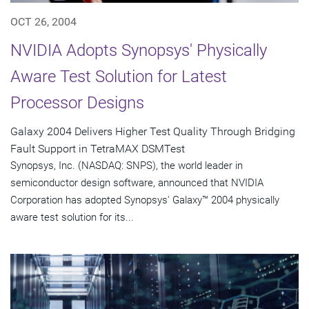
OCT 26, 2004
NVIDIA Adopts Synopsys' Physically
Aware Test Solution for Latest
Processor Designs
Galaxy 2004 Delivers Higher Test Quality Through Bridging
Fault Support in TetraMAX DSMTest
Synopsys, Inc. (NASDAQ: SNPS), the world leader in
semiconductor design software, announced that NVIDIA
Corporation has adopted Synopsys' Galaxy™ 2004 physically
aware test solution for its...