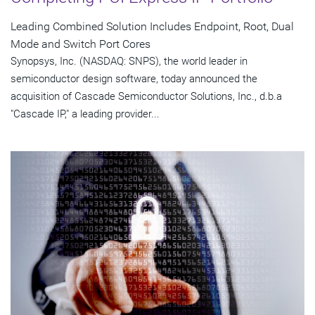
Leading Combined Solution Includes Endpoint, Root, Dual
Mode and Switch Port Cores
Synopsys, Inc. (NASDAQ: SNPS), the world leader in
semiconductor design software, today announced the
acquisition of Cascade Semiconductor Solutions, Inc., d.b.a
"Cascade IP," a leading provider...