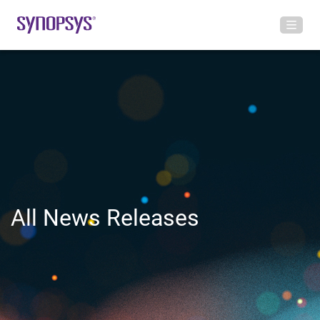
All News Releases