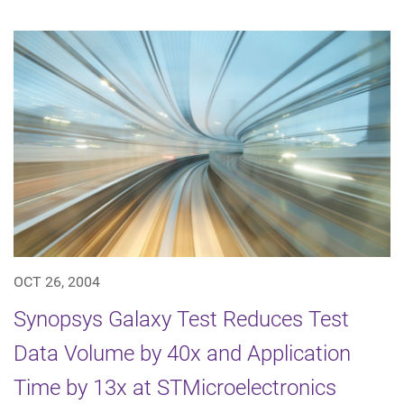
OCT 26, 2004
Synopsys Galaxy Test Reduces Test
Data Volume by 40x and Application
Time by 13x at STMicroelectronics