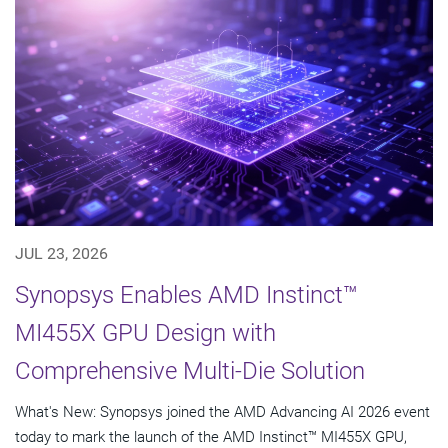
JUL 23, 2026
Synopsys Enables AMD Instinct™
MI455X GPU Design with
Comprehensive Multi-Die Solution
What's New: Synopsys joined the AMD Advancing AI 2026 event
today to mark the launch of the AMD Instinct™ MI455X GPU,