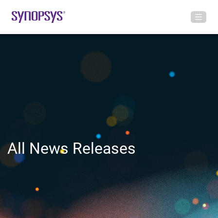
All News Releases