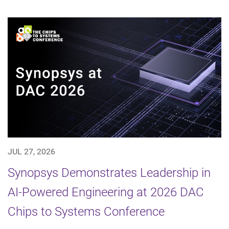
JUL 27, 2026
Synopsys Demonstrates Leadership in
AI-Powered Engineering at 2026 DAC
Chips to Systems Conference