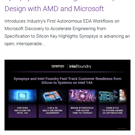
Design with AMD and Microsoft
Introduces Industry's First Autonomous EDA Workflows on
Microsoft Discovery to Accelerate Engineering from
Specification to Silicon Key Highlights Synopsys is advancing an
open, interoperable...