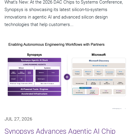
What's New: At the 2026 DAC Chips to Systems Conference,
Synopsys is showcasing its latest silicon-to-systems
innovations in agentic AI and advanced silicon design
technologies that help customers...
JUL 27, 2026
Synopsys Advances Agentic AI Chip