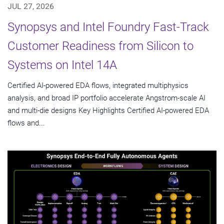
JUL 27, 2026
Synopsys and Intel Foundry Fast-Track
Customer Readiness from Silicon to
Systems on Intel 14A
Certified AI-powered EDA flows, integrated multiphysics
analysis, and broad IP portfolio accelerate Angstrom-scale AI
and multi-die designs Key Highlights Certified AI-powered EDA
flows and...