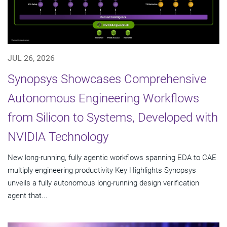
JUL 26, 2026
Synopsys Showcases Comprehensive
Autonomous Engineering Workflows
from Silicon to Systems, Developed with
NVIDIA Technology
New long-running, fully agentic workflows spanning EDA to CAE
multiply engineering productivity Key Highlights Synopsys
unveils a fully autonomous long-running design verification
agent that...