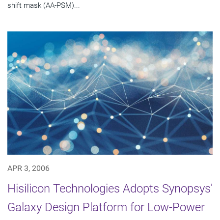
shift mask (AA-PSM)...
APR 3, 2006
Hisilicon Technologies Adopts Synopsys'
Galaxy Design Platform for Low-Power