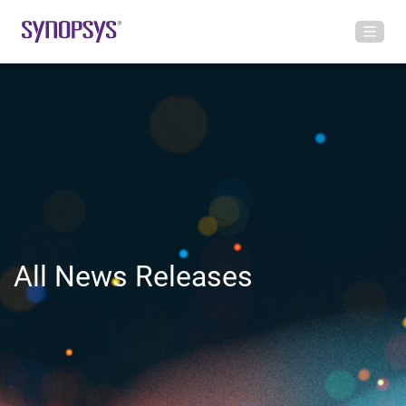
All News Releases