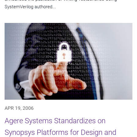
SystemVerilog authored...
APR 19, 2006
Agere Systems Standardizes on
Synopsys Platforms for Design and