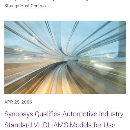
Storage Host Controller...
APR 25, 2006
Synopsys Qualifies Automotive Industry
Standard VHDL-AMS Models for Use