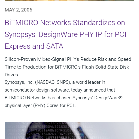
MAY 2, 2006
BiTMICRO Networks Standardizes on
Synopsys' DesignWare PHY IP for PCI
Express and SATA
Silicon-Proven Mixed-Signal PHYs Reduce Risk and Speed
Time to Production for BiTMICRO's Flash Solid State Disk
Drives
Synopsys, Inc. (NASDAQ: SNPS), a world leader in
semiconductor design software, today announced that
BiTMICRO Networks has chosen Synopsys' DesignWare®
physical layer (PHY) Cores for PCI...