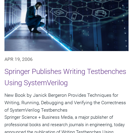
APR 19, 2006
Springer Publishes Writing Testbenches
Using SystemVerilog
New Book by Janick Bergeron Provides Techniques for
Writing, Running, Debugging and Verifying the Correctness
of SystemVerilog Testbenches
Springer Science + Business Media, a major publisher of
professional books and research journals in engineering, today
announced the publication of Writing Testbenches Using