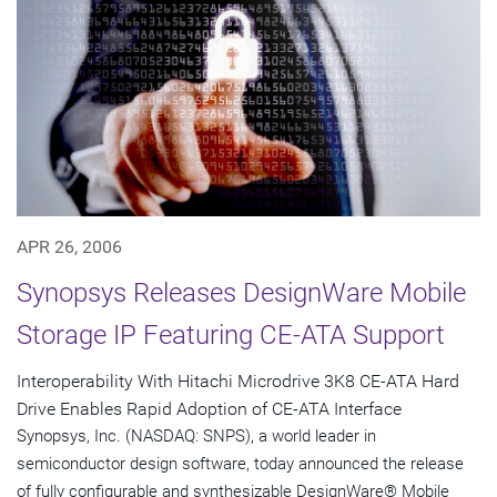
APR 26, 2006
Synopsys Releases DesignWare Mobile
Storage IP Featuring CE-ATA Support
Interoperability With Hitachi Microdrive 3K8 CE-ATA Hard
Drive Enables Rapid Adoption of CE-ATA Interface
Synopsys, Inc. (NASDAQ: SNPS), a world leader in
semiconductor design software, today announced the release
of fully configurable and synthesizable DesignWare® Mobile