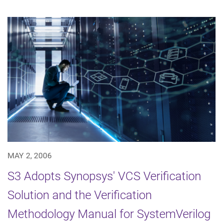
MAY 2, 2006
S3 Adopts Synopsys' VCS Verification
Solution and the Verification
Methodology Manual for SystemVerilog