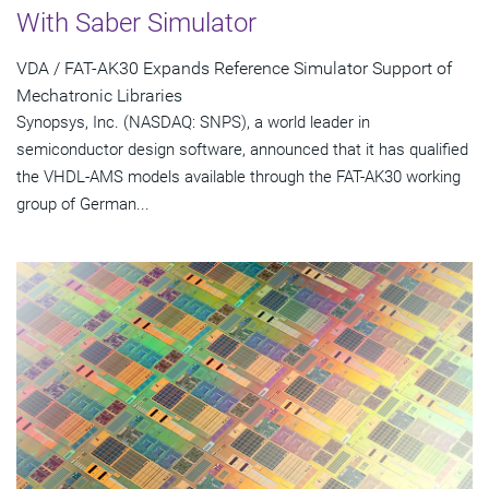
With Saber Simulator
VDA / FAT-AK30 Expands Reference Simulator Support of
Mechatronic Libraries
Synopsys, Inc. (NASDAQ: SNPS), a world leader in
semiconductor design software, announced that it has qualified
the VHDL-AMS models available through the FAT-AK30 working
group of German...