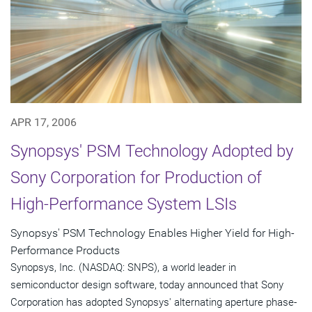
APR 17, 2006
Synopsys' PSM Technology Adopted by
Sony Corporation for Production of
High-Performance System LSIs
Synopsys' PSM Technology Enables Higher Yield for High-
Performance Products
Synopsys, Inc. (NASDAQ: SNPS), a world leader in
semiconductor design software, today announced that Sony
Corporation has adopted Synopsys' alternating aperture phase-