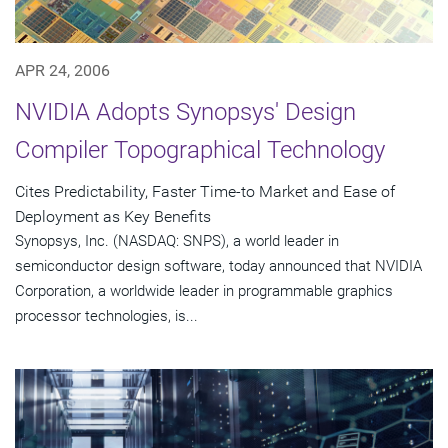
APR 24, 2006
NVIDIA Adopts Synopsys' Design
Compiler Topographical Technology
Cites Predictability, Faster Time-to Market and Ease of
Deployment as Key Benefits
Synopsys, Inc. (NASDAQ: SNPS), a world leader in
semiconductor design software, today announced that NVIDIA
Corporation, a worldwide leader in programmable graphics
processor technologies, is...