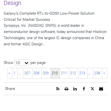
Design
Galaxy's Complete RTL-to-GDSII Low-Power Solution
Critical for Market Success
Synopsys, Inc. (NASDAQ: SNPS), a world leader in
semiconductor design software, today announced that Hisilicon
Technologies, one of the largest IC design companies in China
and former ASIC Design...
Show
per page
10
«
1
…
207
208
209
210
211
212
213
…
238
»
Get
Open
Share
Share
Share
Emai
Share:
the
a
this
this
this
the
RSS
printable
page
page
page
URL
feed
version
on
on
on
of
for
of
LinkedIn
Facebook
Twitter
this
this
this
pag