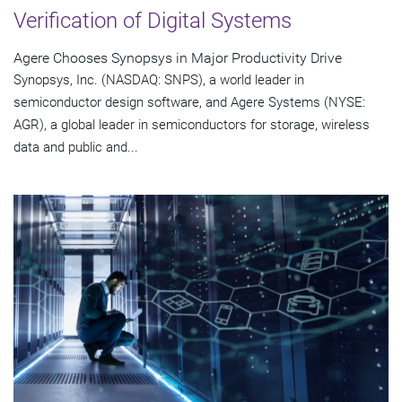
Verification of Digital Systems
Agere Chooses Synopsys in Major Productivity Drive
Synopsys, Inc. (NASDAQ: SNPS), a world leader in
semiconductor design software, and Agere Systems (NYSE:
AGR), a global leader in semiconductors for storage, wireless
data and public and...