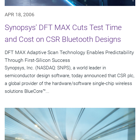
APR 18, 2006
Synopsys' DFT MAX Cuts Test Time
and Cost on CSR Bluetooth Designs
DFT MAX Adaptive Scan Technology Enables Predictability
Through First-Silicon Success
Synopsys, Inc. (NASDAQ: SNPS), a world leader in
semiconductor design software, today announced that CSR plc,
a global provider of the hardware/software single-chip wireless
solutions BlueCore™...