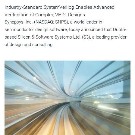
Industry-Standard SystemVerilog Enables Advanced
Verification of Complex VHDL Designs
Synopsys, Inc. (NASDAQ: SNPS), a world leader in
semiconductor design software, today announced that Dublin-
based Silicon & Software Systems Ltd. (S3), a leading provider
of design and consulting...