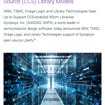
Source (CCS) Library Models
ARM, TSMC, Virage Logic and Library Technologies Gear
Up to Support CCS-enabled 90nm Libraries
Synopsys, Inc. (NASDAQ: SNPS), a world leader in
semiconductor design software, today announced ARM, TMSC,
Virage Logic, and Library Technologies support of Synopsys
open source Liberty™...