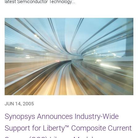
latest Semiconductor Technology...
JUN 14, 2005
Synopsys Announces Industry-Wide
Support for Liberty™ Composite Current