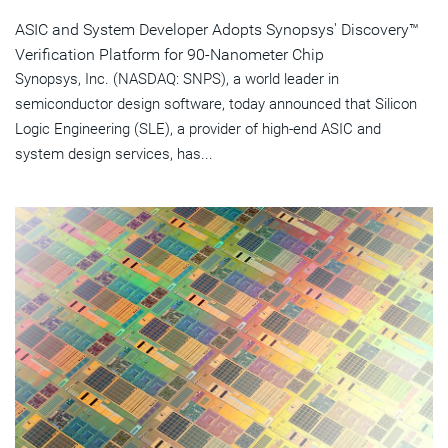
ASIC and System Developer Adopts Synopsys' Discovery™
Verification Platform for 90-Nanometer Chip
Synopsys, Inc. (NASDAQ: SNPS), a world leader in
semiconductor design software, today announced that Silicon
Logic Engineering (SLE), a provider of high-end ASIC and
system design services, has...