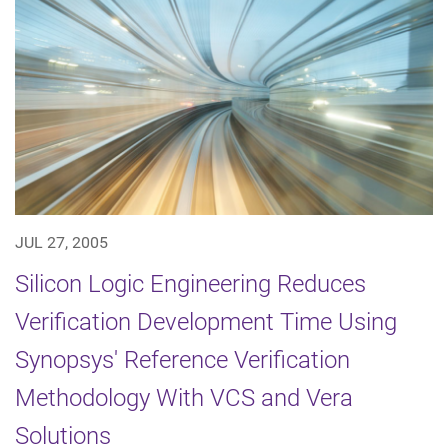
JUL 27, 2005
Silicon Logic Engineering Reduces
Verification Development Time Using
Synopsys' Reference Verification
Methodology With VCS and Vera
Solutions