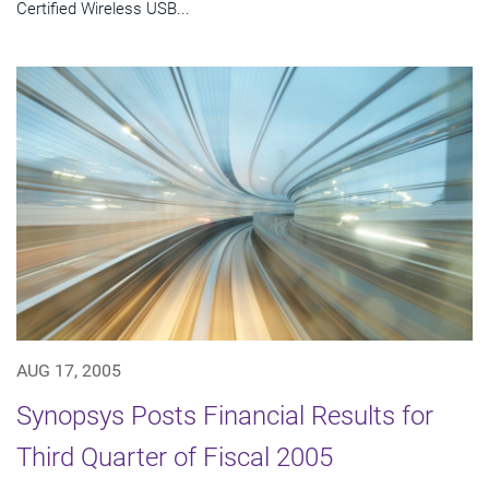
Certified Wireless USB...
AUG 17, 2005
Synopsys Posts Financial Results for
Third Quarter of Fiscal 2005