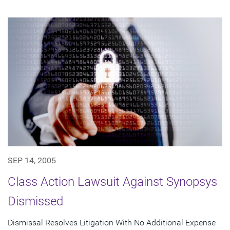
SEP 14, 2005
Class Action Lawsuit Against Synopsys
Dismissed
Dismissal Resolves Litigation With No Additional Expense