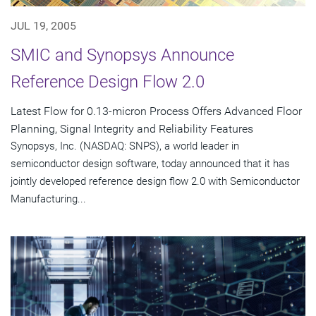
JUL 19, 2005
SMIC and Synopsys Announce
Reference Design Flow 2.0
Latest Flow for 0.13-micron Process Offers Advanced Floor
Planning, Signal Integrity and Reliability Features
Synopsys, Inc. (NASDAQ: SNPS), a world leader in
semiconductor design software, today announced that it has
jointly developed reference design flow 2.0 with Semiconductor
Manufacturing...