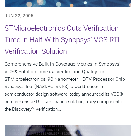
JUN 22, 2005
STMicroelectronics Cuts Verification
Time in Half With Synopsys' VCS RTL
Verification Solution
Comprehensive Built-in Coverage Metrics in Synopsys'
VCS® Solution Increase Verification Quality for
STMicroelectronics' 90 Nanometer HDTV Processor Chip
Synopsys, Inc. (NASDAQ: SNPS), a world leader in
semiconductor design software, today announced its VCS®
comprehensive RTL verification solution, a key component of
the Discovery™ Verification...