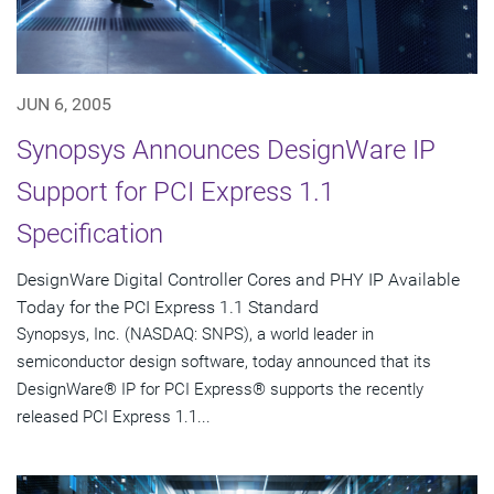
JUN 6, 2005
Synopsys Announces DesignWare IP
Support for PCI Express 1.1
Specification
DesignWare Digital Controller Cores and PHY IP Available
Today for the PCI Express 1.1 Standard
Synopsys, Inc. (NASDAQ: SNPS), a world leader in
semiconductor design software, today announced that its
DesignWare® IP for PCI Express® supports the recently
released PCI Express 1.1...