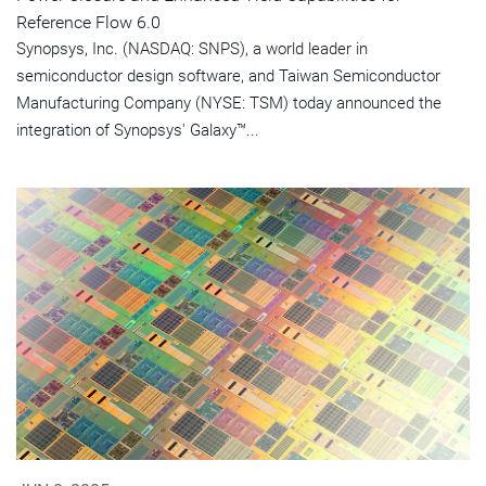
Reference Flow 6.0
Synopsys, Inc. (NASDAQ: SNPS), a world leader in
semiconductor design software, and Taiwan Semiconductor
Manufacturing Company (NYSE: TSM) today announced the
integration of Synopsys' Galaxy™...