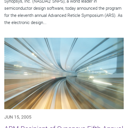
Synopsys, Inc. (NASDAQ: SNPS), a world leader in
semiconductor design software, today announced the program
for the eleventh annual Advanced Reticle Symposium (ARS). As
the electronic design...
JUN 15, 2005