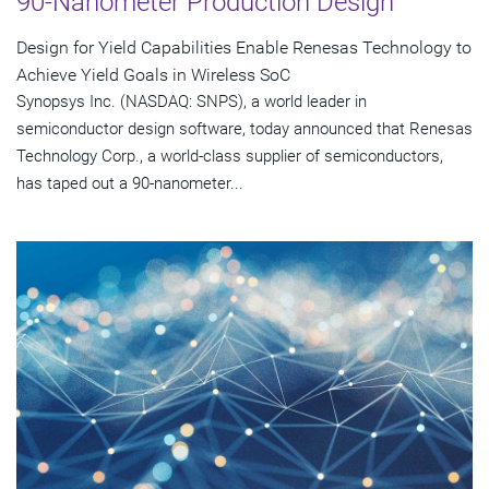
90-Nanometer Production Design
Design for Yield Capabilities Enable Renesas Technology to
Achieve Yield Goals in Wireless SoC
Synopsys Inc. (NASDAQ: SNPS), a world leader in
semiconductor design software, today announced that Renesas
Technology Corp., a world-class supplier of semiconductors,
has taped out a 90-nanometer...