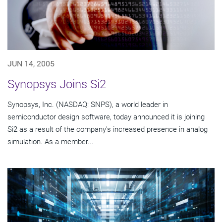
JUN 14, 2005
Synopsys Joins Si2
Synopsys, Inc. (NASDAQ: SNPS), a world leader in
semiconductor design software, today announced it is joining
Si2 as a result of the company's increased presence in analog
simulation. As a member...