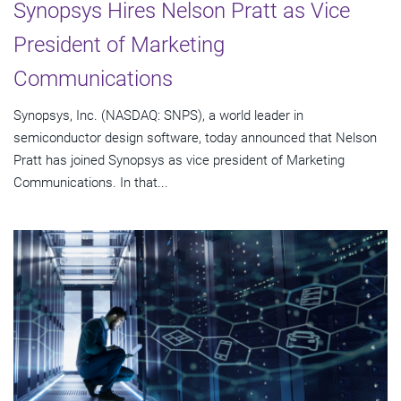
Synopsys Hires Nelson Pratt as Vice
President of Marketing
Communications
Synopsys, Inc. (NASDAQ: SNPS), a world leader in
semiconductor design software, today announced that Nelson
Pratt has joined Synopsys as vice president of Marketing
Communications. In that...