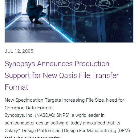
JUL 12, 2005
Synopsys Announces Production
Support for New Oasis File Transfer
Format
New Specification Targets Increasing File Size, Need for
Common Data Format
Synopsys, Inc. (NASDAQ: SNPS), a world leader in
semiconductor design software, today announced that its
Galaxy™ Design Platform and Design For Manufacturing (DFM)