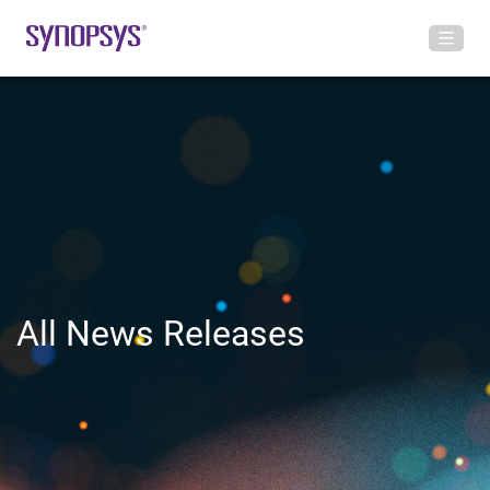
All News Releases