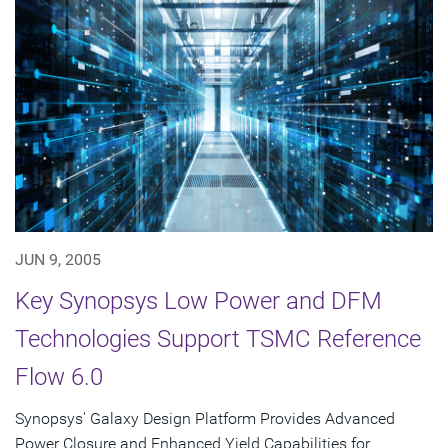
JUN 9, 2005
Key Synopsys Low Power and DFM
Technologies Support TSMC Reference
Flow 6.0
Synopsys' Galaxy Design Platform Provides Advanced
Power Closure and Enhanced Yield Capabilities for