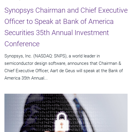
Synopsys Chairman and Chief Executive
Officer to Speak at Bank of America
Securities 35th Annual Investment
Conference
Synopsys, Inc. (NASDAQ: SNPS), a world leader in
semiconductor design software, announces that Chairman &
Chief Executive Officer, Aart de Geus will speak at the Bank of
America 35th Annual...