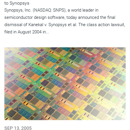
to Synopsys
Synopsys, Inc. (NASDAQ: SNPS), a world leader in
semiconductor design software, today announced the final
dismissal of Kanekal v. Synopsys et al. The class action lawsuit,
filed in August 2004 in...
SEP 13, 2005