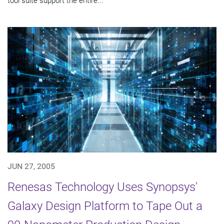
tool suite support the entire...
JUN 27, 2005
Renesas Technology Uses Synopsys'
Galaxy Design Platform to Tape Out a