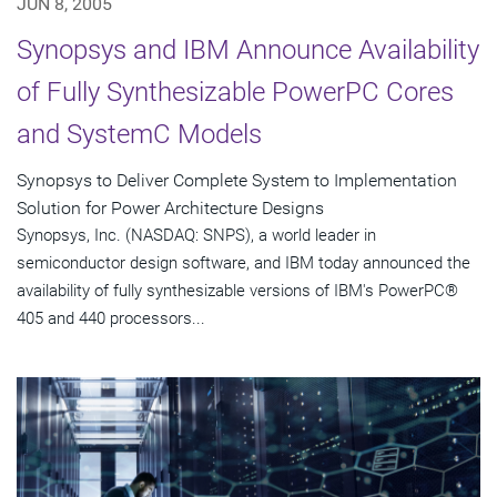
JUN 8, 2005
Synopsys and IBM Announce Availability
of Fully Synthesizable PowerPC Cores
and SystemC Models
Synopsys to Deliver Complete System to Implementation
Solution for Power Architecture Designs
Synopsys, Inc. (NASDAQ: SNPS), a world leader in
semiconductor design software, and IBM today announced the
availability of fully synthesizable versions of IBM's PowerPC®
405 and 440 processors...