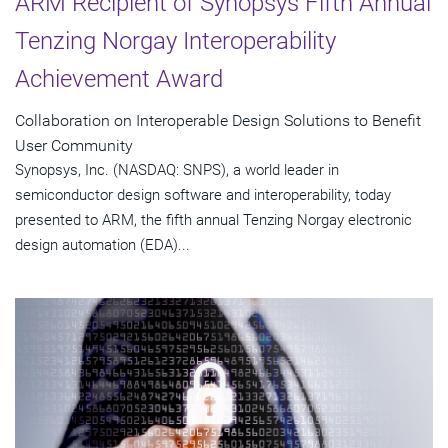
ARM Recipient of Synopsys Fifth Annual
Tenzing Norgay Interoperability
Achievement Award
Collaboration on Interoperable Design Solutions to Benefit
User Community
Synopsys, Inc. (NASDAQ: SNPS), a world leader in
semiconductor design software and interoperability, today
presented to ARM, the fifth annual Tenzing Norgay electronic
design automation (EDA)...