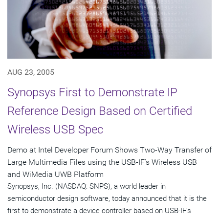
AUG 23, 2005
Synopsys First to Demonstrate IP
Reference Design Based on Certified
Wireless USB Spec
Demo at Intel Developer Forum Shows Two-Way Transfer of
Large Multimedia Files using the USB-IF's Wireless USB
and WiMedia UWB Platform
Synopsys, Inc. (NASDAQ: SNPS), a world leader in
semiconductor design software, today announced that it is the
first to demonstrate a device controller based on USB-IF's