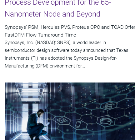
Process Development for the 65-
Nanometer Node and Beyond
Synopsys' PSM, Hercules PVS, Proteus OPC and TCAD Offer
FastDFM Flow Turnaround Time
Synopsys, Inc. (NASDAQ: SNPS), a world leader in
semiconductor design software today announced that Texas
Instruments (TI) has adopted the Synopsys Design-for-
Manufacturing (DFM) environment for...