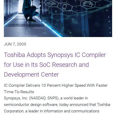
JUN 7, 2005
Toshiba Adopts Synopsys IC Compiler
for Use in Its SoC Research and
Development Center
IC Compiler Delivers 10 Percent Higher Speed With Faster
Time-To-Results
Synopsys, Inc. (NASDAQ: SNPS), a world leader in
semiconductor design software, today announced that Toshiba
Corporation, a leader in information and communications