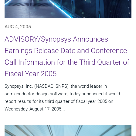
AUG 4, 2005
ADVISORY/Synopsys Announces
Earnings Release Date and Conference
Call Information for the Third Quarter of
Fiscal Year 2005
Synopsys, Inc. (NASDAQ: SNPS), the world leader in
semiconductor design software, today announced it would
report results for its third quarter of fiscal year 2005 on
Wednesday, August 17, 2005...