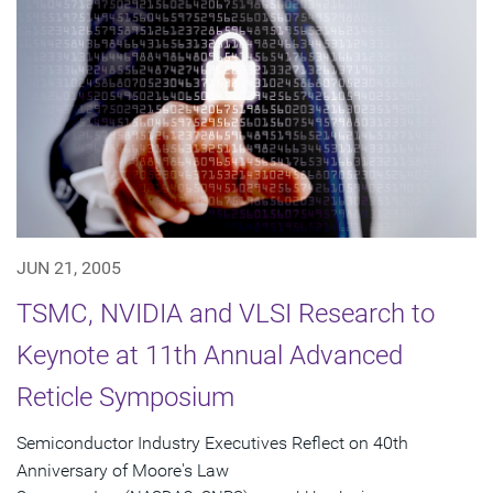
JUN 21, 2005
TSMC, NVIDIA and VLSI Research to
Keynote at 11th Annual Advanced
Reticle Symposium
Semiconductor Industry Executives Reflect on 40th
Anniversary of Moore's Law