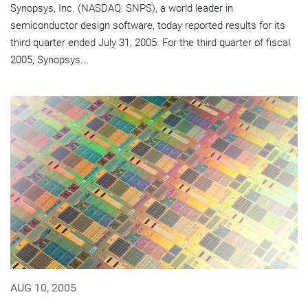
Synopsys, Inc. (NASDAQ: SNPS), a world leader in
semiconductor design software, today reported results for its
third quarter ended July 31, 2005. For the third quarter of fiscal
2005, Synopsys...
AUG 10, 2005