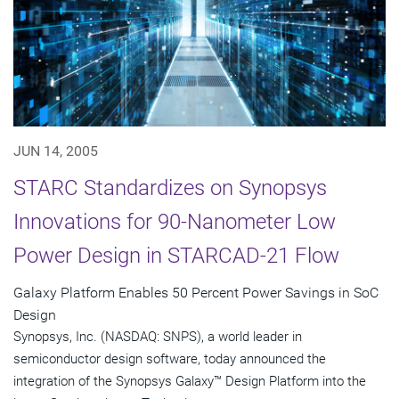
JUN 14, 2005
STARC Standardizes on Synopsys
Innovations for 90-Nanometer Low
Power Design in STARCAD-21 Flow
Galaxy Platform Enables 50 Percent Power Savings in SoC
Design
Synopsys, Inc. (NASDAQ: SNPS), a world leader in
semiconductor design software, today announced the
integration of the Synopsys Galaxy™ Design Platform into the