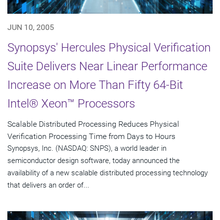
JUN 10, 2005
Synopsys' Hercules Physical Verification
Suite Delivers Near Linear Performance
Increase on More Than Fifty 64-Bit
Intel® Xeon™ Processors
Scalable Distributed Processing Reduces Physical
Verification Processing Time from Days to Hours
Synopsys, Inc. (NASDAQ: SNPS), a world leader in
semiconductor design software, today announced the
availability of a new scalable distributed processing technology
that delivers an order of...