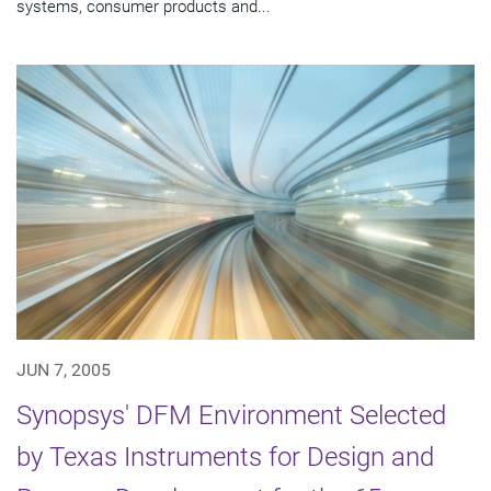
systems, consumer products and...
JUN 7, 2005
Synopsys' DFM Environment Selected
by Texas Instruments for Design and