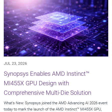
JUL 23, 2026
Synopsys Enables AMD Instinct™
MI455X GPU Design with
Comprehensive Multi-Die Solution
What's New: Synopsys joined the AMD Advancing AI 2026 event
today to mark the launch of the AMD Instinct™ MI455X GPU,