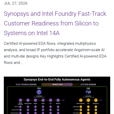
JUL 27, 2026
Synopsys and Intel Foundry Fast-Track
Customer Readiness from Silicon to
Systems on Intel 14A
Certified AI-powered EDA flows, integrated multiphysics
analysis, and broad IP portfolio accelerate Angstrom-scale AI
and multi-die designs Key Highlights Certified AI-powered EDA
flows and...