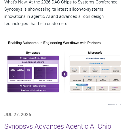
What's New: At the 2026 DAC Chips to Systems Conference,
Synopsys is showcasing its latest silicon-to-systems
innovations in agentic AI and advanced silicon design
technologies that help customers...
JUL 27, 2026
Synopsys Advances Agentic AI Chip