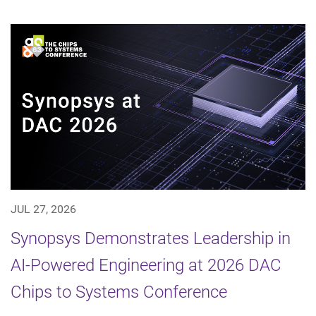
JUL 27, 2026
Synopsys Demonstrates Leadership in
AI-Powered Engineering at 2026 DAC
Chips to Systems Conference