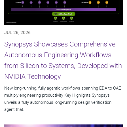
JUL 26, 2026
Synopsys Showcases Comprehensive
Autonomous Engineering Workflows
from Silicon to Systems, Developed with
NVIDIA Technology
New long-running, fully agentic workflows spanning EDA to CAE
multiply engineering productivity Key Highlights Synopsys
unveils a fully autonomous long-running design verification
agent that...