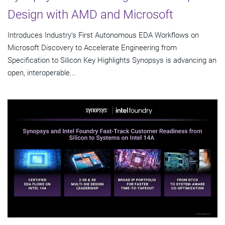
Design with AMD and Microsoft
Introduces Industry's First Autonomous EDA Workflows on
Microsoft Discovery to Accelerate Engineering from
Specification to Silicon Key Highlights Synopsys is advancing an
open, interoperable...