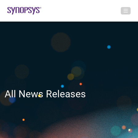
All News Releases