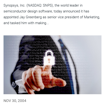
Synopsys, Inc. (NASDAQ: SNPS), the world leader in
semiconductor design software, today announced it has
appointed Jay Greenberg as senior vice president of Marketing,
and tasked him with making...
NOV 30, 2004