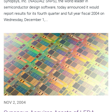
Synopsys, Inc. (NASDAQ: SNPS), the world leader in
semiconductor design software, today announced it would
report results for its fourth quarter and full year fiscal 2004 on
Wednesday, December 1,...
NOV 2, 2004