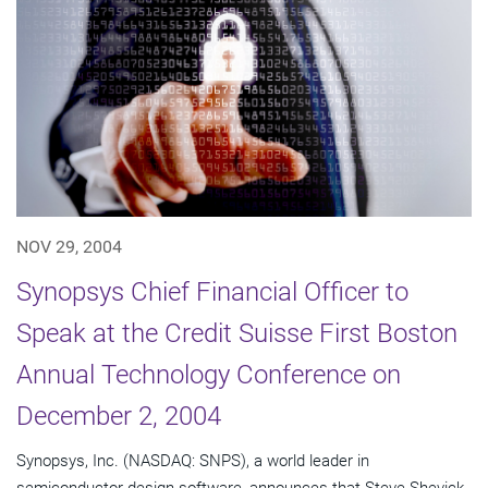
NOV 29, 2004
Synopsys Chief Financial Officer to
Speak at the Credit Suisse First Boston
Annual Technology Conference on
December 2, 2004
Synopsys, Inc. (NASDAQ: SNPS), a world leader in