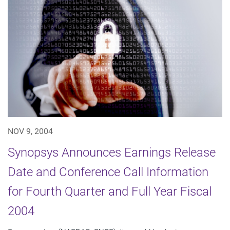
NOV 9, 2004
Synopsys Announces Earnings Release
Date and Conference Call Information
for Fourth Quarter and Full Year Fiscal
2004