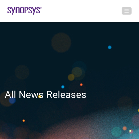
All News Releases