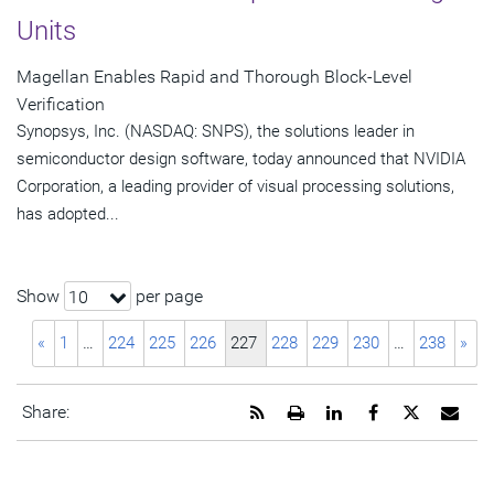
Units
Magellan Enables Rapid and Thorough Block-Level
Verification
Synopsys, Inc. (NASDAQ: SNPS), the solutions leader in
semiconductor design software, today announced that NVIDIA
Corporation, a leading provider of visual processing solutions,
has adopted...
Show
per page
10
«
1
…
224
225
226
227
228
229
230
…
238
»
Get
Open
Share
Share
Share
Emai
Share:
the
a
this
this
this
the
RSS
printable
page
page
page
URL
feed
version
on
on
on
of
for
of
LinkedIn
Facebook
Twitter
this