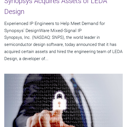
Synopsys Acquires Assets of LEDA
Design
Experienced IP Engineers to Help Meet Demand for
Synopsys' DesignWare Mixed-Signal IP
Synopsys, Inc. (NASDAQ: SNPS), the world leader in
semiconductor design software, today announced that it has
acquired certain assets and hired the engineering team of LEDA
Design, a developer of...