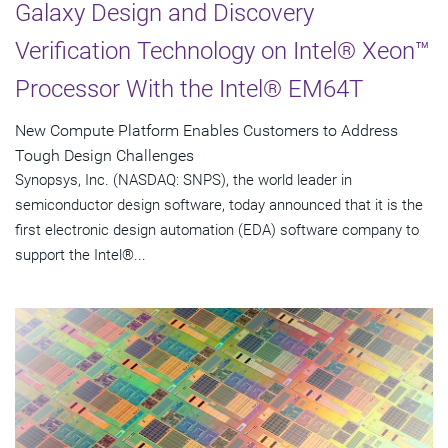
Galaxy Design and Discovery
Verification Technology on Intel® Xeon™
Processor With the Intel® EM64T
New Compute Platform Enables Customers to Address
Tough Design Challenges
Synopsys, Inc. (NASDAQ: SNPS), the world leader in
semiconductor design software, today announced that it is the
first electronic design automation (EDA) software company to
support the Intel®...