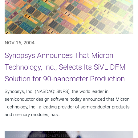
NOV 16, 2004
Synopsys Announces That Micron
Technology, Inc., Selects Its SiVL DFM
Solution for 90-nanometer Production
Synopsys, Inc. (NASDAQ: SNPS), the world leader in
semiconductor design software, today announced that Micron
Technology, Inc., a leading provider of semiconductor products
and memory modules, has...