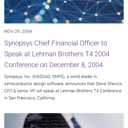
NOV 29, 2004
Synopsys Chief Financial Officer to
Speak at Lehman Brothers T4 2004
Conference on December 8, 2004
Synopsys, Inc. (NASDAQ: SNPS), a world leader in
semiconductor design software, announces that Steve Shevick,
CFO & senior VP, will speak at Lehman Brothers T4 Conference
in San Francisco, California.