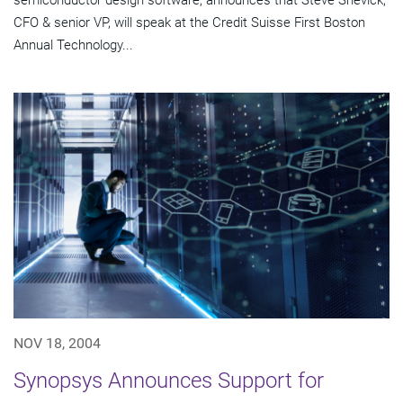
semiconductor design software, announces that Steve Shevick,
CFO & senior VP, will speak at the Credit Suisse First Boston
Annual Technology...
NOV 18, 2004
Synopsys Announces Support for