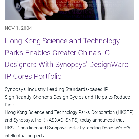
NOV 1, 2004
Hong Kong Science and Technology
Parks Enables Greater China's IC
Designers With Synopsys' DesignWare
IP Cores Portfolio
Synopsys' Industry Leading Standards-based IP
Significantly Shortens Design Cycles and Helps to Reduce
Risk
Hong Kong Science and Technology Parks Corporation (HKSTP)
and Synopsys, Inc. (NASDAQ: SNPS) today announced that
HKSTP has licensed Synopsys' industry leading DesignWare®
intellectual property...