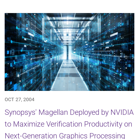
OCT 27, 2004
Synopsys' Magellan Deployed by NVIDIA
to Maximize Verification Productivity on
Next-Generation Graphics Processing