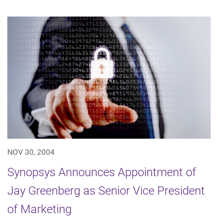
NOV 30, 2004
Synopsys Announces Appointment of
Jay Greenberg as Senior Vice President
of Marketing