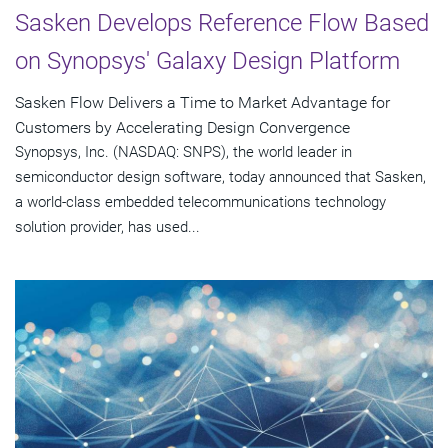
Sasken Develops Reference Flow Based
on Synopsys' Galaxy Design Platform
Sasken Flow Delivers a Time to Market Advantage for
Customers by Accelerating Design Convergence
Synopsys, Inc. (NASDAQ: SNPS), the world leader in
semiconductor design software, today announced that Sasken,
a world-class embedded telecommunications technology
solution provider, has used...