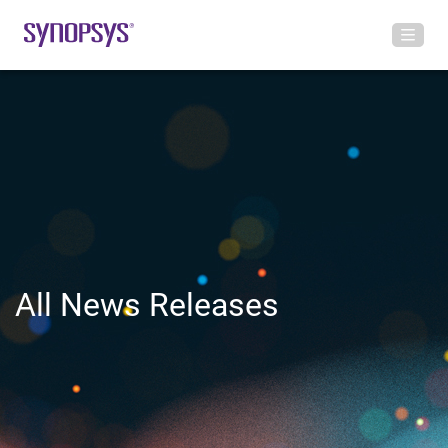
All News Releases