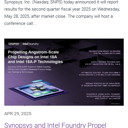
Synopsys, Inc. (Nasdaq: SNPS) today announced it will report
results for the second quarter fiscal year 2025 on Wednesday,
May 28, 2025, after market close. The company will host a
conference call...
APR 29, 2025
Synopsys and Intel Foundry Propel