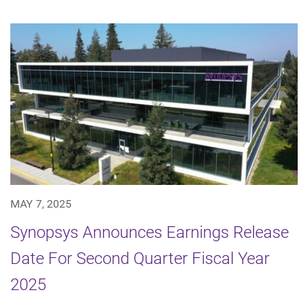
MAY 7, 2025
Synopsys Announces Earnings Release
Date For Second Quarter Fiscal Year
2025