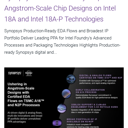
Angstrom-Scale Chip Designs on Intel
18A and Intel 18A-P Technologies
Synopsys Production-Ready EDA Flows and Broadest IP
Portfolio Deliver Leading PPA for Intel Foundry's Advanced
Processes and Packaging Technologies Highlights Production-
ready Synopsys digital and...