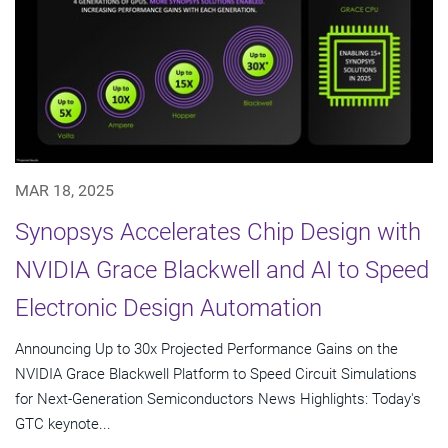
MAR 18, 2025
Synopsys Accelerates Chip Design with
NVIDIA Grace Blackwell and AI to Speed
Electronic Design Automation
Announcing Up to 30x Projected Performance Gains on the
NVIDIA Grace Blackwell Platform to Speed Circuit Simulations
for Next-Generation Semiconductors News Highlights: Today's
GTC keynote...