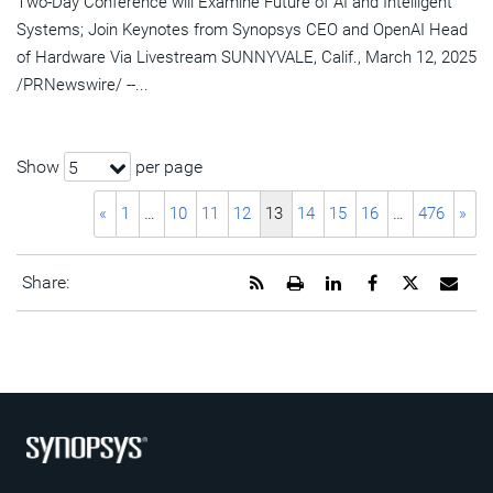
Two-Day Conference will Examine Future of AI and Intelligent
Systems; Join Keynotes from Synopsys CEO and OpenAI Head
of Hardware Via Livestream SUNNYVALE, Calif., March 12, 2025
/PRNewswire/ --...
Show
per page
5
«
1
…
10
11
12
13
14
15
16
…
476
»
Get
Open
Share
Share
Share
Emai
Share:
the
a
this
this
this
the
RSS
printable
page
page
page
URL
feed
version
on
on
on
of
for
of
LinkedIn
Facebook
Twitter
this
this
this
pag
page
page
to
a
frie