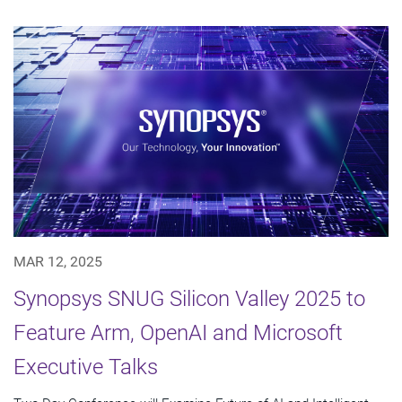
MAR 12, 2025
Synopsys SNUG Silicon Valley 2025 to
Feature Arm, OpenAI and Microsoft
Executive Talks