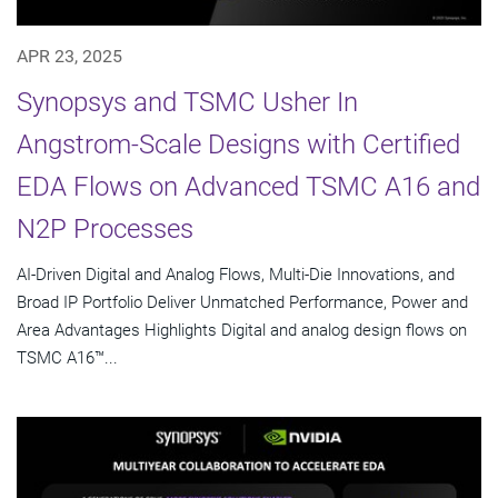
APR 23, 2025
Synopsys and TSMC Usher In
Angstrom-Scale Designs with Certified
EDA Flows on Advanced TSMC A16 and
N2P Processes
AI-Driven Digital and Analog Flows, Multi-Die Innovations, and
Broad IP Portfolio Deliver Unmatched Performance, Power and
Area Advantages Highlights Digital and analog design flows on
TSMC A16™...