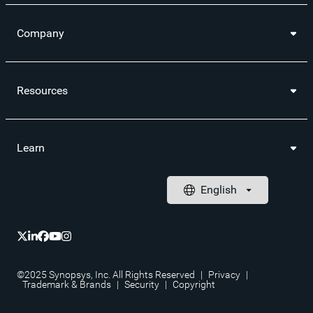
Company
Resources
Learn
©2025 Synopsys, Inc. All Rights Reserved
|
Privacy
|
Trademark & Brands
|
Security
|
Copyright