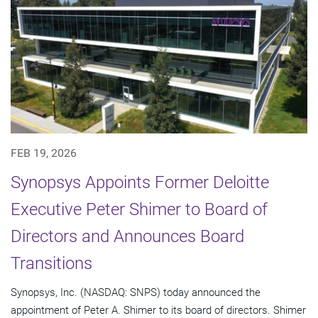
FEB 19, 2026
Synopsys Appoints Former Deloitte
Executive Peter Shimer to Board of
Directors and Announces Board
Transitions
Synopsys, Inc. (NASDAQ: SNPS) today announced the
appointment of Peter A. Shimer to its board of directors. Shimer