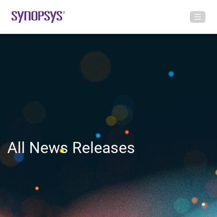
All News Releases