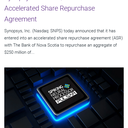
Accelerated Share Repurchase
Agreement
Synopsys, Inc. (Nasdaq: SNPS) today announced that it has
entered into an accelerated share repurchase agreement (ASR)
with The Bank of Nova Scotia to repurchase an aggregate of
$250 million of...