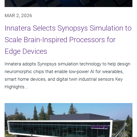
MAR 2, 2026
Innatera Selects Synopsys Simulation to
Scale Brain-Inspired Processors for
Edge Devices
Innatera adopts Synopsys simulation technology to help design
neuromorphic chips that enable low-power AI for wearables,
smart home devices, and digital twin industrial sensors Key
Highlights...