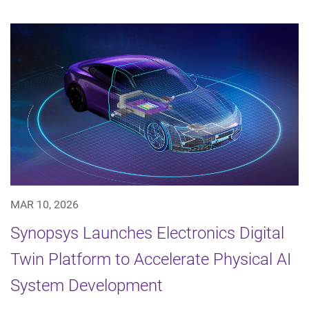
MAR 10, 2026
Synopsys Launches Electronics Digital
Twin Platform to Accelerate Physical AI
System Development