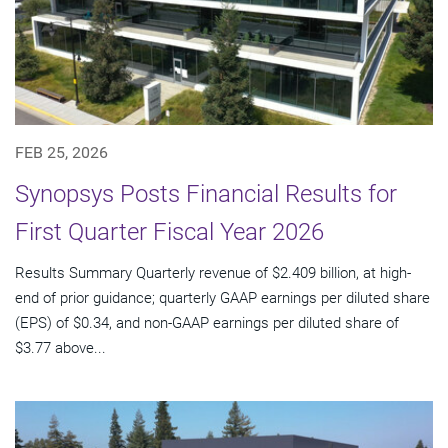
FEB 25, 2026
Synopsys Posts Financial Results for
First Quarter Fiscal Year 2026
Results Summary Quarterly revenue of $2.409 billion, at high-
end of prior guidance; quarterly GAAP earnings per diluted share
(EPS) of $0.34, and non-GAAP earnings per diluted share of
$3.77 above...