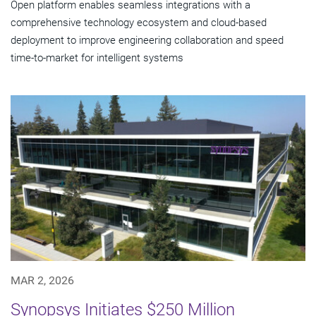
Open platform enables seamless integrations with a
comprehensive technology ecosystem and cloud‑based
deployment to improve engineering collaboration and speed
time-to-market for intelligent systems
MAR 2, 2026
Synopsys Initiates $250 Million