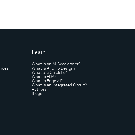
Learn
What is an AI Accelerator?
ances
What is AI Chip Design?
What are Chiplets?
What is EDA?
What is Edge AI?
What is an Integrated Circuit?
Authors
Blogs