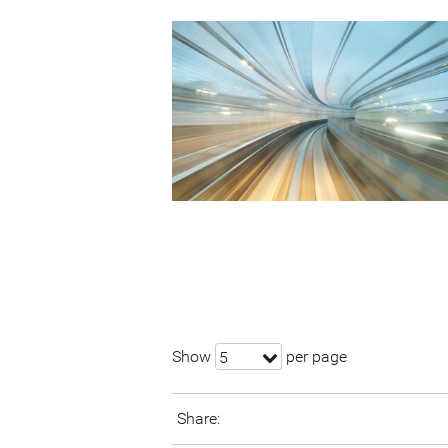
Show
per page
5
Share: