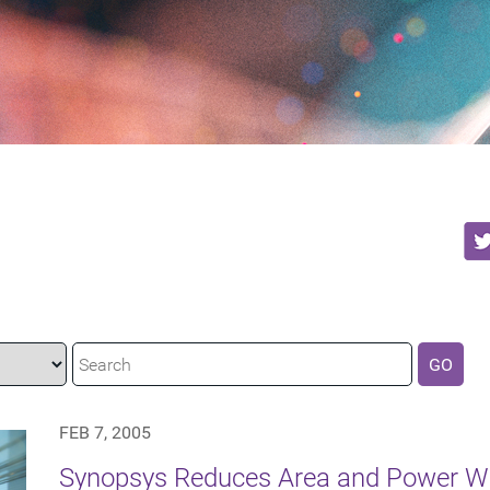
GO
FEB 7, 2005
Synopsys Reduces Area and Power Wi