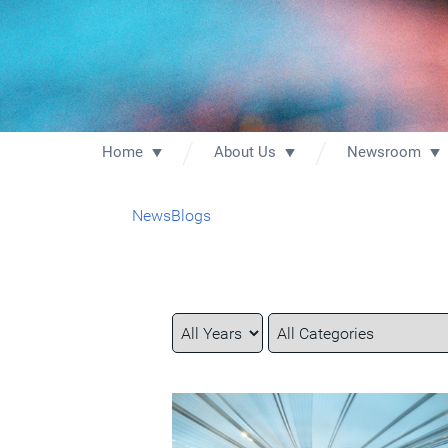
Home
About Us
Newsroom
News
Blogs
Year
Category
Keywords