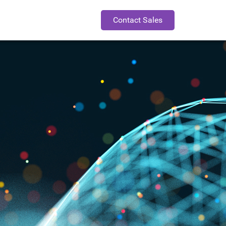
Contact Sales