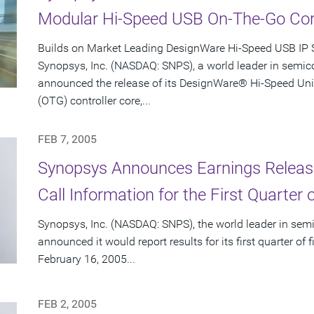
Modular Hi-Speed USB On-The-Go Co
Builds on Market Leading DesignWare Hi-Speed USB IP 
Synopsys, Inc. (NASDAQ: SNPS), a world leader in semic
announced the release of its DesignWare® Hi-Speed Uni
(OTG) controller core,...
FEB 7, 2005
Synopsys Announces Earnings Releas
Call Information for the First Quarter 
Synopsys, Inc. (NASDAQ: SNPS), the world leader in sem
announced it would report results for its first quarter o
February 16, 2005...
FEB 2, 2005