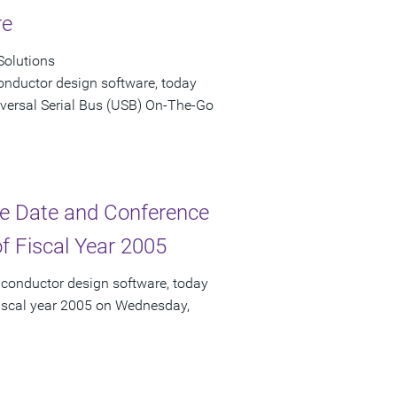
re
Solutions
onductor design software, today
versal Serial Bus (USB) On-The-Go
e Date and Conference
of Fiscal Year 2005
iconductor design software, today
f fiscal year 2005 on Wednesday,