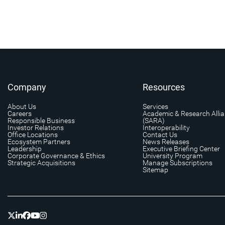
Company
Resources
About Us
Services
Careers
Academic & Research Alli
Responsible Business
(SARA)
Investor Relations
Interoperability
Office Locations
Contact Us
Ecosystem Partners
News Releases
Leadership
Executive Briefing Center
Corporate Governance & Ethics
University Program
Strategic Acquisitions
Manage Subscriptions
Sitemap