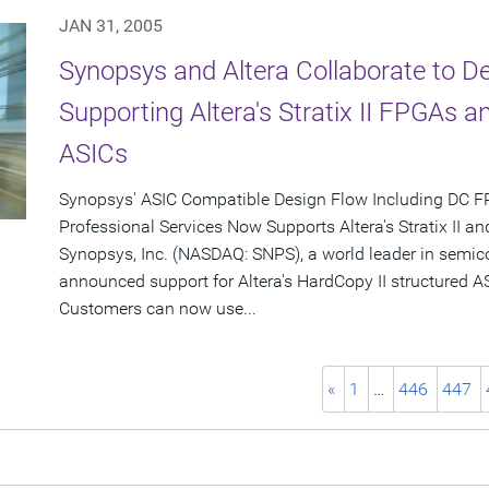
JAN 31, 2005
Synopsys and Altera Collaborate to De
Supporting Altera's Stratix II FPGAs a
ASICs
Synopsys' ASIC Compatible Design Flow Including DC F
Professional Services Now Supports Altera's Stratix II a
Synopsys, Inc. (NASDAQ: SNPS), a world leader in semic
announced support for Altera's HardCopy II structured AS
Customers can now use...
«
1
…
446
447