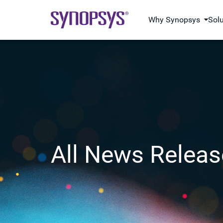
Why Synopsys
Sol
All News Releas