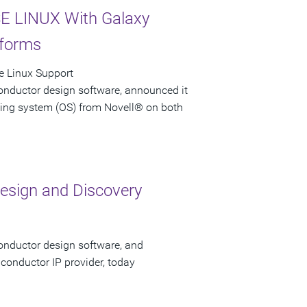
E LINUX With Galaxy
tforms
e Linux Support
onductor design software, announced it
ting system (OS) from Novell® on both
esign and Discovery
onductor design software, and
conductor IP provider, today