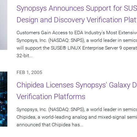
Synopsys Announces Support for SUS
Design and Discovery Verification Pla
Customers Gain Access to EDA Industry's Most Extensiv
Synopsys, Inc. (NASDAQ: SNPS), a world leader in semic
will support the SUSE® LINUX Enterprise Server 9 opera
32-bit...
FEB 1, 2005
Chipidea Licenses Synopsys' Galaxy D
Verification Platforms
Synopsys, Inc. (NASDAQ: SNPS), a world leader in semic
Chipidea, a world-leading analog and mixed-signal semi
announced that Chipidea has...