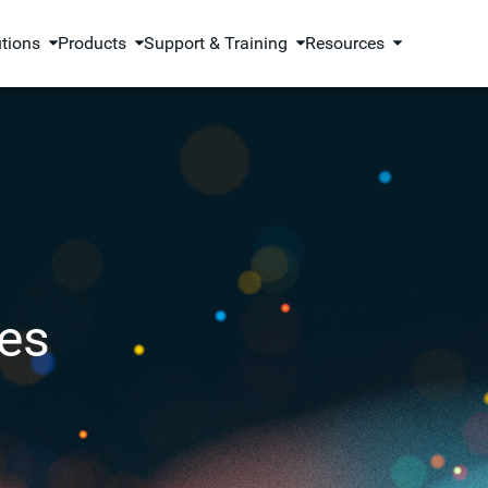
utions
Products
Support & Training
Resources
es