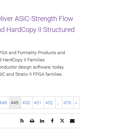
liver ASIC-Strength Flow
nd HardCopy II Structured
PGA and Formality Products and
nd HardCopy II Families
onductor design software, today
IC and Stratix II FPGA families.
448
449
450
451
452
…
476
»
Get
Open
Share
Share
Share
Email
the
a
this
this
this
the