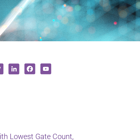
th Lowest Gate Count,