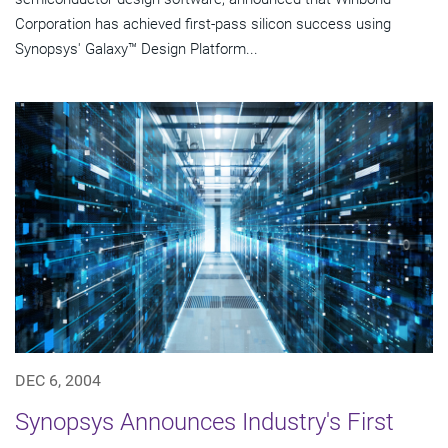
Corporation has achieved first-pass silicon success using
Synopsys' Galaxy™ Design Platform...
DEC 6, 2004
Synopsys Announces Industry's First