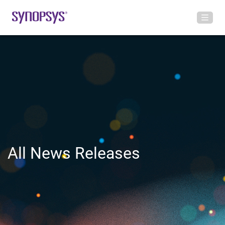
All News Releases