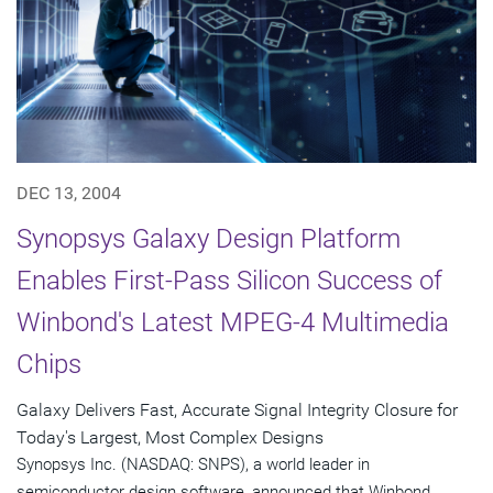
DEC 13, 2004
Synopsys Galaxy Design Platform
Enables First-Pass Silicon Success of
Winbond's Latest MPEG-4 Multimedia
Chips
Galaxy Delivers Fast, Accurate Signal Integrity Closure for
Today's Largest, Most Complex Designs
Synopsys Inc. (NASDAQ: SNPS), a world leader in
semiconductor design software, announced that Winbond