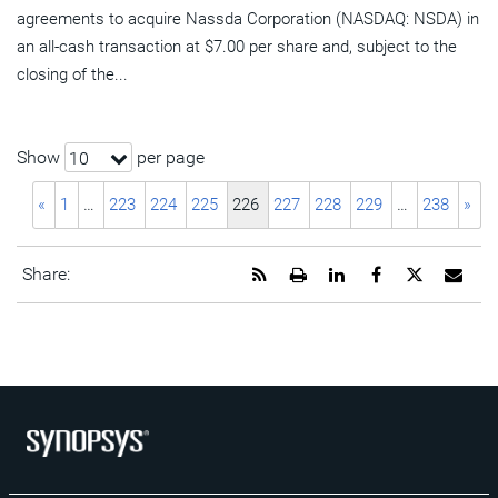
agreements to acquire Nassda Corporation (NASDAQ: NSDA) in
an all-cash transaction at $7.00 per share and, subject to the
closing of the...
Show
per page
10
«
1
…
223
224
225
226
227
228
229
…
238
»
Get
Open
Share
Share
Share
Emai
Share:
the
a
this
this
this
the
RSS
printable
page
page
page
URL
feed
version
on
on
on
of
for
of
LinkedIn
Facebook
Twitter
this
this
this
pag
page
page
to
a
frie