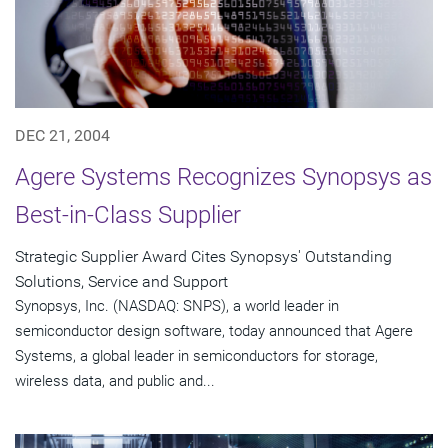
DEC 21, 2004
Agere Systems Recognizes Synopsys as
Best-in-Class Supplier
Strategic Supplier Award Cites Synopsys' Outstanding
Solutions, Service and Support
Synopsys, Inc. (NASDAQ: SNPS), a world leader in
semiconductor design software, today announced that Agere
Systems, a global leader in semiconductors for storage,
wireless data, and public and...