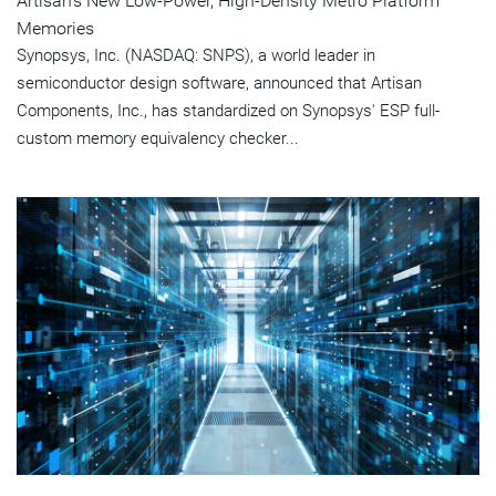
Artisan's New Low-Power, High-Density Metro Platform
Memories
Synopsys, Inc. (NASDAQ: SNPS), a world leader in
semiconductor design software, announced that Artisan
Components, Inc., has standardized on Synopsys' ESP full-
custom memory equivalency checker...