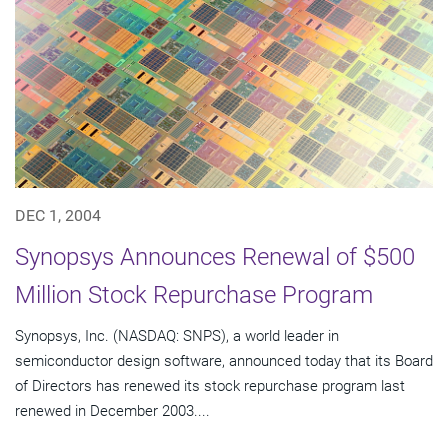
DEC 1, 2004
Synopsys Announces Renewal of $500
Million Stock Repurchase Program
Synopsys, Inc. (NASDAQ: SNPS), a world leader in
semiconductor design software, announced today that its Board
of Directors has renewed its stock repurchase program last
renewed in December 2003....