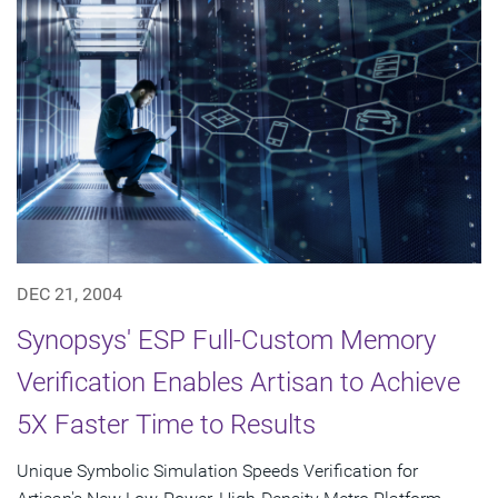
DEC 21, 2004
Synopsys' ESP Full-Custom Memory
Verification Enables Artisan to Achieve
5X Faster Time to Results
Unique Symbolic Simulation Speeds Verification for