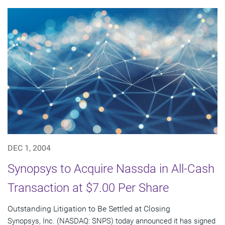
DEC 1, 2004
Synopsys to Acquire Nassda in All-Cash
Transaction at $7.00 Per Share
Outstanding Litigation to Be Settled at Closing
Synopsys, Inc. (NASDAQ: SNPS) today announced it has signed