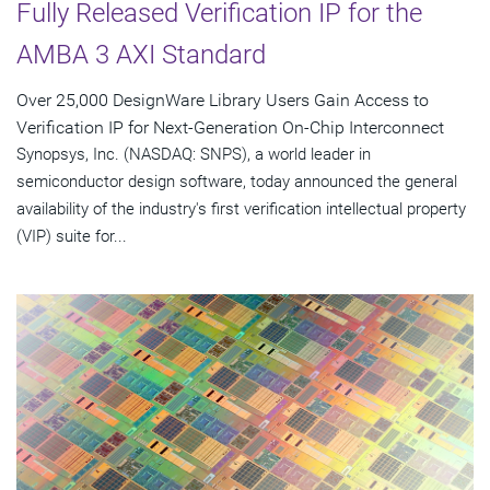
Fully Released Verification IP for the
AMBA 3 AXI Standard
Over 25,000 DesignWare Library Users Gain Access to
Verification IP for Next-Generation On-Chip Interconnect
Synopsys, Inc. (NASDAQ: SNPS), a world leader in
semiconductor design software, today announced the general
availability of the industry's first verification intellectual property
(VIP) suite for...