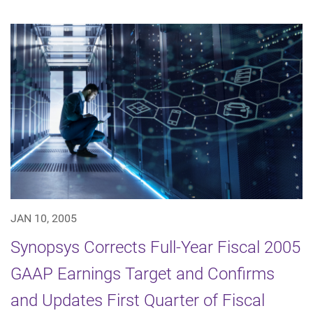
JAN 10, 2005
Synopsys Corrects Full-Year Fiscal 2005
GAAP Earnings Target and Confirms
and Updates First Quarter of Fiscal