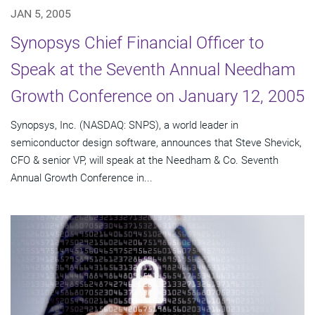
JAN 5, 2005
Synopsys Chief Financial Officer to
Speak at the Seventh Annual Needham
Growth Conference on January 12, 2005
Synopsys, Inc. (NASDAQ: SNPS), a world leader in
semiconductor design software, announces that Steve Shevick,
CFO & senior VP, will speak at the Needham & Co. Seventh
Annual Growth Conference in...