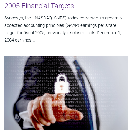
2005 Financial Targets
Synopsys, Inc. (NASDAQ: SNPS) today corrected its generally
accepted accounting principles (GAAP) earnings per share
target for fiscal 2005, previously disclosed in its December 1,
2004 earnings...