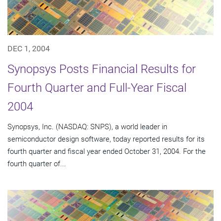
DEC 1, 2004
Synopsys Posts Financial Results for
Fourth Quarter and Full-Year Fiscal
2004
Synopsys, Inc. (NASDAQ: SNPS), a world leader in
semiconductor design software, today reported results for its
fourth quarter and fiscal year ended October 31, 2004. For the
fourth quarter of...