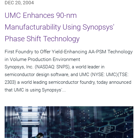
DEC 20, 2004
UMC Enhances 90-nm
Manufacturability Using Synopsys'
Phase Shift Technology
First Foundry to Offer Yield-Enhancing AA-PSM Technology
in Volume Production Environment
Synopsys, Inc. (NASDAQ: SNPS), a world leader in
semiconductor design software, and UMC (NYSE: UMC)(TSE:
2303) a world leading semiconductor foundry, today announced
that UMC is using Synopsys'...