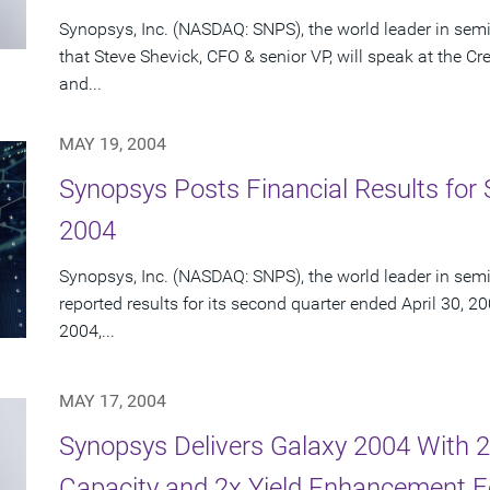
Synopsys, Inc. (NASDAQ: SNPS), the world leader in se
that Steve Shevick, CFO & senior VP, will speak at the C
and...
MAY 19, 2004
Synopsys Posts Financial Results for 
2004
Synopsys, Inc. (NASDAQ: SNPS), the world leader in sem
reported results for its second quarter ended April 30, 20
2004,...
MAY 17, 2004
Synopsys Delivers Galaxy 2004 With 
Capacity and 2x Yield Enhancement F