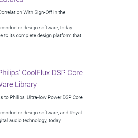
rrelation With Sign-Off in the
iconductor design software, today
 to its complete design platform that
hilips' CoolFlux DSP Core
Ware Library
 to Philips' Ultra-low Power DSP Core
iconductor design software, and Royal
gital audio technology, today