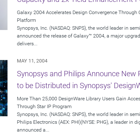
Galaxy 2004 Accelerates Design Convergence Through Co
Platform
Synopsys, Inc. (NASDAQ: SNPS), the world leader in sem
announced the release of Galaxy™ 2004, a major upgrade
delivers...
MAY 11, 2004
Synopsys and Philips Announce New P
to be Distributed in Synopsys' Design
More Than 25,000 DesignWare Library Users Gain Access
Through Star IP Program
Synopsys, Inc. (NASDAQ: SNPS), the world leader in sem
Philips Electronics (AEX: PHI)(NYSE: PHG), a leader in di
announced a...