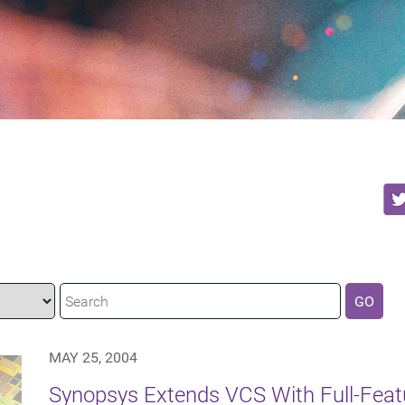
GO
MAY 25, 2004
Synopsys Extends VCS With Full-Featu