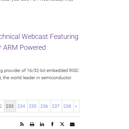
chnical Webcast Featuring
for ARM Powered
g provider of 16/32-bit embedded RISC
, the world leader in semiconductor
2
233
234
235
236
237
238
»
Get
Open
Share
Share
Share
Email
the
a
this
this
this
the