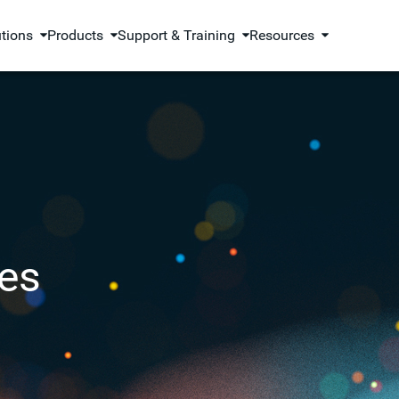
utions
Products
Support & Training
Resources
es