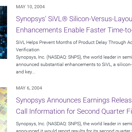
MAY 10, 2004
Synopsys' SiVL® Silicon-Versus-Layout
Enhancements Enable Faster Time-to-
SiVL Helps Prevent Months of Product Delay Through A
Verification
Synopsys, Inc. (NASDAQ: SNPS), the world leader in sem
announced substantial enhancements to SiVL, a silicon-v
and key...
MAY 6, 2004
Synopsys Announces Earnings Releas
Call Information for Second Quarter F
Synopsys, Inc. (NASDAQ: SNPS), the world leader in sem
announced it would report results for its second quarte