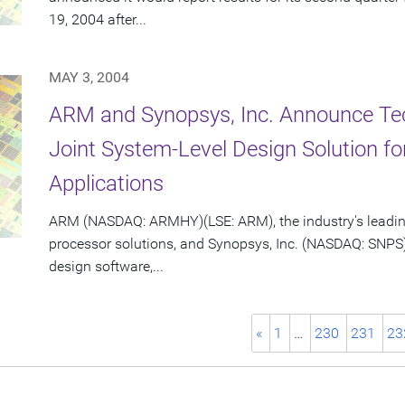
19, 2004 after...
MAY 3, 2004
ARM and Synopsys, Inc. Announce Te
Joint System-Level Design Solution 
Applications
ARM (NASDAQ: ARMHY)(LSE: ARM), the industry's leadin
processor solutions, and Synopsys, Inc. (NASDAQ: SNPS)
design software,...
«
1
…
230
231
23