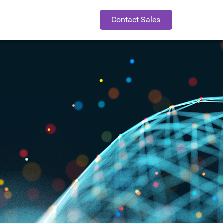
Contact Sales