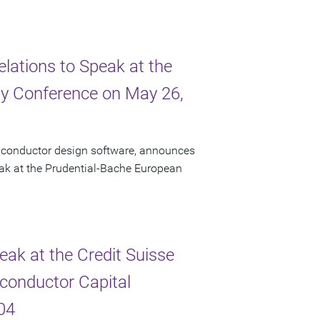
elations to Speak at the
y Conference on May 26,
miconductor design software, announces
peak at the Prudential-Bache European
eak at the Credit Suisse
conductor Capital
04