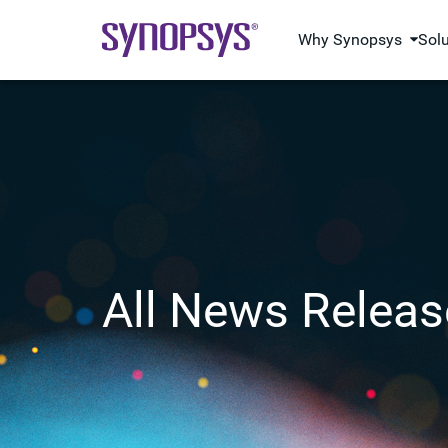
Why Synopsys
Sol
All News Releas