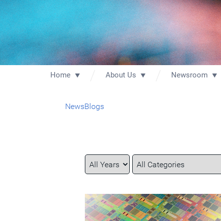
Home
About Us
Newsroom
News
Blogs
Year
Category
Keywords