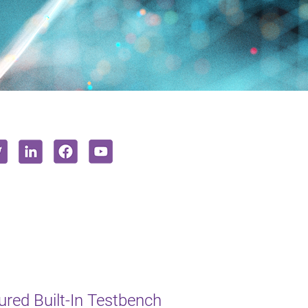
red Built-In Testbench