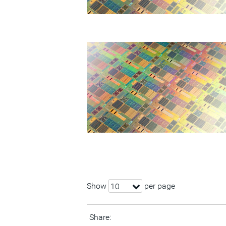
Show
per page
10
Share: