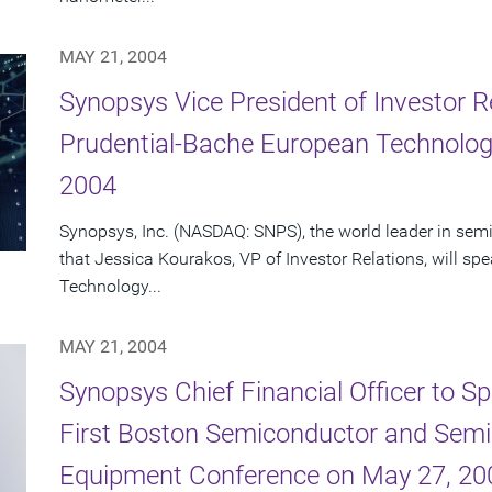
MAY 21, 2004
Synopsys Vice President of Investor R
Prudential-Bache European Technolog
2004
Synopsys, Inc. (NASDAQ: SNPS), the world leader in se
that Jessica Kourakos, VP of Investor Relations, will s
Technology...
MAY 21, 2004
Synopsys Chief Financial Officer to Sp
First Boston Semiconductor and Semi
Equipment Conference on May 27, 20