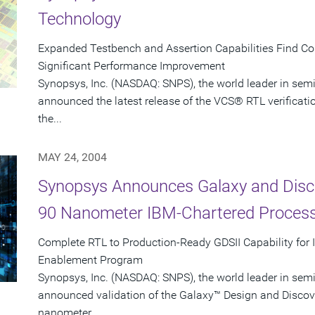
Technology
Expanded Testbench and Assertion Capabilities Find C
Significant Performance Improvement
Synopsys, Inc. (NASDAQ: SNPS), the world leader in sem
announced the latest release of the VCS® RTL verificati
the...
MAY 24, 2004
Synopsys Announces Galaxy and Disco
90 Nanometer IBM-Chartered Proces
Complete RTL to Production-Ready GDSII Capability for
Enablement Program
Synopsys, Inc. (NASDAQ: SNPS), the world leader in sem
announced validation of the Galaxy™ Design and Discove
nanometer...