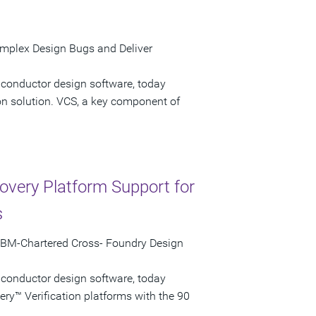
omplex Design Bugs and Deliver
iconductor design software, today
on solution. VCS, a key component of
very Platform Support for
s
 IBM-Chartered Cross- Foundry Design
iconductor design software, today
ry™ Verification platforms with the 90