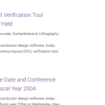
 Verification Tool
Yield
ccurate, Comprehensive Lithography
iconductor design software, today
ersus-layout (SVL) verification tool
e Date and Conference
iscal Year 2004
iconductor design software, today
r fiscal year 2004 on Wednesday, May