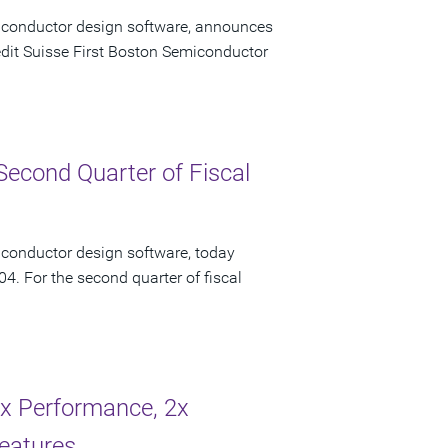
miconductor design software, announces
redit Suisse First Boston Semiconductor
Second Quarter of Fiscal
iconductor design software, today
04. For the second quarter of fiscal
2x Performance, 2x
eatures