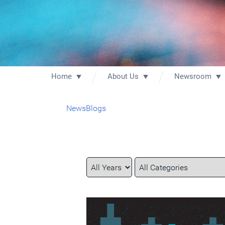
Home
About Us
Newsroom
News
Blogs
Year
Category
Keywords