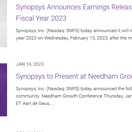
Synopsys Announces Earnings Release 
Fiscal Year 2023
Synopsys, Inc. (Nasdaq: SNPS) today announced it will repo
year 2023 on Wednesday, February 15, 2023, after the ma
JAN 10, 2023
Synopsys to Present at Needham Gro
Synopsys, Inc. (Nasdaq: SNPS) today announced the foll
community. Needham Growth Conference Thursday, Janua
ET Aart de Geus,...