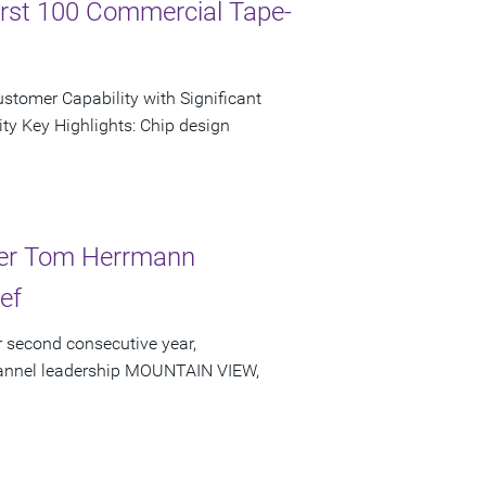
irst 100 Commercial Tape-
tomer Capability with Significant
ty Key Highlights: Chip design
der Tom Herrmann
ef
 second consecutive year,
channel leadership MOUNTAIN VIEW,