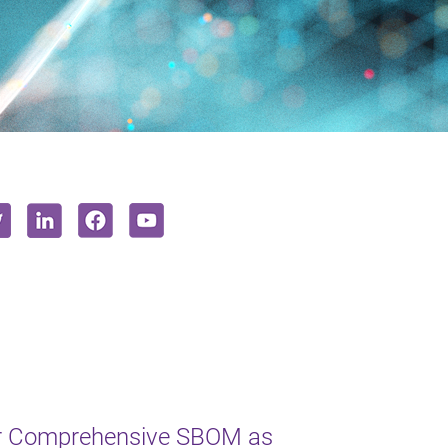
or Comprehensive SBOM as