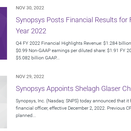
NOV 30, 2022
Synopsys Posts Financial Results for 
Year 2022
Q4 FY 2022 Financial Highlights Revenue: $1.284 billion
$0.99 Non-GAAP earnings per diluted share: $1.91 FY 20
$5.082 billion GAAP...
NOV 29, 2022
Synopsys Appoints Shelagh Glaser Chie
Synopsys, Inc. (Nasdaq: SNPS) today announced that it 
financial officer, effective December 2, 2022. Previou
planned...