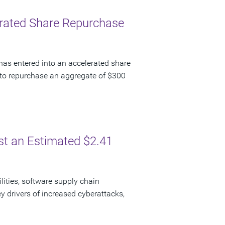
lerated Share Repurchase
has entered into an accelerated share
to repurchase an aggregate of $300
ost an Estimated $2.41
lities, software supply chain
y drivers of increased cyberattacks,