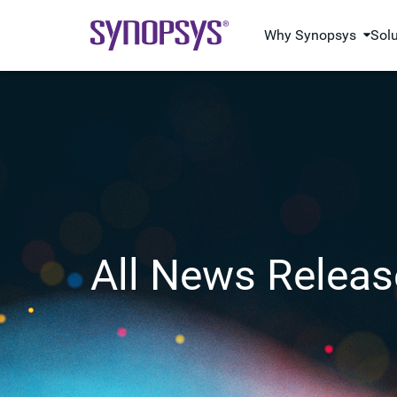
Why Synopsys
Sol
All News Releas