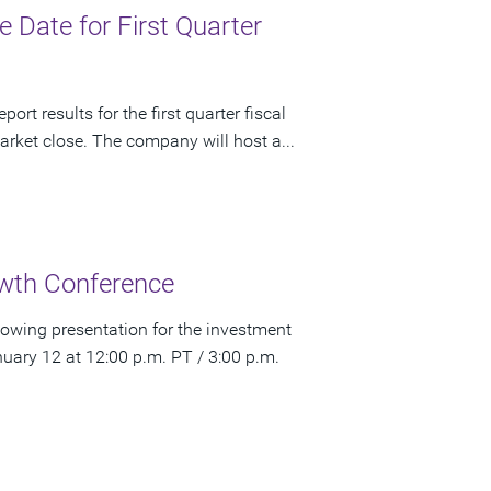
Date for First Quarter
rt results for the first quarter fiscal
rket close. The company will host a...
wth Conference
owing presentation for the investment
ry 12 at 12:00 p.m. PT / 3:00 p.m.