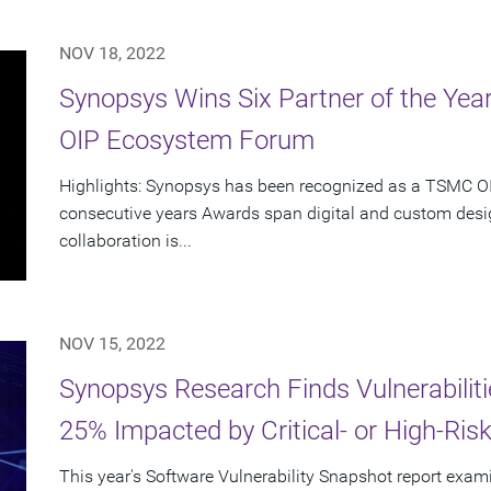
NOV 18, 2022
Synopsys Wins Six Partner of the Ye
OIP Ecosystem Forum
Highlights: Synopsys has been recognized as a TSMC OIP
consecutive years Awards span digital and custom desig
collaboration is...
NOV 15, 2022
Synopsys Research Finds Vulnerabiliti
25% Impacted by Critical- or High-Risk 
This year's Software Vulnerability Snapshot report exami