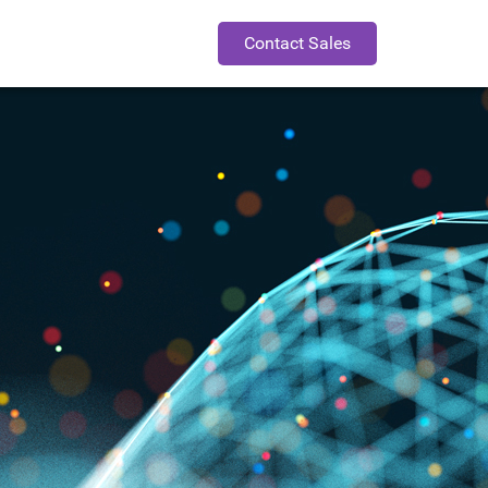
Contact Sales