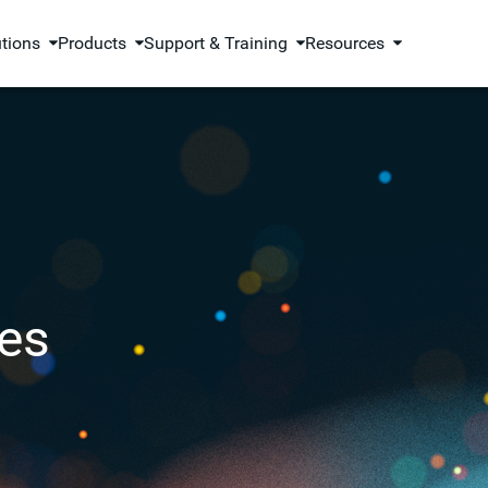
utions
Products
Support & Training
Resources
es