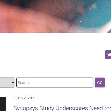
GO
FEB 22, 2023
Synopsys Study Underscores Need f