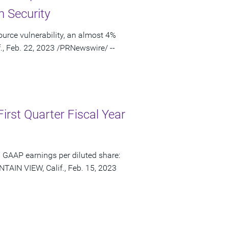
n Security
urce vulnerability, an almost 4%
., Feb. 22, 2023 /PRNewswire/ --
irst Quarter Fiscal Year
 GAAP earnings per diluted share:
TAIN VIEW, Calif., Feb. 15, 2023