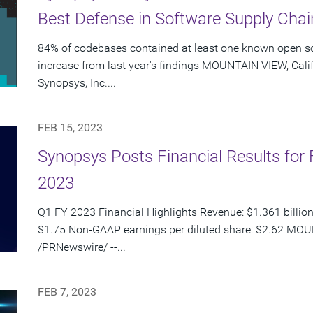
Best Defense in Software Supply Chai
84% of codebases contained at least one known open so
increase from last year's findings MOUNTAIN VIEW, Calif
Synopsys, Inc....
FEB 15, 2023
Synopsys Posts Financial Results for F
2023
Q1 FY 2023 Financial Highlights Revenue: $1.361 billion
$1.75 Non-GAAP earnings per diluted share: $2.62 MOUN
/PRNewswire/ --...
FEB 7, 2023