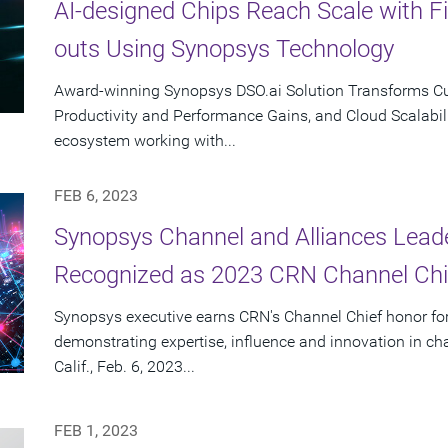
AI-designed Chips Reach Scale with F
outs Using Synopsys Technology
Award-winning Synopsys DSO.ai Solution Transforms Cus
Productivity and Performance Gains, and Cloud Scalabili
ecosystem working with...
FEB 6, 2023
Synopsys Channel and Alliances Lea
Recognized as 2023 CRN Channel Chi
Synopsys executive earns CRN's Channel Chief honor for
demonstrating expertise, influence and innovation in 
Calif., Feb. 6, 2023...
FEB 1, 2023