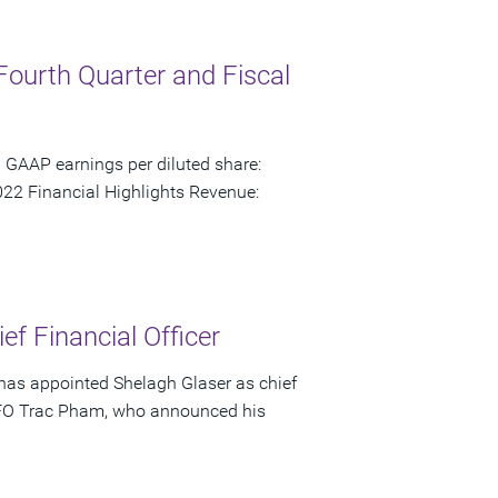
Fourth Quarter and Fiscal
 GAAP earnings per diluted share:
22 Financial Highlights Revenue:
f Financial Officer
has appointed Shelagh Glaser as chief
s CFO Trac Pham, who announced his