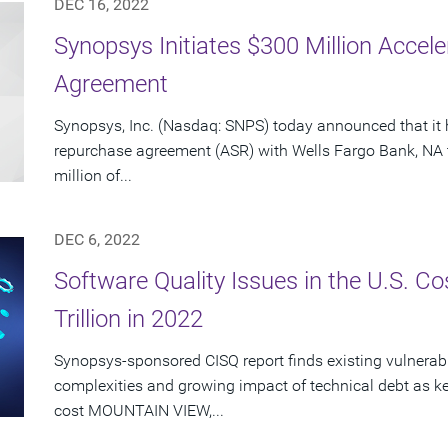
DEC 16, 2022
Synopsys Initiates $300 Million Acce
Agreement
Synopsys, Inc. (Nasdaq: SNPS) today announced that it 
repurchase agreement (ASR) with Wells Fargo Bank, NA 
million of...
DEC 6, 2022
Software Quality Issues in the U.S. C
Trillion in 2022
Synopsys-sponsored CISQ report finds existing vulnerabi
complexities and growing impact of technical debt as ke
cost MOUNTAIN VIEW,...