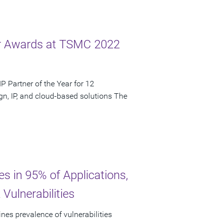
ar Awards at TSMC 2022
 Partner of the Year for 12
n, IP, and cloud-based solutions The
es in 95% of Applications,
Vulnerabilities
nes prevalence of vulnerabilities