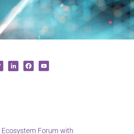
 Ecosystem Forum with