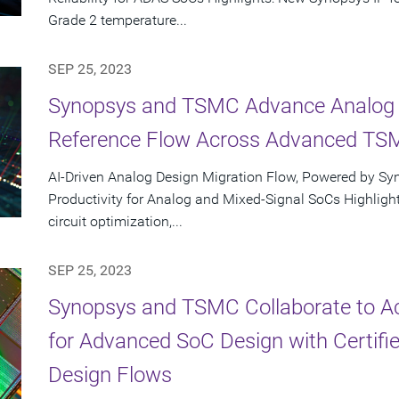
Grade 2 temperature...
SEP 25, 2023
Synopsys and TSMC Advance Analog D
Reference Flow Across Advanced TS
AI-Driven Analog Design Migration Flow, Powered by Sy
Productivity for Analog and Mixed-Signal SoCs Highlight
circuit optimization,...
SEP 25, 2023
Synopsys and TSMC Collaborate to Ac
for Advanced SoC Design with Certifie
Design Flows