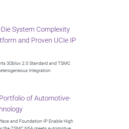
-Die System Complexity
latform and Proven UCIe IP
orts 3Dblox 2.0 Standard and TSMC
Heterogeneous Integration
Portfolio of Automotive-
hnology
rface and Foundation IP Enable High
 for the TSMC N5A meets automotive