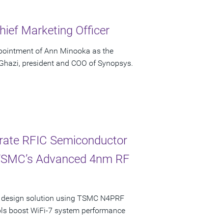
ief Marketing Officer
pointment of Ann Minooka as the
 Ghazi, president and COO of Synopsys.
erate RFIC Semiconductor
 TSMC’s Advanced 4nm RF
ncy design solution using TSMC N4PRF
ols boost WiFi-7 system performance