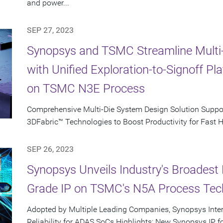
and power...
SEP 27, 2023
Synopsys and TSMC Streamline Multi
with Unified Exploration-to-Signoff P
on TSMC N3E Process
Comprehensive Multi-Die System Design Solution Supp
3DFabric™ Technologies to Boost Productivity for Fast 
SEP 26, 2023
Synopsys Unveils Industry's Broadest 
Grade IP on TSMC's N5A Process Tec
Adopted by Multiple Leading Companies, Synopsys Inte
Reliability for ADAS SoCs Highlights: New Synopsys IP