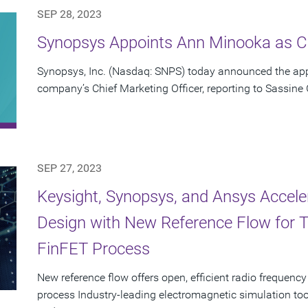
SEP 28, 2023
Synopsys Appoints Ann Minooka as Ch
Synopsys, Inc. (Nasdaq: SNPS) today announced the ap
company’s Chief Marketing Officer, reporting to Sassine
SEP 27, 2023
Keysight, Synopsys, and Ansys Accel
Design with New Reference Flow for
FinFET Process
New reference flow offers open, efficient radio freque
process Industry-leading electromagnetic simulation to