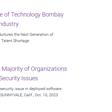
ute of Technology Bombay
ndustry
urtures the Next Generation of
 Talent Shortage
Majority of Organizations
Security Issues
 security issue in deployed software
 SUNNYVALE, Calif., Oct. 10, 2023