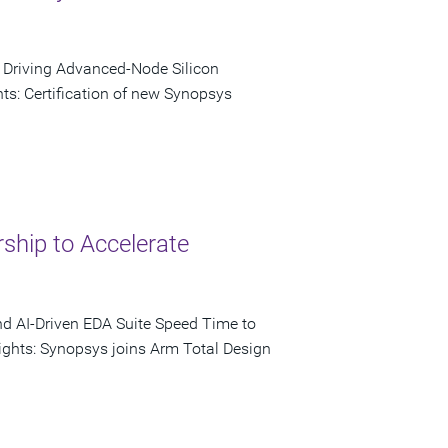
o Driving Advanced-Node Silicon
s: Certification of new Synopsys
ship to Accelerate
nd AI-Driven EDA Suite Speed Time to
ights: Synopsys joins Arm Total Design