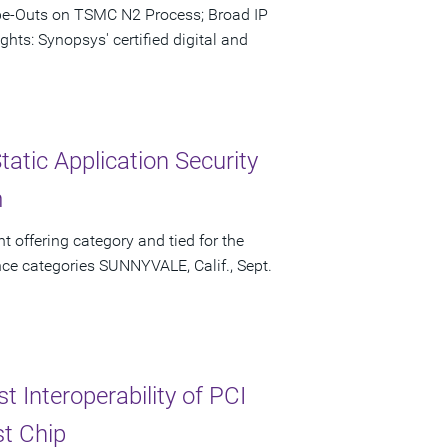
ape-Outs on TSMC N2 Process; Broad IP
hts: Synopsys' certified digital and
atic Application Security
m
t offering category and tied for the
ce categories SUNNYVALE, Calif., Sept.
 Interoperability of PCI
st Chip