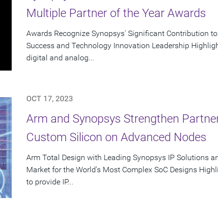
Multiple Partner of the Year Awards
Awards Recognize Synopsys' Significant Contribution t
Success and Technology Innovation Leadership Highlight
digital and analog...
OCT 17, 2023
Arm and Synopsys Strengthen Partner
Custom Silicon on Advanced Nodes
Arm Total Design with Leading Synopsys IP Solutions a
Market for the World's Most Complex SoC Designs Highl
to provide IP...