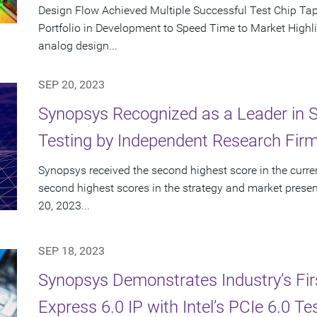
Design Flow Achieved Multiple Successful Test Chip T
Portfolio in Development to Speed Time to Market Highlig
analog design...
SEP 20, 2023
Synopsys Recognized as a Leader in St
Testing by Independent Research Fir
Synopsys received the second highest score in the curren
second highest scores in the strategy and market presen
20, 2023...
SEP 18, 2023
Synopsys Demonstrates Industry’s First
Express 6.0 IP with Intel’s PCIe 6.0 Te