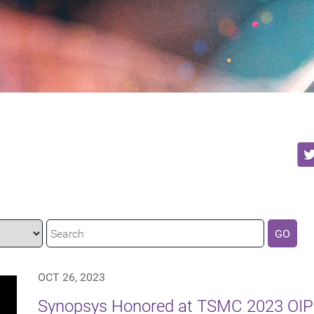
GO
OCT 26, 2023
Synopsys Honored at TSMC 2023 OIP