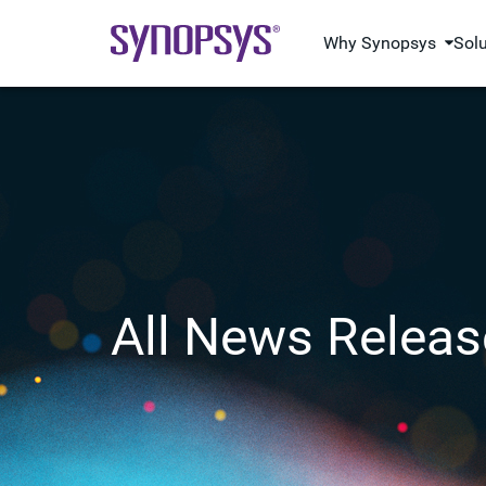
Why Synopsys
Sol
All News Releas