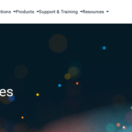
utions
Products
Support & Training
Resources
es