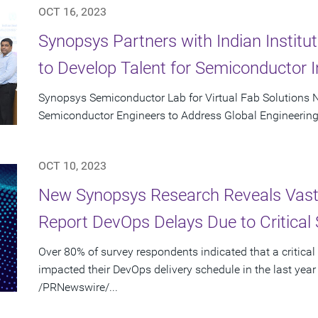
OCT 16, 2023
Synopsys Partners with Indian Instit
to Develop Talent for Semiconductor I
Synopsys Semiconductor Lab for Virtual Fab Solutions N
Semiconductor Engineers to Address Global Engineering
OCT 10, 2023
New Synopsys Research Reveals Vast 
Report DevOps Delays Due to Critical 
Over 80% of survey respondents indicated that a critical
impacted their DevOps delivery schedule in the last year
/PRNewswire/...