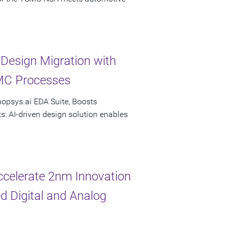
esign Migration with
MC Processes
nopsys.ai EDA Suite, Boosts
s: AI-driven design solution enables
celerate 2nm Innovation
d Digital and Analog