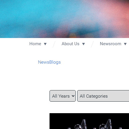
Home
About Us
Newsroom
News
Blogs
Year
Category
Keywords