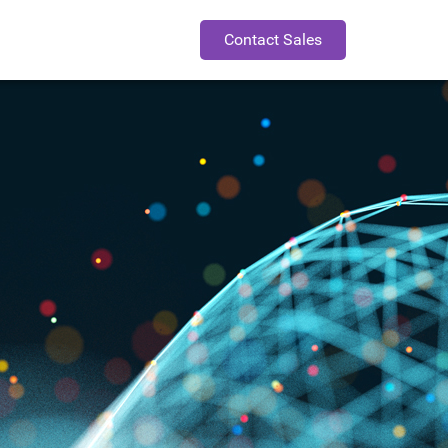
Contact Sales