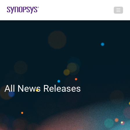
All News Releases