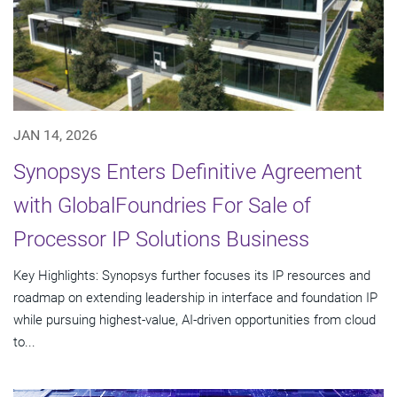
JAN 14, 2026
Synopsys Enters Definitive Agreement
with GlobalFoundries For Sale of
Processor IP Solutions Business
Key Highlights: Synopsys further focuses its IP resources and
roadmap on extending leadership in interface and foundation IP
while pursuing highest-value, AI-driven opportunities from cloud
to...