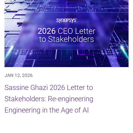
JAN 12, 2026
Sassine Ghazi 2026 Letter to
Stakeholders: Re-engineering
Engineering in the Age of AI