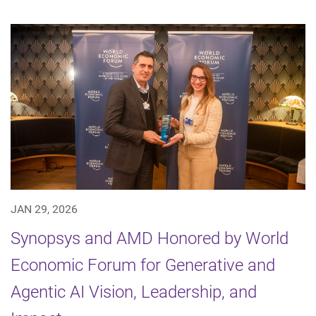
JAN 29, 2026
Synopsys and AMD Honored by World
Economic Forum for Generative and
Agentic AI Vision, Leadership, and