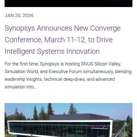
JAN 20, 2026
Synopsys Announces New Converge
Conference, March 11-12, to Drive
Intelligent Systems Innovation
For the first time, Synopsys is hosting SNUG Silicon Valley,
Simulation World, and Executive Forum simultaneously, blending
leadership insights, technical deep-dives, and advanced
simulation into...