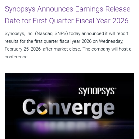
Synopsys Announces Earnings Release
Date for First Quarter Fiscal Year 2026
Synopsys, Inc. (Nasdaq: SNPS) today announced it will report
results for the first quarter fiscal year 2026 on Wednesday,
February 25, 2026, after market close. The company will host a
conference...