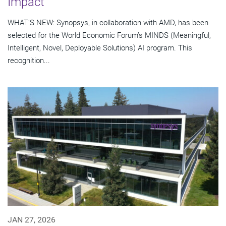
Impact
WHAT’S NEW: Synopsys, in collaboration with AMD, has been
selected for the World Economic Forum’s MINDS (Meaningful,
Intelligent, Novel, Deployable Solutions) AI program. This
recognition...
JAN 27, 2026