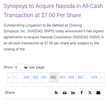
Synopsys to Acquire Nassda in All-Cash
Transaction at $7.00 Per Share
Outstanding Litigation to Be Settled at Closing
Synopsys, Inc. (NASDAQ: SNPS) today announced it has signed
agreements to acquire Nassda Corporation (NASDAQ: NSDA) in
an all-cash transaction at $7.00 per share and, subject to the
closing of the...
Show
per page
5
«
1
…
449
450
451
452
453
454
455
…
476
»
Get
Open
Share
Share
Share
Emai
Share:
the
a
this
this
this
the
RSS
printable
page
page
page
URL
feed
version
on
on
on
of
for
of
LinkedIn
Facebook
Twitter
this