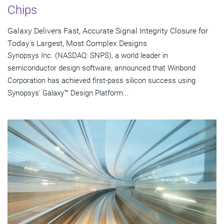
Chips
Galaxy Delivers Fast, Accurate Signal Integrity Closure for
Today's Largest, Most Complex Designs
Synopsys Inc. (NASDAQ: SNPS), a world leader in
semiconductor design software, announced that Winbond
Corporation has achieved first-pass silicon success using
Synopsys' Galaxy™ Design Platform...