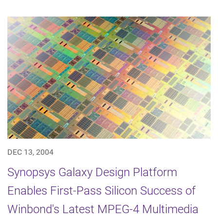
DEC 13, 2004
Synopsys Galaxy Design Platform
Enables First-Pass Silicon Success of
Winbond's Latest MPEG-4 Multimedia