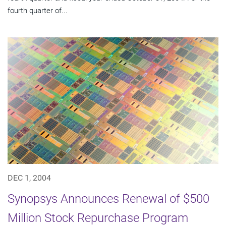
fourth quarter of...
DEC 1, 2004
Synopsys Announces Renewal of $500
Million Stock Repurchase Program