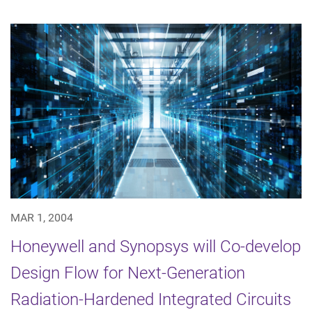
MAR 1, 2004
Honeywell and Synopsys will Co-develop
Design Flow for Next-Generation
Radiation-Hardened Integrated Circuits