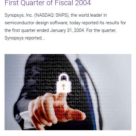
First Quarter of Fiscal 2004
Synopsys, Inc. (NASDAQ: SNPS), the world leader in
semiconductor design software, today reported its results for
the first quarter ended January 31, 2004. For the quarter,
Synopsys reported...