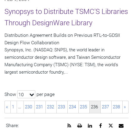
Synopsys to Distribute TSMC'S Libraries
Through DesignWare Library
Distribution Agreement Builds on Previous RTL-to-GDSII
Design Flow Collaboration
Synopsys, Inc. (NASDAQ: SNPS), the world leader in
semiconductor design software, and Taiwan Semiconductor
Manufacturing Company (TSMC) (NYSE: TSM), the world's
largest semiconductor foundry,...
Show
per page
10
«
1
…
230
231
232
233
234
235
236
237
238
»
Get
Open
Share
Share
Share
Emai
Share:
the
a
this
this
this
the