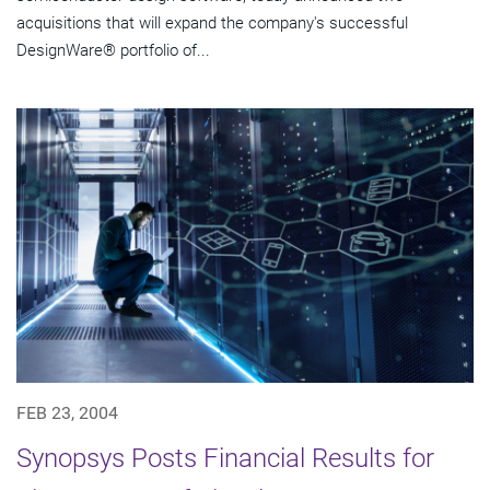
acquisitions that will expand the company's successful
DesignWare® portfolio of...
FEB 23, 2004
Synopsys Posts Financial Results for