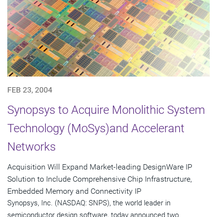
FEB 23, 2004
Synopsys to Acquire Monolithic System
Technology (MoSys)and Accelerant
Networks
Acquisition Will Expand Market-leading DesignWare IP
Solution to Include Comprehensive Chip Infrastructure,
Embedded Memory and Connectivity IP
Synopsys, Inc. (NASDAQ: SNPS), the world leader in
semiconductor design software, today announced two