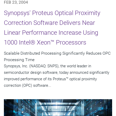
FEB 23, 2004
Synopsys' Proteus Optical Proximity
Correction Software Delivers Near
Linear Performance Increase Using
1000 Intel® Xeon™ Processors
Scalable Distributed Processing Significantly Reduces OPC
Processing Time
Synopsys, Inc. (NASDAQ: SNPS), the world leader in
semiconductor design software, today announced significantly
improved performance of its Proteus™ optical proximity
correction (OPC) software...