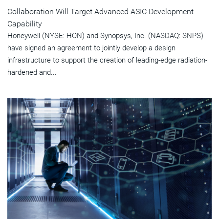
Collaboration Will Target Advanced ASIC Development
Capability
Honeywell (NYSE: HON) and Synopsys, Inc. (NASDAQ: SNPS)
have signed an agreement to jointly develop a design
infrastructure to support the creation of leading-edge radiation-
hardened and...