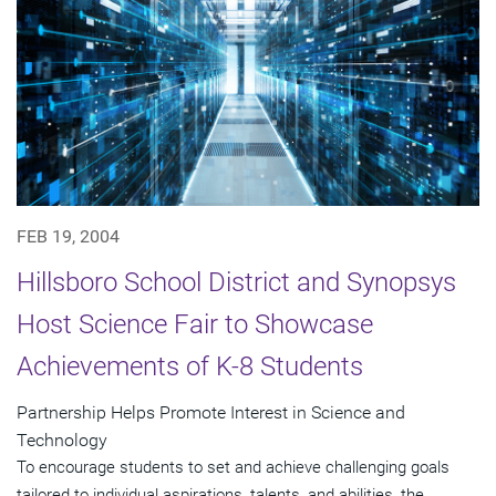
FEB 19, 2004
Hillsboro School District and Synopsys
Host Science Fair to Showcase
Achievements of K-8 Students
Partnership Helps Promote Interest in Science and
Technology
To encourage students to set and achieve challenging goals
tailored to individual aspirations, talents, and abilities, the