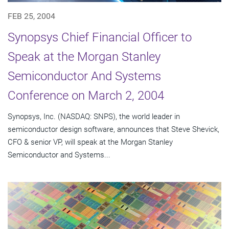
FEB 25, 2004
Synopsys Chief Financial Officer to
Speak at the Morgan Stanley
Semiconductor And Systems
Conference on March 2, 2004
Synopsys, Inc. (NASDAQ: SNPS), the world leader in
semiconductor design software, announces that Steve Shevick,
CFO & senior VP, will speak at the Morgan Stanley
Semiconductor and Systems...