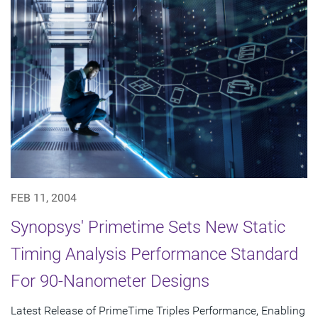
FEB 11, 2004
Synopsys' Primetime Sets New Static
Timing Analysis Performance Standard
For 90-Nanometer Designs
Latest Release of PrimeTime Triples Performance, Enabling