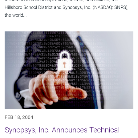
Hillsboro School District and Synopsys, Inc. (NASDAQ: SNPS),
the world...
FEB 18, 2004
Synopsys, Inc. Announces Technical