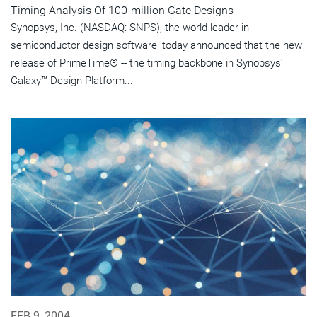
Timing Analysis Of 100-million Gate Designs
Synopsys, Inc. (NASDAQ: SNPS), the world leader in
semiconductor design software, today announced that the new
release of PrimeTime® -- the timing backbone in Synopsys'
Galaxy™ Design Platform...
FEB 9, 2004