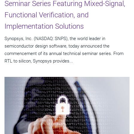
Seminar Series Featuring Mixed-Signal,
Functional Verification, and
Implementation Solutions
Synopsys, Inc. (NASDAQ: SNPS), the world leader in
semiconductor design software, today announced the
commencement of its annual technical seminar series. From
RTL to silicon, Synopsys provides...