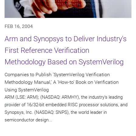
FEB 16, 2004
Arm and Synopsys to Deliver Industry's
First Reference Verification
Methodology Based on SystemVerilog
Companies to Publish 'SystemVerilog Verification
Methodology Manual,' A 'How-to' Book on Verification
Using SystemVerilog
ARM (LSE: ARM); (NASDAQ: ARMHY), the industry's leading
provider of 16/32-bit embedded RISC processor solutions, and
Synopsys, Inc. (NASDAQ: SNPS), the world leader in
semiconductor design...