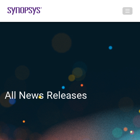
All News Releases