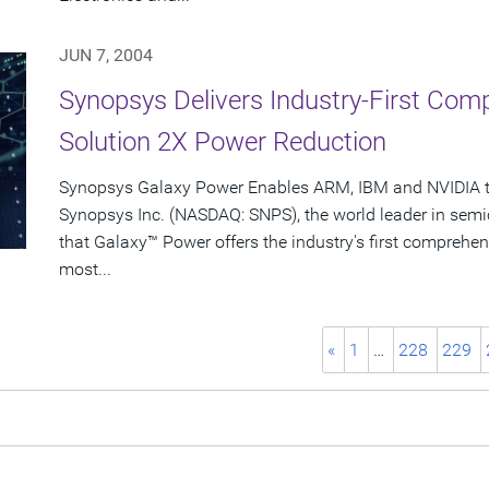
JUN 7, 2004
Synopsys Delivers Industry-First Co
Solution 2X Power Reduction
Synopsys Galaxy Power Enables ARM, IBM and NVIDIA to
Synopsys Inc. (NASDAQ: SNPS), the world leader in sem
that Galaxy™ Power offers the industry's first comprehen
most...
«
1
…
228
229