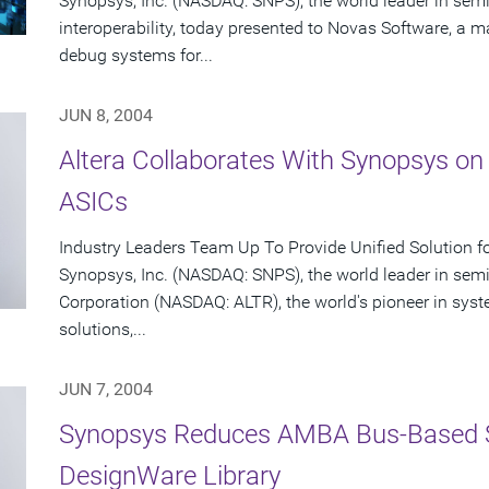
Synopsys, Inc. (NASDAQ: SNPS), the world leader in se
interoperability, today presented to Novas Software, a ma
debug systems for...
JUN 8, 2004
Altera Collaborates With Synopsys on
ASICs
Industry Leaders Team Up To Provide Unified Solution f
Synopsys, Inc. (NASDAQ: SNPS), the world leader in sem
Corporation (NASDAQ: ALTR), the world's pioneer in sy
solutions,...
JUN 7, 2004
Synopsys Reduces AMBA Bus-Based 
DesignWare Library