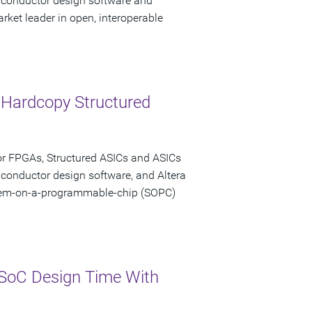
miconductor design software and
rket leader in open, interoperable
 Hardcopy Structured
or FPGAs, Structured ASICs and ASICs
iconductor design software, and Altera
stem-on-a-programmable-chip (SOPC)
SoC Design Time With