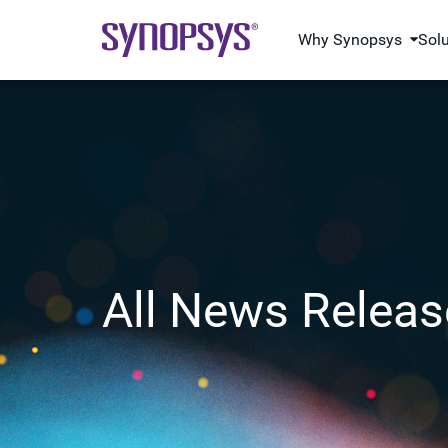
Why Synopsys
Sol
All News Releas