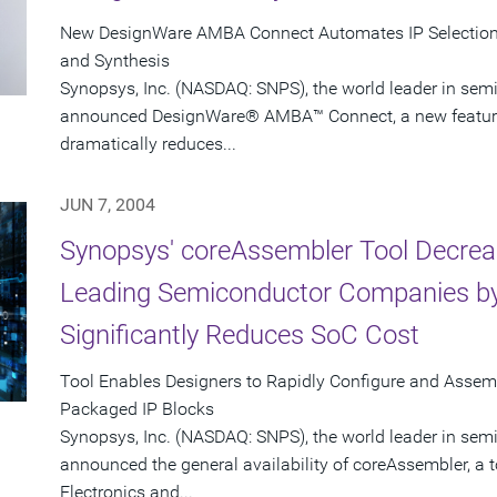
New DesignWare AMBA Connect Automates IP Selection, 
and Synthesis
Synopsys, Inc. (NASDAQ: SNPS), the world leader in sem
announced DesignWare® AMBA™ Connect, a new feature i
dramatically reduces...
JUN 7, 2004
Synopsys' coreAssembler Tool Decrea
Leading Semiconductor Companies by
Significantly Reduces SoC Cost
Tool Enables Designers to Rapidly Configure and Asse
Packaged IP Blocks
Synopsys, Inc. (NASDAQ: SNPS), the world leader in sem
announced the general availability of coreAssembler, a 
Electronics and...