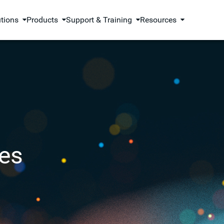
utions
Products
Support & Training
Resources
es