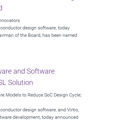
d
Innovators
iconductor design software, today
airman of the Board, has been named
ware and Software
L Solution
are Models to Reduce SoC Design Cycle;
conductor design software, and Virtio,
software development, today announced