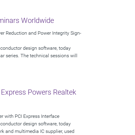
minars Worldwide
r Reduction and Power Integrity Sign-
iconductor design software, today
 series. The technical sessions will
 Express Powers Realtek
r with PCI Express Interface
iconductor design software, today
k and multimedia IC supplier, used