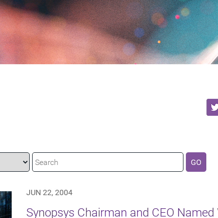
GO
JUN 22, 2004
Synopsys Chairman and CEO Named W