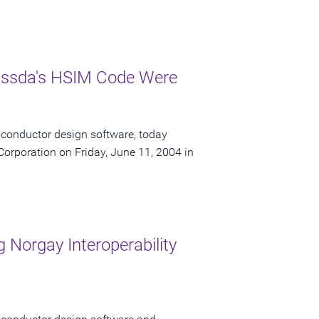
Nassda's HSIM Code Were
iconductor design software, today
orporation on Friday, June 11, 2004 in
 Norgay Interoperability