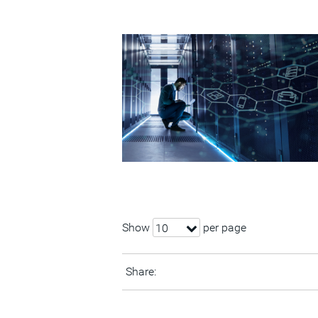
Show
per page
10
Share: