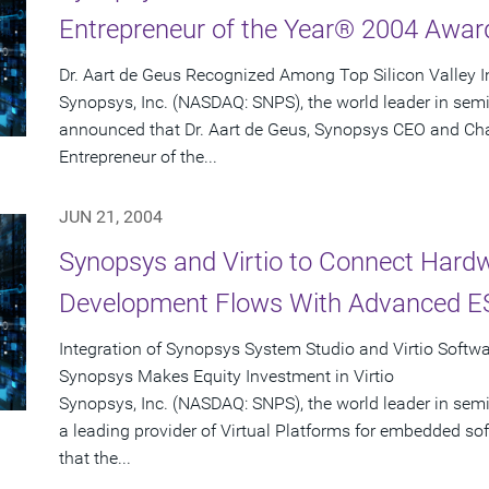
Entrepreneur of the Year® 2004 Awar
Dr. Aart de Geus Recognized Among Top Silicon Valley 
Synopsys, Inc. (NASDAQ: SNPS), the world leader in sem
announced that Dr. Aart de Geus, Synopsys CEO and Ch
Entrepreneur of the...
JUN 21, 2004
Synopsys and Virtio to Connect Hard
Development Flows With Advanced ES
Integration of Synopsys System Studio and Virtio Softw
Synopsys Makes Equity Investment in Virtio
Synopsys, Inc. (NASDAQ: SNPS), the world leader in semi
a leading provider of Virtual Platforms for embedded 
that the...