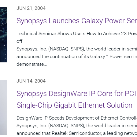
JUN 21, 2004
Synopsys Launches Galaxy Power Se
Technical Seminar Shows Users How to Achieve 2X Powe
off
Synopsys, Inc. (NASDAQ: SNPS), the world leader in sem
announced the continuation of its Galaxy™ Power seminar
demonstrate...
JUN 14, 2004
Synopsys DesignWare IP Core for PCI
Single-Chip Gigabit Ethernet Solution
DesignWare IP Speeds Development of Ethernet Controlle
Synopsys, Inc. (NASDAQ: SNPS), the world leader in sem
announced that Realtek Semiconductor, a leading networ