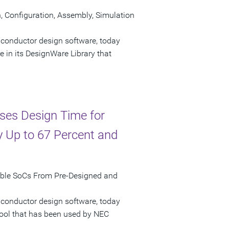
Configuration, Assembly, Simulation
iconductor design software, today
n its DesignWare Library that
ses Design Time for
 Up to 67 Percent and
mble SoCs From Pre-Designed and
iconductor design software, today
tool that has been used by NEC