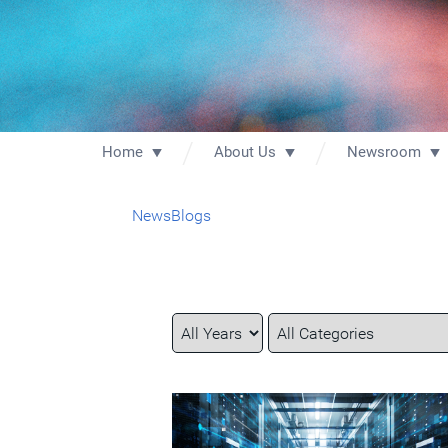
Home
About Us
Newsroom
News
Blogs
Year
Category
Keywords