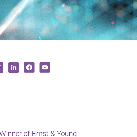
inner of Ernst & Young