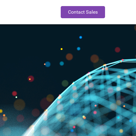
Contact Sales