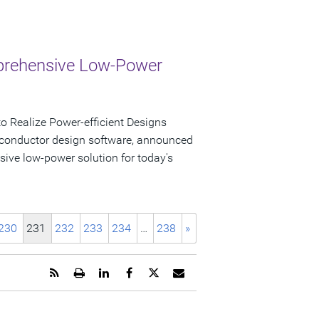
mprehensive Low-Power
 Realize Power-efficient Designs
iconductor design software, announced
sive low-power solution for today's
230
231
232
233
234
…
238
»
Get
Open
Share
Share
Share
Email
the
a
this
this
this
the
RSS
printable
page
page
page
URL
feed
version
on
on
on
of
for
of
LinkedIn
Facebook
Twitter
this