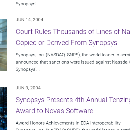
Synopsys'...
JUN 14, 2004
Court Rules Thousands of Lines of 
Copied or Derived From Synopsys
Synopsys, Inc. (NASDAQ: SNPS), the world leader in sem
announced that sanctions were issued against Nassda C
Synopsys'...
JUN 9, 2004
Synopsys Presents 4th Annual Tenzing
Award to Novas Software
Award Honors Achievements in EDA Interoperability