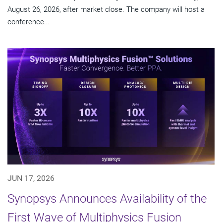
August 26, 2026, after market close. The company will host a
conference...
JUN 17, 2026
Synopsys Announces Availability of the
First Wave of Multiphysics Fusion