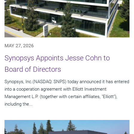
MAY 27, 2026
Synopsys Appoints Jesse Cohn to
Board of Directors
Synopsys, Inc.(NASDAQ: SNPS) today announced it has entered
into a cooperation agreement with Elliott Investment
Management L.P. (together with certain affiliates, "Elliott"),
including the...