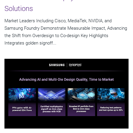
Solutions
Market Leaders Including Cisco, MediaTek, NVIDIA, and
Samsung Foundry Demonstrate Measurable Impact, Advancing
the Shift from Overdesign to Co-design Key Highlights
Integrates golden signoff...