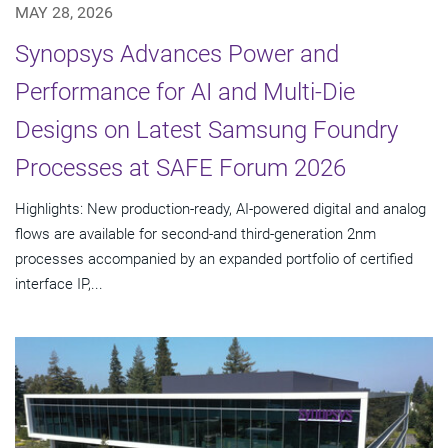
MAY 28, 2026
Synopsys Advances Power and
Performance for AI and Multi-Die
Designs on Latest Samsung Foundry
Processes at SAFE Forum 2026
Highlights: New production-ready, AI-powered digital and analog
flows are available for second-and third-generation 2nm
processes accompanied by an expanded portfolio of certified
interface IP,...