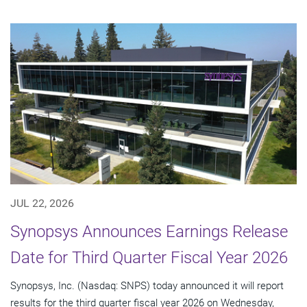
JUL 22, 2026
Synopsys Announces Earnings Release
Date for Third Quarter Fiscal Year 2026
Synopsys, Inc. (Nasdaq: SNPS) today announced it will report
results for the third quarter fiscal year 2026 on Wednesday,