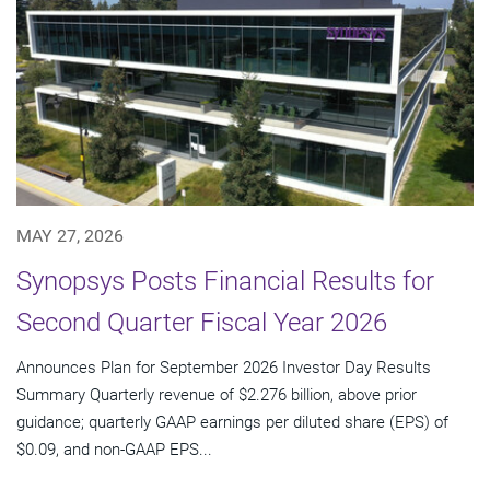
MAY 27, 2026
Synopsys Posts Financial Results for
Second Quarter Fiscal Year 2026
Announces Plan for September 2026 Investor Day Results
Summary Quarterly revenue of $2.276 billion, above prior
guidance; quarterly GAAP earnings per diluted share (EPS) of
$0.09, and non-GAAP EPS...