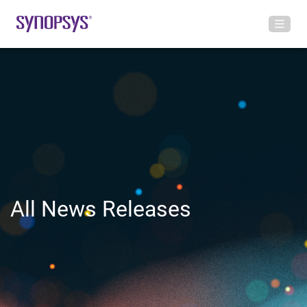
All News Releases