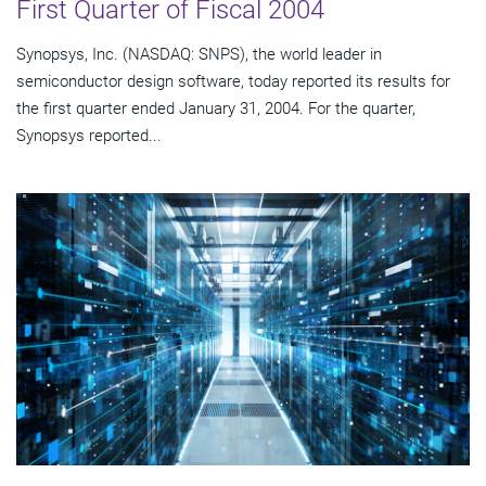
First Quarter of Fiscal 2004
Synopsys, Inc. (NASDAQ: SNPS), the world leader in
semiconductor design software, today reported its results for
the first quarter ended January 31, 2004. For the quarter,
Synopsys reported...