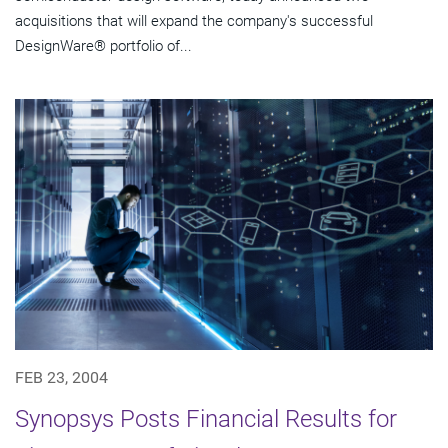
acquisitions that will expand the company's successful
DesignWare® portfolio of...
FEB 23, 2004
Synopsys Posts Financial Results for