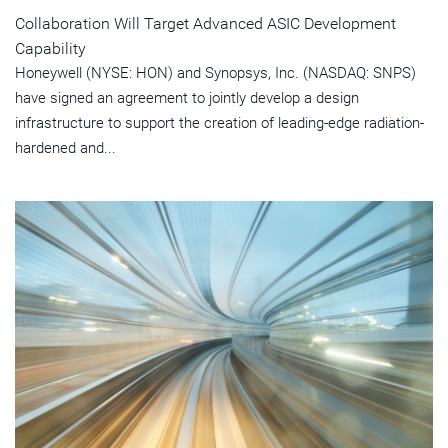
Collaboration Will Target Advanced ASIC Development
Capability
Honeywell (NYSE: HON) and Synopsys, Inc. (NASDAQ: SNPS)
have signed an agreement to jointly develop a design
infrastructure to support the creation of leading-edge radiation-
hardened and...