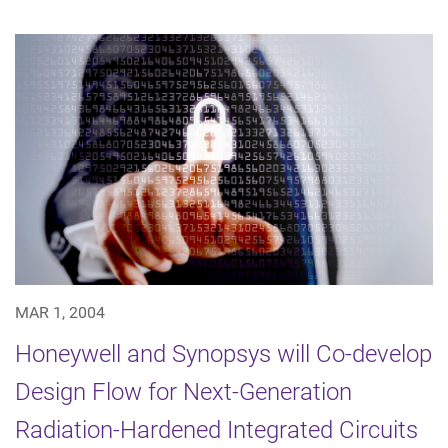
MAR 1, 2004
Honeywell and Synopsys will Co-develop
Design Flow for Next-Generation
Radiation-Hardened Integrated Circuits