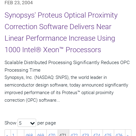
FEB 23, 2004
Synopsys' Proteus Optical Proximity
Correction Software Delivers Near
Linear Performance Increase Using
1000 Intel® Xeon™ Processors
Scalable Distributed Processing Significantly Reduces OPC
Processing Time
Synopsys, Inc. (NASDAQ: SNPS), the world leader in
semiconductor design software, today announced significantly
improved performance of its Proteus™ optical proximity
correction (OPC) software...
Show
per page
5
«
1
…
468
469
470
471
472
473
474
475
476
»