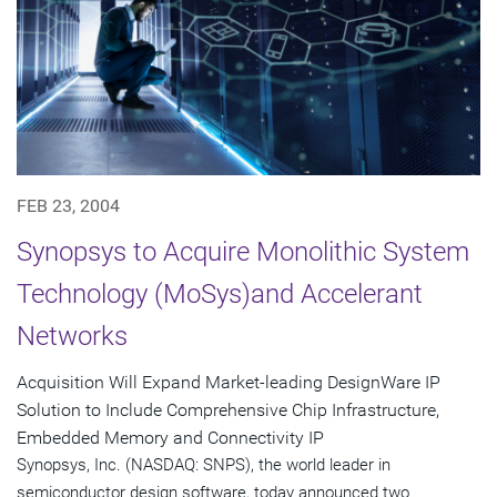
FEB 23, 2004
Synopsys to Acquire Monolithic System
Technology (MoSys)and Accelerant
Networks
Acquisition Will Expand Market-leading DesignWare IP
Solution to Include Comprehensive Chip Infrastructure,
Embedded Memory and Connectivity IP
Synopsys, Inc. (NASDAQ: SNPS), the world leader in
semiconductor design software, today announced two