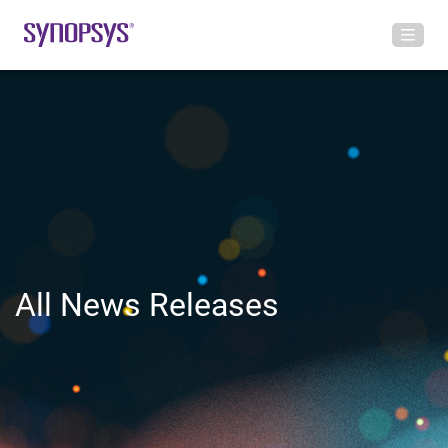
All News Releases