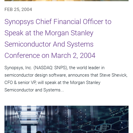
FEB 25, 2004
Synopsys Chief Financial Officer to
Speak at the Morgan Stanley
Semiconductor And Systems
Conference on March 2, 2004
Synopsys, Inc. (NASDAQ: SNPS), the world leader in
semiconductor design software, announces that Steve Shevick,
CFO & senior VP, will speak at the Morgan Stanley
Semiconductor and Systems...