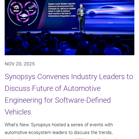
NOV 20, 2025
Synopsys Convenes Industry Leaders to
Discuss Future of Automotive
Engineering for Software-Defined
Vehicles
What’s New: Synopsys hosted a series of events with
automotive ecosystem leaders to discuss the trends,