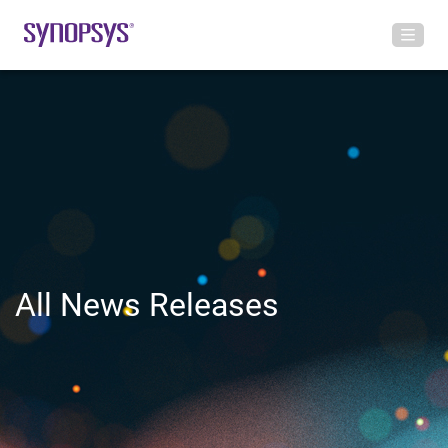
All News Releases