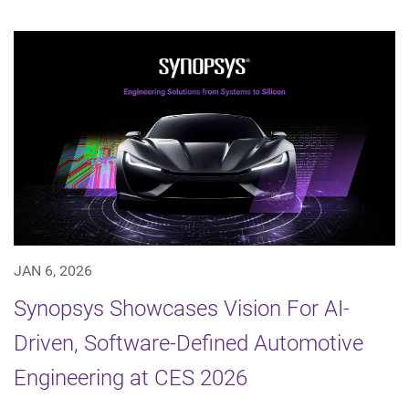
JAN 6, 2026
Synopsys Showcases Vision For AI-
Driven, Software-Defined Automotive
Engineering at CES 2026