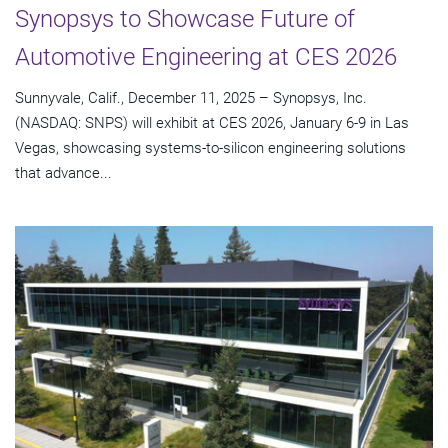
Synopsys to Showcase Future of
Automotive Engineering at CES 2026
Sunnyvale, Calif., December 11, 2025 – Synopsys, Inc.
(NASDAQ: SNPS) will exhibit at CES 2026, January 6-9 in Las
Vegas, showcasing systems-to-silicon engineering solutions
that advance...