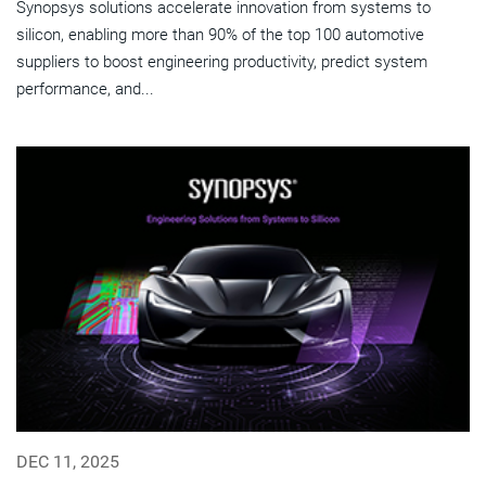
Synopsys solutions accelerate innovation from systems to
silicon, enabling more than 90% of the top 100 automotive
suppliers to boost engineering productivity, predict system
performance, and...
DEC 11, 2025