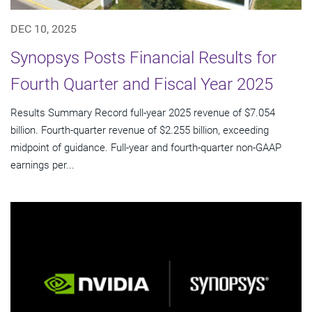
DEC 10, 2025
Synopsys Posts Financial Results for
Fourth Quarter and Fiscal Year 2025
Results Summary Record full-year 2025 revenue of $7.054
billion. Fourth-quarter revenue of $2.255 billion, exceeding
midpoint of guidance. Full-year and fourth-quarter non-GAAP
earnings per...