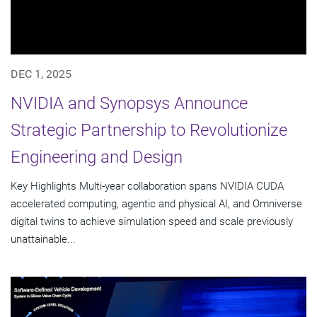
DEC 1, 2025
NVIDIA and Synopsys Announce
Strategic Partnership to Revolutionize
Engineering and Design
Key Highlights Multi-year collaboration spans NVIDIA CUDA
accelerated computing, agentic and physical AI, and Omniverse
digital twins to achieve simulation speed and scale previously
unattainable...