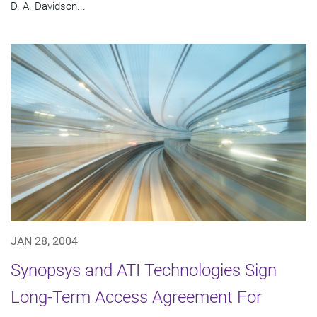
D. A. Davidson...
JAN 28, 2004
Synopsys and ATI Technologies Sign
Long-Term Access Agreement For