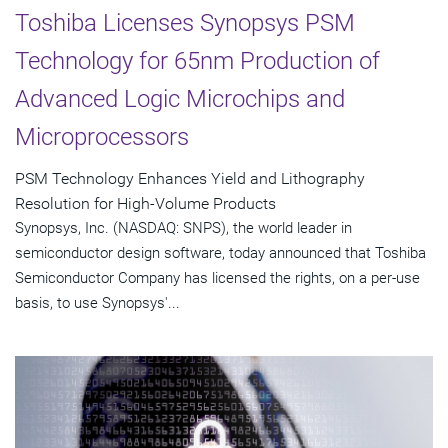
Toshiba Licenses Synopsys PSM
Technology for 65nm Production of
Advanced Logic Microchips and
Microprocessors
PSM Technology Enhances Yield and Lithography
Resolution for High-Volume Products
Synopsys, Inc. (NASDAQ: SNPS), the world leader in
semiconductor design software, today announced that Toshiba
Semiconductor Company has licensed the rights, on a per-use
basis, to use Synopsys'...