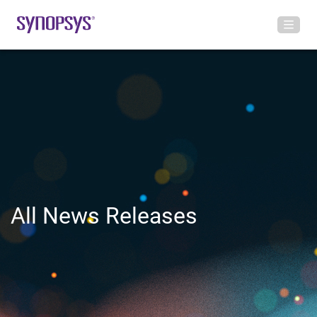
All News Releases