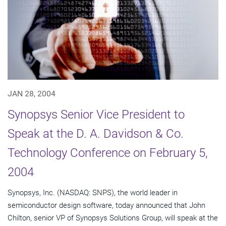
JAN 28, 2004
Synopsys Senior Vice President to
Speak at the D. A. Davidson & Co.
Technology Conference on February 5,
2004
Synopsys, Inc. (NASDAQ: SNPS), the world leader in
semiconductor design software, today announced that John
Chilton, senior VP of Synopsys Solutions Group, will speak at the