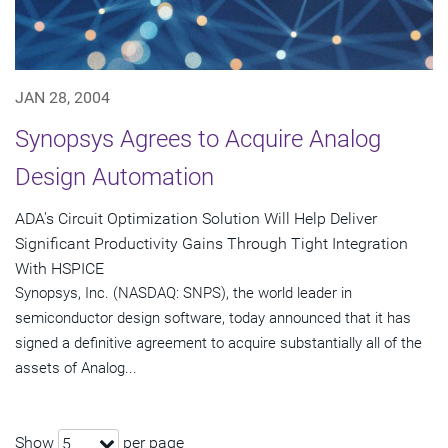
JAN 28, 2004
Synopsys Agrees to Acquire Analog
Design Automation
ADA's Circuit Optimization Solution Will Help Deliver
Significant Productivity Gains Through Tight Integration
With HSPICE
Synopsys, Inc. (NASDAQ: SNPS), the world leader in
semiconductor design software, today announced that it has
signed a definitive agreement to acquire substantially all of the
assets of Analog...
Show
per page
5