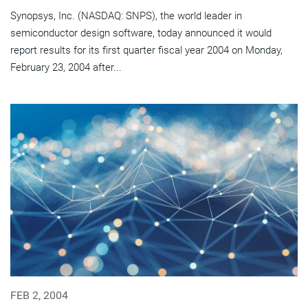
Synopsys, Inc. (NASDAQ: SNPS), the world leader in
semiconductor design software, today announced it would
report results for its first quarter fiscal year 2004 on Monday,
February 23, 2004 after...
FEB 2, 2004