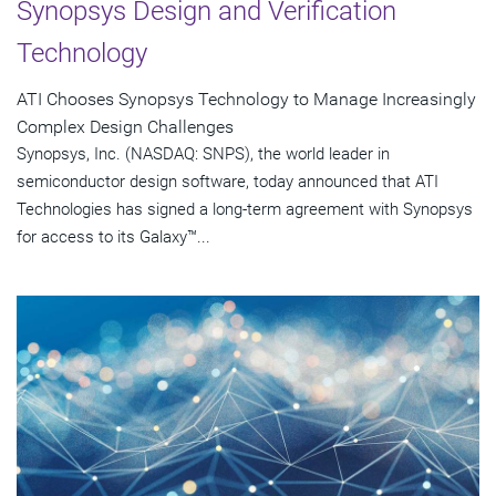
Synopsys Design and Verification
Technology
ATI Chooses Synopsys Technology to Manage Increasingly
Complex Design Challenges
Synopsys, Inc. (NASDAQ: SNPS), the world leader in
semiconductor design software, today announced that ATI
Technologies has signed a long-term agreement with Synopsys
for access to its Galaxy™...