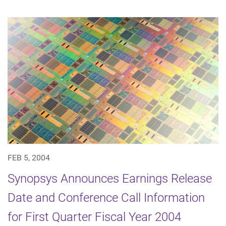
FEB 5, 2004
Synopsys Announces Earnings Release
Date and Conference Call Information
for First Quarter Fiscal Year 2004