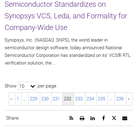
Semiconductor Standardizes on
Synopsys VCS, Leda, and Formality for
Company-Wide Use
Synopsys, Inc. (NASDAQ: SNPS), the world leader in
semiconductor design software, today announced National
Semiconductor Corporation has standardized on its' VCS® RTL
verification solution, the...
Show
per page
10
«
1
…
229
230
231
232
233
234
235
…
238
»
Get
Open
Share
Share
Share
Emai
Share:
the
a
this
this
this
the
RSS
printable
page
page
page
URL
feed
version
on
on
on
of