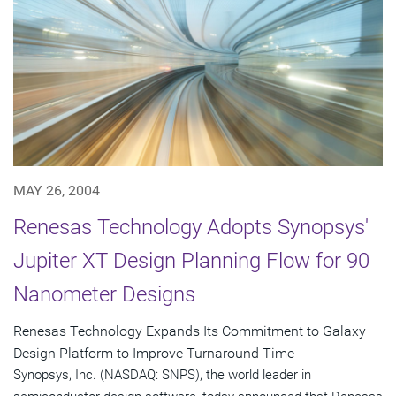
MAY 26, 2004
Renesas Technology Adopts Synopsys'
Jupiter XT Design Planning Flow for 90
Nanometer Designs
Renesas Technology Expands Its Commitment to Galaxy
Design Platform to Improve Turnaround Time
Synopsys, Inc. (NASDAQ: SNPS), the world leader in