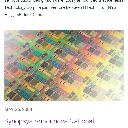
semiconductor design software, today announced that Renesas
Technology Corp., a joint venture between Hitachi, Ltd. (NYSE:
HIT)(TSE: 6501) and...
MAY 25, 2004
Synopsys Announces National