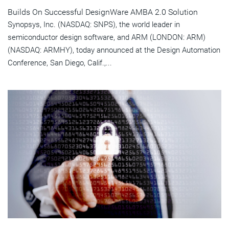
Builds On Successful DesignWare AMBA 2.0 Solution
Synopsys, Inc. (NASDAQ: SNPS), the world leader in
semiconductor design software, and ARM (LONDON: ARM)
(NASDAQ: ARMHY), today announced at the Design Automation
Conference, San Diego, Calif.,...