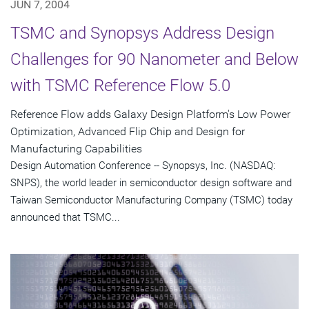
JUN 7, 2004
TSMC and Synopsys Address Design
Challenges for 90 Nanometer and Below
with TSMC Reference Flow 5.0
Reference Flow adds Galaxy Design Platform's Low Power
Optimization, Advanced Flip Chip and Design for
Manufacturing Capabilities
Design Automation Conference -- Synopsys, Inc. (NASDAQ:
SNPS), the world leader in semiconductor design software and
Taiwan Semiconductor Manufacturing Company (TSMC) today
announced that TSMC...