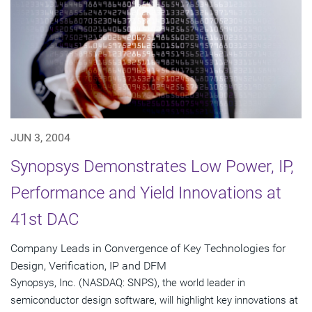
JUN 3, 2004
Synopsys Demonstrates Low Power, IP,
Performance and Yield Innovations at
41st DAC
Company Leads in Convergence of Key Technologies for
Design, Verification, IP and DFM
Synopsys, Inc. (NASDAQ: SNPS), the world leader in
semiconductor design software, will highlight key innovations at