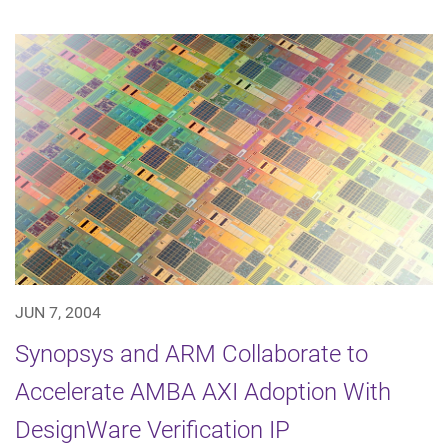
JUN 7, 2004
Synopsys and ARM Collaborate to
Accelerate AMBA AXI Adoption With
DesignWare Verification IP