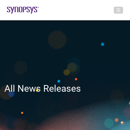
All News Releases