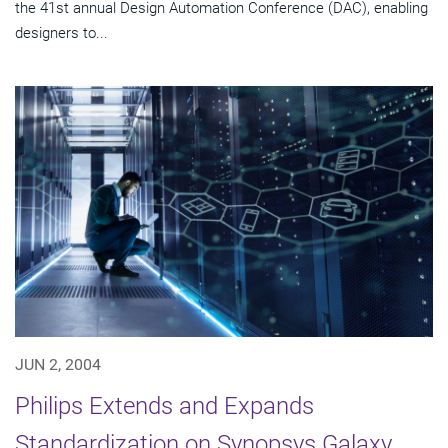
the 41st annual Design Automation Conference (DAC), enabling
designers to...
JUN 2, 2004
Philips Extends and Expands
Standardization on Synopsys Galaxy