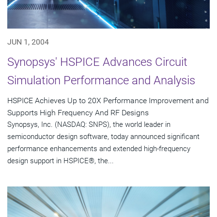
JUN 1, 2004
Synopsys' HSPICE Advances Circuit
Simulation Performance and Analysis
HSPICE Achieves Up to 20X Performance Improvement and
Supports High Frequency And RF Designs
Synopsys, Inc. (NASDAQ: SNPS), the world leader in
semiconductor design software, today announced significant
performance enhancements and extended high-frequency
design support in HSPICE®, the...