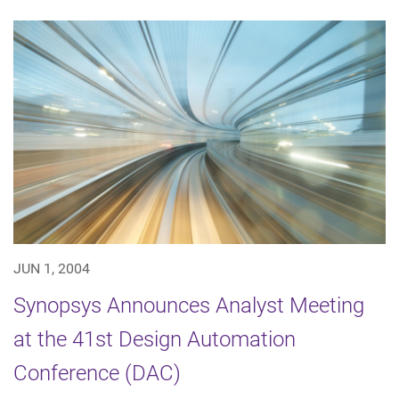
JUN 1, 2004
Synopsys Announces Analyst Meeting
at the 41st Design Automation
Conference (DAC)