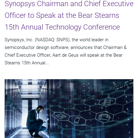
Synopsys Chairman and Chief Executive
Officer to Speak at the Bear Stearns
15th Annual Technology Conference
Synopsys, Inc. (NASDAQ: SNPS), the world leader in
semiconductor design software, announces that Chairman &
Chief Executive Officer, Aart de Geus will speak at the Bear
Stearns 15th Annual...