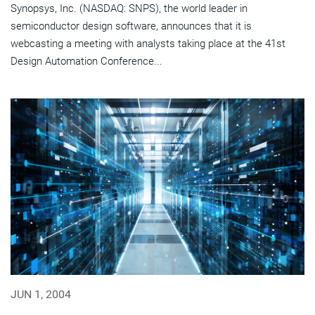
Synopsys, Inc. (NASDAQ: SNPS), the world leader in
semiconductor design software, announces that it is
webcasting a meeting with analysts taking place at the 41st
Design Automation Conference...
JUN 1, 2004