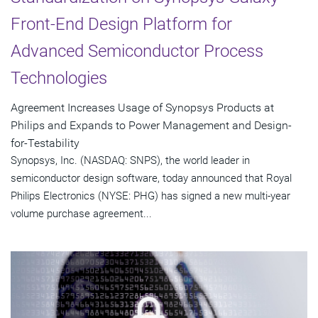
Front-End Design Platform for
Advanced Semiconductor Process
Technologies
Agreement Increases Usage of Synopsys Products at
Philips and Expands to Power Management and Design-
for-Testability
Synopsys, Inc. (NASDAQ: SNPS), the world leader in
semiconductor design software, today announced that Royal
Philips Electronics (NYSE: PHG) has signed a new multi-year
volume purchase agreement...