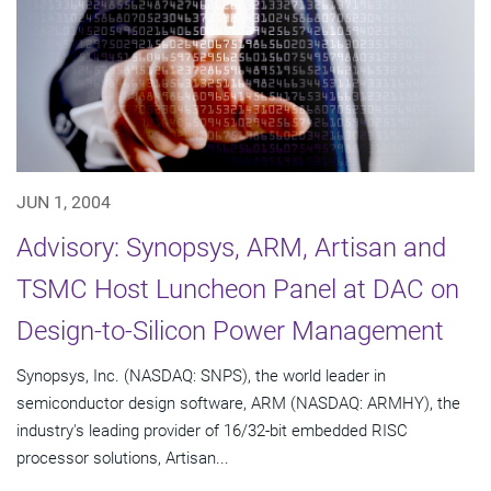
JUN 1, 2004
Advisory: Synopsys, ARM, Artisan and
TSMC Host Luncheon Panel at DAC on
Design-to-Silicon Power Management
Synopsys, Inc. (NASDAQ: SNPS), the world leader in
semiconductor design software, ARM (NASDAQ: ARMHY), the
industry's leading provider of 16/32-bit embedded RISC
processor solutions, Artisan...