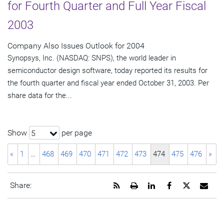
for Fourth Quarter and Full Year Fiscal
2003
Company Also Issues Outlook for 2004
Synopsys, Inc. (NASDAQ: SNPS), the world leader in
semiconductor design software, today reported its results for
the fourth quarter and fiscal year ended October 31, 2003. Per
share data for the...
Show
per page
5
«
1
…
468
469
470
471
472
473
474
475
476
»
Get
Open
Share
Share
Share
Emai
Share:
the
a
this
this
this
the
RSS
printable
page
page
page
URL
feed
version
on
on
on
of
for
of
LinkedIn
Facebook
Twitter
this