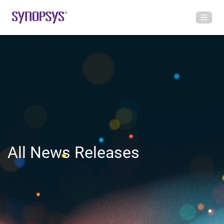
All News Releases