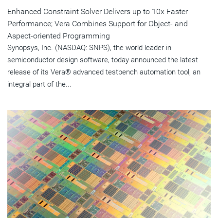
Enhanced Constraint Solver Delivers up to 10x Faster
Performance; Vera Combines Support for Object- and
Aspect-oriented Programming
Synopsys, Inc. (NASDAQ: SNPS), the world leader in
semiconductor design software, today announced the latest
release of its Vera® advanced testbench automation tool, an
integral part of the...