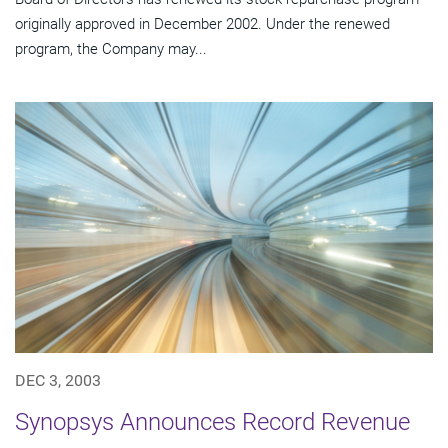
originally approved in December 2002. Under the renewed
program, the Company may...
DEC 3, 2003
Synopsys Announces Record Revenue