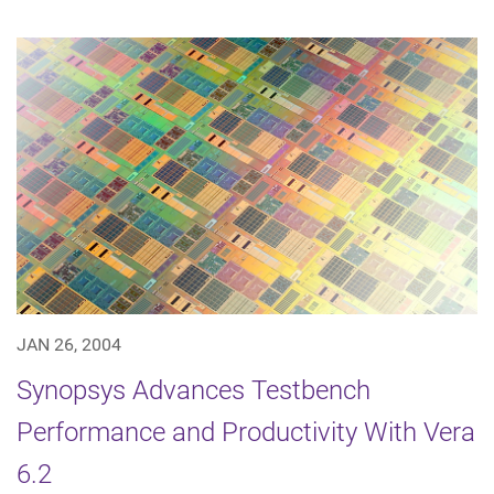
JAN 26, 2004
Synopsys Advances Testbench
Performance and Productivity With Vera
6.2