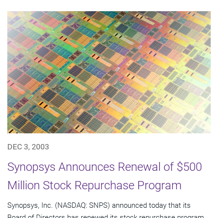
DEC 3, 2003
Synopsys Announces Renewal of $500
Million Stock Repurchase Program
Synopsys, Inc. (NASDAQ: SNPS) announced today that its
Board of Directors has renewed its stock repurchase program