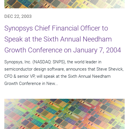
DEC 22, 2003
Synopsys Chief Financial Officer to
Speak at the Sixth Annual Needham
Growth Conference on January 7, 2004
Synopsys, Inc. (NASDAQ: SNPS), the world leader in
semiconductor design software, announces that Steve Shevick,
CFO & senior VP, will speak at the Sixth Annual Needham
Growth Conference in New...