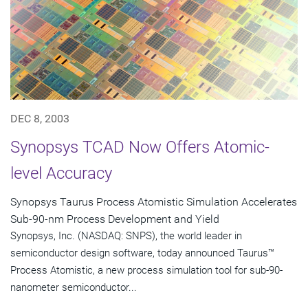
DEC 8, 2003
Synopsys TCAD Now Offers Atomic-
level Accuracy
Synopsys Taurus Process Atomistic Simulation Accelerates
Sub-90-nm Process Development and Yield
Synopsys, Inc. (NASDAQ: SNPS), the world leader in
semiconductor design software, today announced Taurus™
Process Atomistic, a new process simulation tool for sub-90-
nanometer semiconductor...