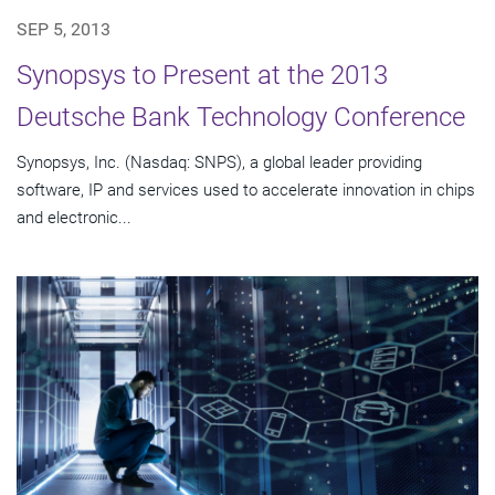
SEP 5, 2013
Synopsys to Present at the 2013
Deutsche Bank Technology Conference
Synopsys, Inc. (Nasdaq: SNPS), a global leader providing
software, IP and services used to accelerate innovation in chips
and electronic...