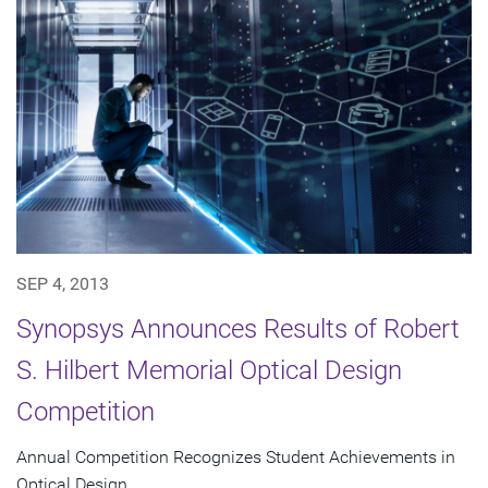
SEP 4, 2013
Synopsys Announces Results of Robert
S. Hilbert Memorial Optical Design
Competition
Annual Competition Recognizes Student Achievements in
Optical Design