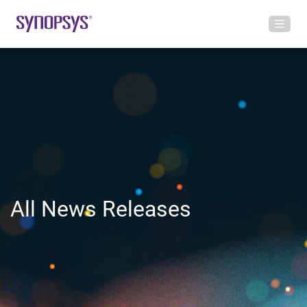
All News Releases