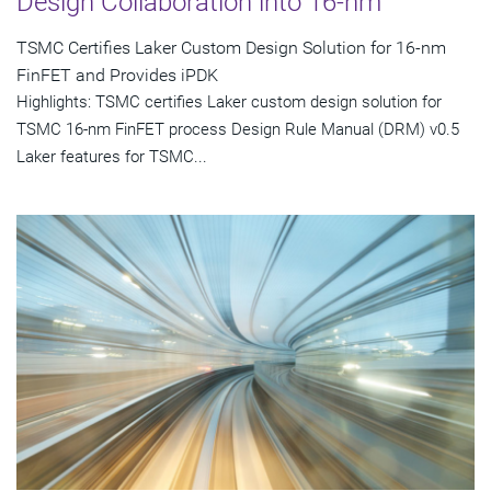
Design Collaboration into 16-nm
TSMC Certifies Laker Custom Design Solution for 16-nm
FinFET and Provides iPDK
Highlights: TSMC certifies Laker custom design solution for
TSMC 16-nm FinFET process Design Rule Manual (DRM) v0.5
Laker features for TSMC...