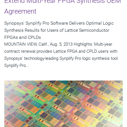
Extend Multi-Year FPGA Synthesis OEM
Agreement
Synopsys' Synplify Pro Software Delivers Optimal Logic
Synthesis Results for Users of Lattice Semiconductor
FPGAs and CPLDs
MOUNTAIN VIEW, Calif., Aug. 5, 2013 Highlights: Multi-year
contract renewal provides Lattice FPGA and CPLD users with
Synopsys' technology-leading Synplify Pro logic synthesis tool
Synplify Pro...