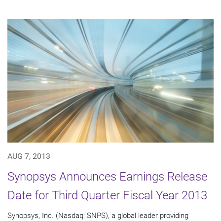
AUG 7, 2013
Synopsys Announces Earnings Release
Date for Third Quarter Fiscal Year 2013
Synopsys, Inc. (Nasdaq: SNPS), a global leader providing