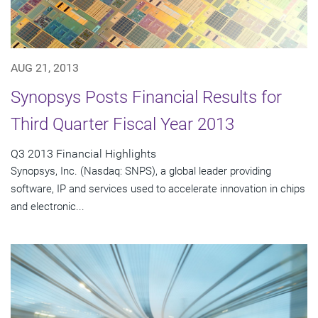
AUG 21, 2013
Synopsys Posts Financial Results for
Third Quarter Fiscal Year 2013
Q3 2013 Financial Highlights
Synopsys, Inc. (Nasdaq: SNPS), a global leader providing
software, IP and services used to accelerate innovation in chips
and electronic...