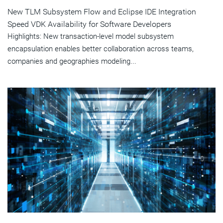
New TLM Subsystem Flow and Eclipse IDE Integration
Speed VDK Availability for Software Developers
Highlights: New transaction-level model subsystem
encapsulation enables better collaboration across teams,
companies and geographies modeling...