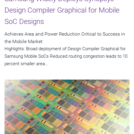
Design Compiler Graphical for Mobile
SoC Designs
Achieves Area and Power Reduction Critical to Success in
the Mobile Market
Highlights: Broad deployment of Design Compiler Graphical for
Samsung Mobile SoCs Reduced routing congestion leads to 10
percent smaller area...