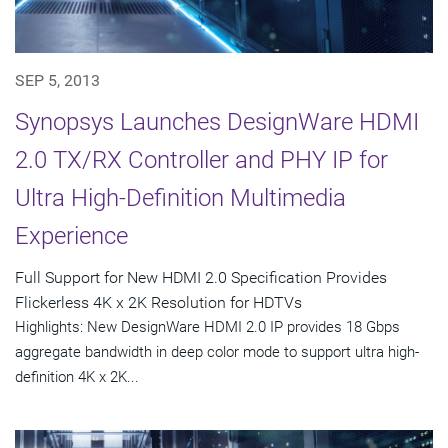
SEP 5, 2013
Synopsys Launches DesignWare HDMI
2.0 TX/RX Controller and PHY IP for
Ultra High-Definition Multimedia
Experience
Full Support for New HDMI 2.0 Specification Provides
Flickerless 4K x 2K Resolution for HDTVs
Highlights: New DesignWare HDMI 2.0 IP provides 18 Gbps
aggregate bandwidth in deep color mode to support ultra high-
definition 4K x 2K...