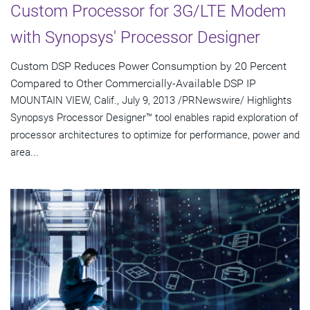
Custom Processor for 3G/LTE Modem
with Synopsys' Processor Designer
Custom DSP Reduces Power Consumption by 20 Percent
Compared to Other Commercially-Available DSP IP
MOUNTAIN VIEW, Calif., July 9, 2013 /PRNewswire/ Highlights
Synopsys Processor Designer™ tool enables rapid exploration of
processor architectures to optimize for performance, power and
area...