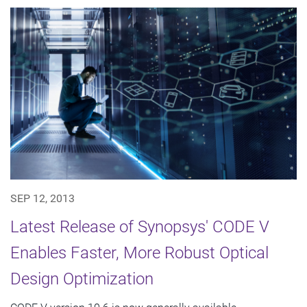
SEP 12, 2013
Latest Release of Synopsys' CODE V
Enables Faster, More Robust Optical
Design Optimization