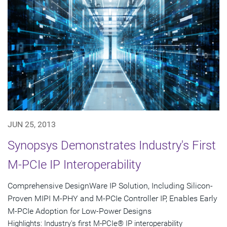
JUN 25, 2013
Synopsys Demonstrates Industry's First
M-PCIe IP Interoperability
Comprehensive DesignWare IP Solution, Including Silicon-
Proven MIPI M-PHY and M-PCIe Controller IP, Enables Early
M-PCIe Adoption for Low-Power Designs
Highlights: Industry's first M-PCIe® IP interoperability