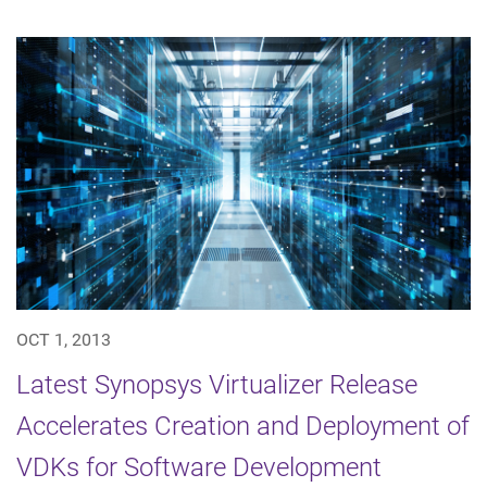
OCT 1, 2013
Latest Synopsys Virtualizer Release
Accelerates Creation and Deployment of
VDKs for Software Development