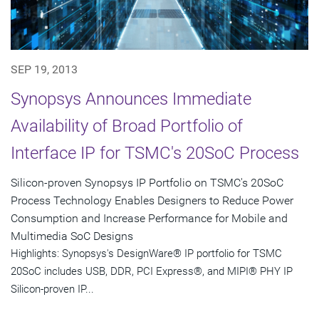
SEP 19, 2013
Synopsys Announces Immediate
Availability of Broad Portfolio of
Interface IP for TSMC's 20SoC Process
Silicon-proven Synopsys IP Portfolio on TSMC's 20SoC
Process Technology Enables Designers to Reduce Power
Consumption and Increase Performance for Mobile and
Multimedia SoC Designs
Highlights: Synopsys's DesignWare® IP portfolio for TSMC
20SoC includes USB, DDR, PCI Express®, and MIPI® PHY IP
Silicon-proven IP...