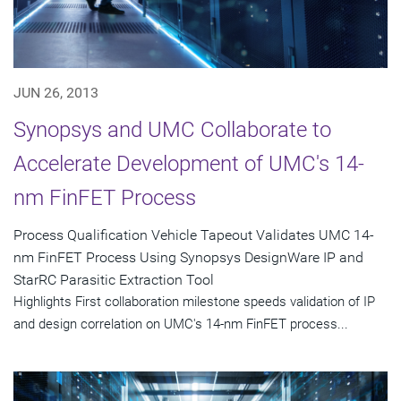
JUN 26, 2013
Synopsys and UMC Collaborate to
Accelerate Development of UMC's 14-
nm FinFET Process
Process Qualification Vehicle Tapeout Validates UMC 14-
nm FinFET Process Using Synopsys DesignWare IP and
StarRC Parasitic Extraction Tool
Highlights First collaboration milestone speeds validation of IP
and design correlation on UMC's 14-nm FinFET process...