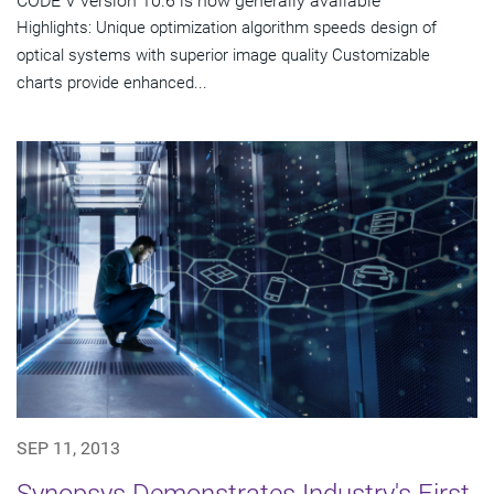
CODE V version 10.6 is now generally available
Highlights: Unique optimization algorithm speeds design of
optical systems with superior image quality Customizable
charts provide enhanced...
SEP 11, 2013