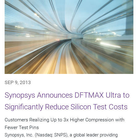
SEP 9, 2013
Synopsys Announces DFTMAX Ultra to
Significantly Reduce Silicon Test Costs
Customers Realizing Up to 3x Higher Compression with
Fewer Test Pins
Synopsys, Inc. (Nasdaq: SNPS), a global leader providing