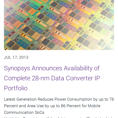
JUL 17, 2013
Synopsys Announces Availability of
Complete 28-nm Data Converter IP
Portfolio
Latest Generation Reduces Power Consumption by up to 76
Percent and Area Use by up to 86 Percent for Mobile
Communication SoCs