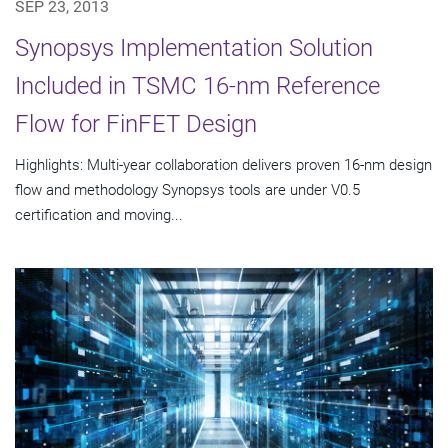
SEP 23, 2013
Synopsys Implementation Solution
Included in TSMC 16-nm Reference
Flow for FinFET Design
Highlights: Multi-year collaboration delivers proven 16-nm design
flow and methodology Synopsys tools are under V0.5
certification and moving...