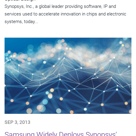
Synopsys, Inc., a global leader providing software, IP and
services used to accelerate innovation in chips and electronic
systems, today...
SEP 3, 2013
Samsung Widely Deploys Synopsys'