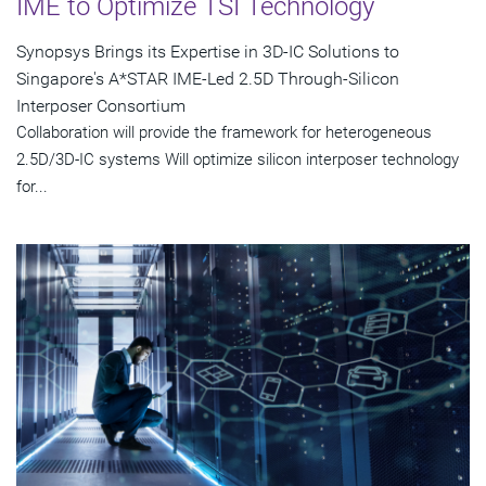
IME to Optimize TSI Technology
Synopsys Brings its Expertise in 3D-IC Solutions to
Singapore's A*STAR IME-Led 2.5D Through-Silicon
Interposer Consortium
Collaboration will provide the framework for heterogeneous
2.5D/3D-IC systems Will optimize silicon interposer technology
for...