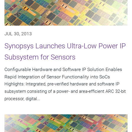
JUL 30, 2013
Synopsys Launches Ultra-Low Power IP
Subsystem for Sensors
Configurable Hardware and Software IP Solution Enables
Rapid Integration of Sensor Functionality into SoCs
Highlights: Integrated, pre-verified hardware and software IP
subsystem consisting of a power- and area-efficient ARC 32-bit
processor, digital...