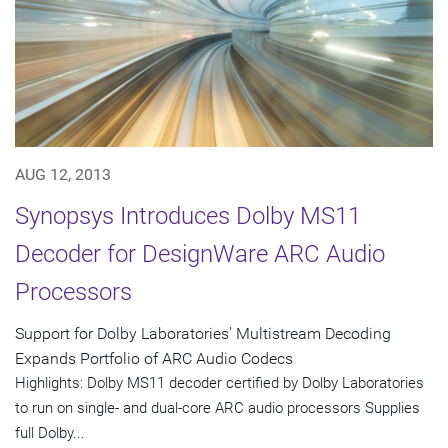
AUG 12, 2013
Synopsys Introduces Dolby MS11
Decoder for DesignWare ARC Audio
Processors
Support for Dolby Laboratories' Multistream Decoding
Expands Portfolio of ARC Audio Codecs
Highlights: Dolby MS11 decoder certified by Dolby Laboratories
to run on single- and dual-core ARC audio processors Supplies
full Dolby...