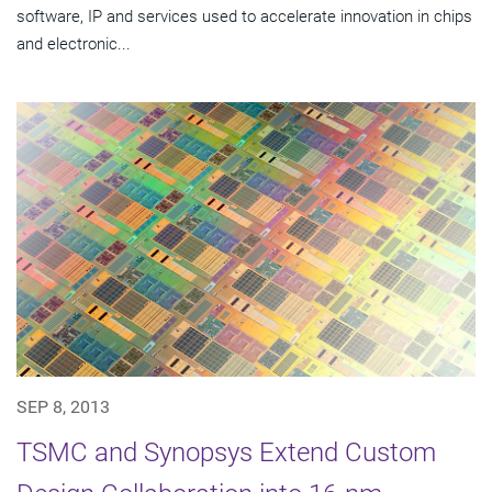
software, IP and services used to accelerate innovation in chips
and electronic...
SEP 8, 2013
TSMC and Synopsys Extend Custom