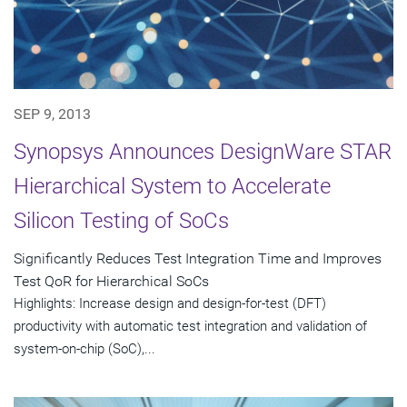
SEP 9, 2013
Synopsys Announces DesignWare STAR
Hierarchical System to Accelerate
Silicon Testing of SoCs
Significantly Reduces Test Integration Time and Improves
Test QoR for Hierarchical SoCs
Highlights: Increase design and design-for-test (DFT)
productivity with automatic test integration and validation of
system-on-chip (SoC),...