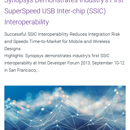
Synopsys Demonstrates Industry's First
SuperSpeed USB Inter-chip (SSIC)
Interoperability
Successful SSIC Interoperability Reduces Integration Risk
and Speeds Time-to-Market for Mobile and Wireless
Designs
Highlights: Synopsys demonstrates industry's first SSIC
interoperability at Intel Developer Forum 2013, September 10-12
in San Francisco,...