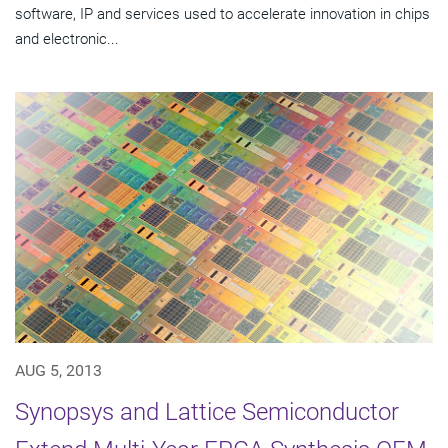
software, IP and services used to accelerate innovation in chips
and electronic...
AUG 5, 2013
Synopsys and Lattice Semiconductor