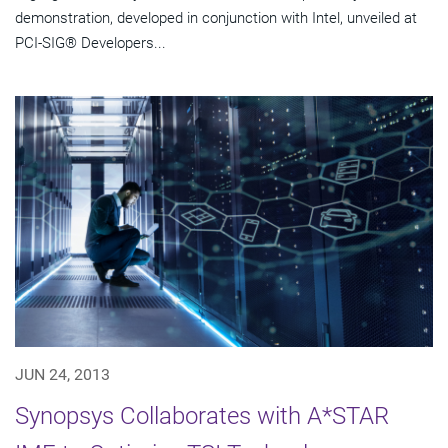
demonstration, developed in conjunction with Intel, unveiled at
PCI-SIG® Developers...
JUN 24, 2013
Synopsys Collaborates with A*STAR