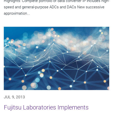
Highlights: Complete portfolio of data converter IP includes high-
speed and general-purpose ADCs and DACs New successive
approximation...
JUL 9, 2013
Fujitsu Laboratories Implements