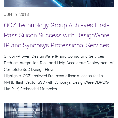
JUN 19, 2013
OCZ Technology Group Achieves First-
Pass Silicon Success with DesignWare
IP and Synopsys Professional Services
Silicon-Proven DesignWare IP and Consulting Services
Reduce Integration Risk and Help Accelerate Deployment of
Complete SoC Design Flow
Highlights: OCZ achieved first-pass silicon success for its
NAND flash Vector SSD with Synopsys' DesignWare DDR2/3-
Lite PHY, Embedded Memories...