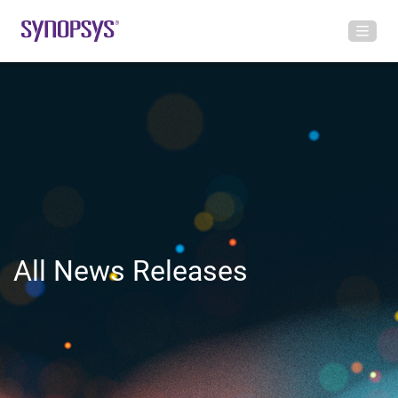
All News Releases