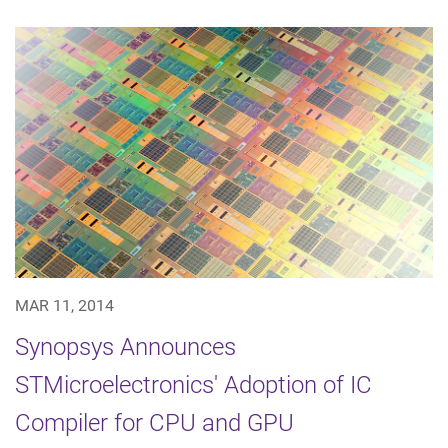
MAR 11, 2014
Synopsys Announces
STMicroelectronics' Adoption of IC
Compiler for CPU and GPU