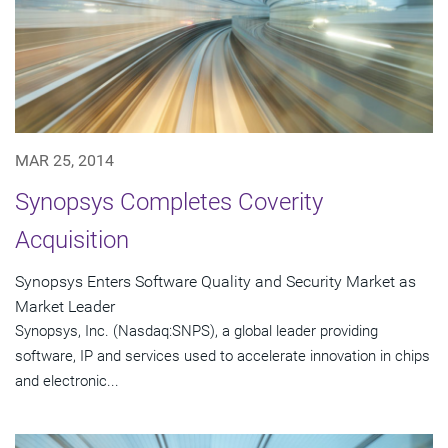
MAR 25, 2014
Synopsys Completes Coverity
Acquisition
Synopsys Enters Software Quality and Security Market as
Market Leader
Synopsys, Inc. (Nasdaq:SNPS), a global leader providing
software, IP and services used to accelerate innovation in chips
and electronic...