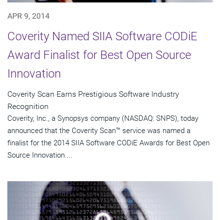
APR 9, 2014
Coverity Named SIIA Software CODiE
Award Finalist for Best Open Source
Innovation
Coverity Scan Earns Prestigious Software Industry
Recognition
Coverity, Inc., a Synopsys company (NASDAQ: SNPS), today
announced that the Coverity Scan™ service was named a
finalist for the 2014 SIIA Software CODiE Awards for Best Open
Source Innovation....