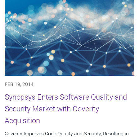
FEB 19, 2014
Synopsys Enters Software Quality and
Security Market with Coverity
Acquisition
Coverity Improves Code Quality and Security, Resulting in