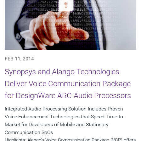
FEB 11, 2014
Synopsys and Alango Technologies
Deliver Voice Communication Package
for DesignWare ARC Audio Processors
Integrated Audio Processing Solution Includes Proven
Voice Enhancement Technologies that Speed Time-to-
Market for Developers of Mobile and Stationary
Communication SoCs
Highlights: Alango's Voice Communication Package (VCP) offers