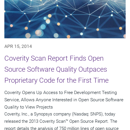
APR 15, 2014
Coverity Scan Report Finds Open
Source Software Quality Outpaces
Proprietary Code for the First Time
Coverity Opens Up Access to Free Development Testing
Service, Allows Anyone Interested in Open Source Software
Quality to View Projects
Coverity, Inc., a Synopsys company (Nasdaq: SNPS), today
released the 2013 Coverity Scan™ Open Source Report. The
report details the analysis of 750 million lines of open source