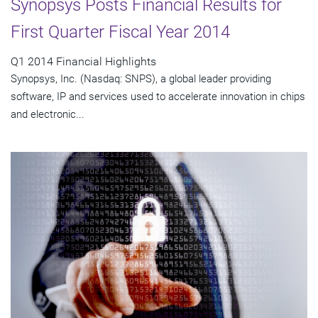
Synopsys Posts Financial Results for
First Quarter Fiscal Year 2014
Q1 2014 Financial Highlights
Synopsys, Inc. (Nasdaq: SNPS), a global leader providing
software, IP and services used to accelerate innovation in chips
and electronic...