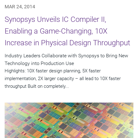
MAR 24, 2014
Synopsys Unveils IC Compiler II,
Enabling a Game-Changing, 10X
Increase in Physical Design Throughput
Industry Leaders Collaborate with Synopsys to Bring New
Technology into Production Use
Highlights: 10X faster design planning, 5X faster
implementation, 2X larger capacity – all lead to 10X faster
throughput Built on completely...