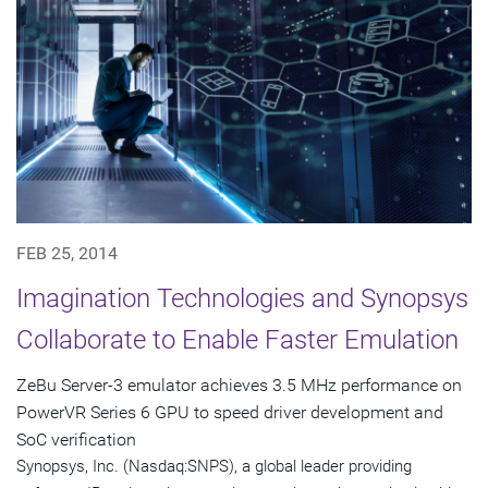
FEB 25, 2014
Imagination Technologies and Synopsys
Collaborate to Enable Faster Emulation
ZeBu Server-3 emulator achieves 3.5 MHz performance on
PowerVR Series 6 GPU to speed driver development and
SoC verification
Synopsys, Inc. (Nasdaq:SNPS), a global leader providing