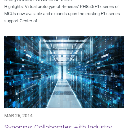
Highlights: Virtual prototype of Renesas' RH850/E1x series of
MCUs now available and expands upon the existing F1x series
support Center of...
MAR 26, 2014
Synopsys Collaborates with Industry