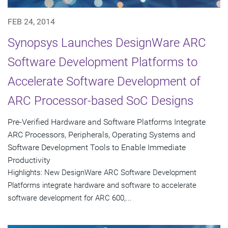
FEB 24, 2014
Synopsys Launches DesignWare ARC
Software Development Platforms to
Accelerate Software Development of
ARC Processor-based SoC Designs
Pre-Verified Hardware and Software Platforms Integrate
ARC Processors, Peripherals, Operating Systems and
Software Development Tools to Enable Immediate
Productivity
Highlights: New DesignWare ARC Software Development
Platforms integrate hardware and software to accelerate
software development for ARC 600,...