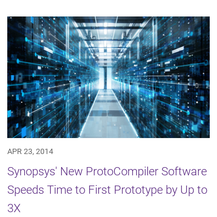
APR 23, 2014
Synopsys' New ProtoCompiler Software
Speeds Time to First Prototype by Up to
3X