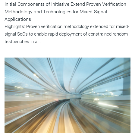
Initial Components of Initiative Extend Proven Verification
Methodology and Technologies for Mixed-Signal
Applications
Highlights: Proven verification methodology extended for mixed-
signal SoCs to enable rapid deployment of constrained-random
testbenches in a...