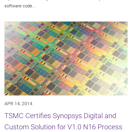
software code...
APR 14, 2014
TSMC Certifies Synopsys Digital and
Custom Solution for V1.0 N16 Process