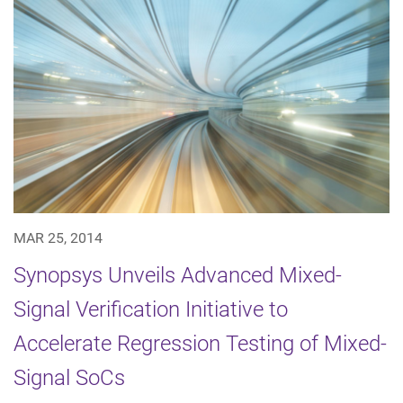
MAR 25, 2014
Synopsys Unveils Advanced Mixed-
Signal Verification Initiative to
Accelerate Regression Testing of Mixed-
Signal SoCs