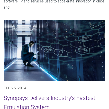
software, IP and services used to accelerate innovation in chips
and...
FEB 25, 2014
Synopsys Delivers Industry's Fastest
Emulation System