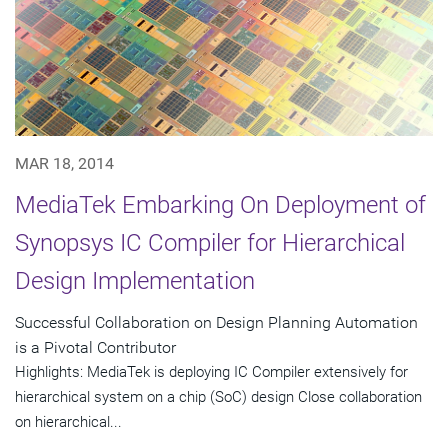
MAR 18, 2014
MediaTek Embarking On Deployment of
Synopsys IC Compiler for Hierarchical
Design Implementation
Successful Collaboration on Design Planning Automation
is a Pivotal Contributor
Highlights: MediaTek is deploying IC Compiler extensively for
hierarchical system on a chip (SoC) design Close collaboration
on hierarchical...