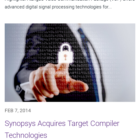
advanced digital signal processing technologies for...
FEB 7, 2014
Synopsys Acquires Target Compiler
Technologies