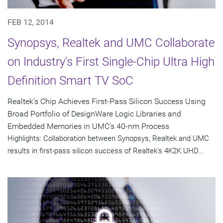
FEB 12, 2014
Synopsys, Realtek and UMC Collaborate
on Industry's First Single-Chip Ultra High
Definition Smart TV SoC
Realtek's Chip Achieves First-Pass Silicon Success Using
Broad Portfolio of DesignWare Logic Libraries and
Embedded Memories in UMC's 40-nm Process
Highlights: Collaboration between Synopsys, Realtek and UMC
results in first-pass silicon success of Realtek's 4K2K UHD...