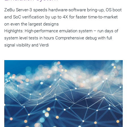
ZeBu Server-3 speeds hardware-software bring-up, OS boot
and SoC verification by up to 4X for faster time-to-market
on even the largest designs
Highlights: High-performance emulation system – run days of
system level tests in hours Comprehensive debug with full
signal visibility and Verdi