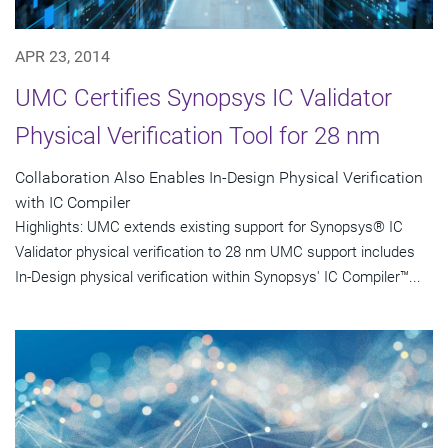
APR 23, 2014
UMC Certifies Synopsys IC Validator
Physical Verification Tool for 28 nm
Collaboration Also Enables In-Design Physical Verification
with IC Compiler
Highlights: UMC extends existing support for Synopsys® IC
Validator physical verification to 28 nm UMC support includes
In-Design physical verification within Synopsys' IC Compiler™...