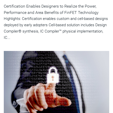
Certification Enables Designers to Realize the Power,
Performance and Area Benefits of FinFET Technology
Highlights: Certification enables custom and cell-based designs
deployed by early adopters Cell-based solution includes Design
Compiler® synthesis, IC Compiler™ physical implementation,
IC...