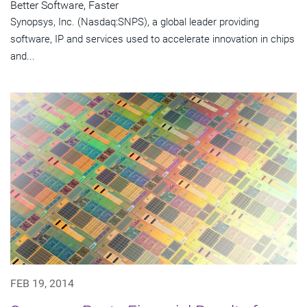
Better Software, Faster
Synopsys, Inc. (Nasdaq:SNPS), a global leader providing
software, IP and services used to accelerate innovation in chips
and...
FEB 19, 2014