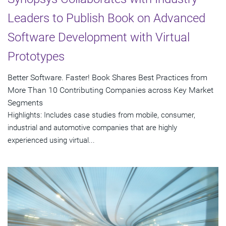
Leaders to Publish Book on Advanced
Software Development with Virtual
Prototypes
Better Software. Faster! Book Shares Best Practices from
More Than 10 Contributing Companies across Key Market
Segments
Highlights: Includes case studies from mobile, consumer,
industrial and automotive companies that are highly
experienced using virtual...