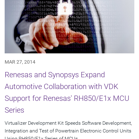
MAR 27, 2014
Renesas and Synopsys Expand
Automotive Collaboration with VDK
Support for Renesas' RH850/E1x MCU
Series
Virtualizer Development Kit Speeds Software Development,
Integration and Test of Powertrain Electronic Control Units
Using RH850/E1x Series of MCUs