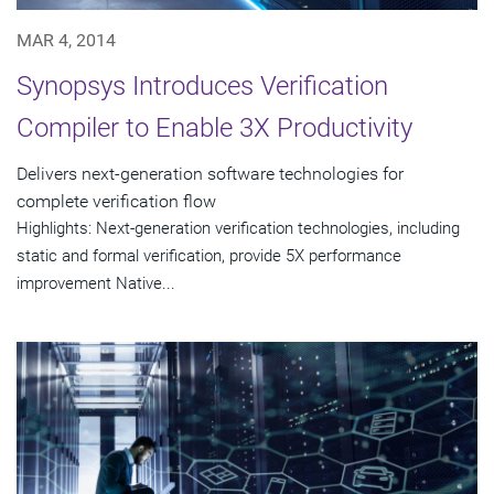
MAR 4, 2014
Synopsys Introduces Verification
Compiler to Enable 3X Productivity
Delivers next-generation software technologies for
complete verification flow
Highlights: Next-generation verification technologies, including
static and formal verification, provide 5X performance
improvement Native...