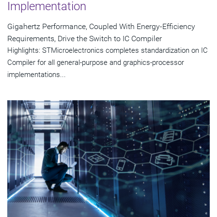
Implementation
Gigahertz Performance, Coupled With Energy-Efficiency
Requirements, Drive the Switch to IC Compiler
Highlights: STMicroelectronics completes standardization on IC
Compiler for all general-purpose and graphics-processor
implementations...