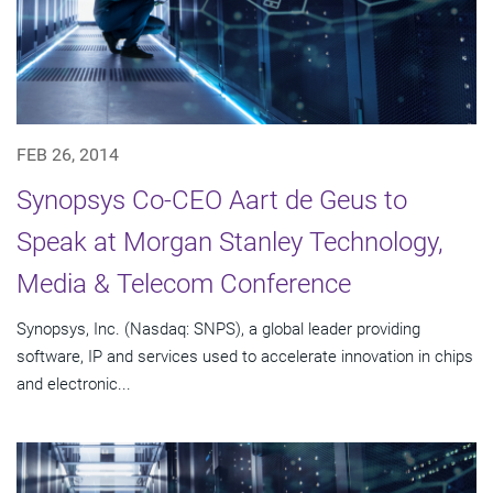
FEB 26, 2014
Synopsys Co-CEO Aart de Geus to
Speak at Morgan Stanley Technology,
Media & Telecom Conference
Synopsys, Inc. (Nasdaq: SNPS), a global leader providing
software, IP and services used to accelerate innovation in chips
and electronic...