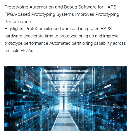
Prototyping Automation and Debug Software for HAPS
FPGA-based Prototyping Systems Improves Prototyping
Performance
Highlights: ProtoCompiler software and integrated HAPS
hardware accelerate time to prototype bring-up and improve
prototype performance Automated partitioning capability across
multiple FPGAs...