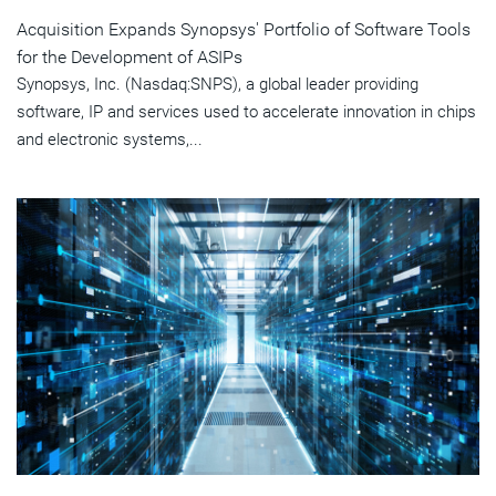
Acquisition Expands Synopsys' Portfolio of Software Tools
for the Development of ASIPs
Synopsys, Inc. (Nasdaq:SNPS), a global leader providing
software, IP and services used to accelerate innovation in chips
and electronic systems,...