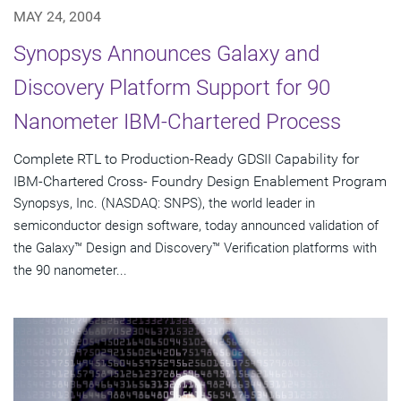
MAY 24, 2004
Synopsys Announces Galaxy and
Discovery Platform Support for 90
Nanometer IBM-Chartered Process
Complete RTL to Production-Ready GDSII Capability for
IBM-Chartered Cross- Foundry Design Enablement Program
Synopsys, Inc. (NASDAQ: SNPS), the world leader in
semiconductor design software, today announced validation of
the Galaxy™ Design and Discovery™ Verification platforms with
the 90 nanometer...