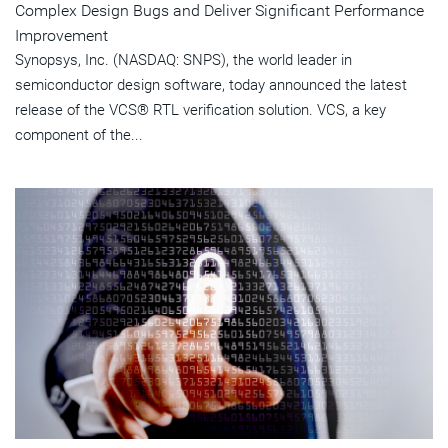
Complex Design Bugs and Deliver Significant Performance
Improvement
Synopsys, Inc. (NASDAQ: SNPS), the world leader in
semiconductor design software, today announced the latest
release of the VCS® RTL verification solution. VCS, a key
component of the...