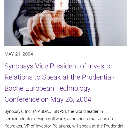
MAY 21, 2004
Synopsys Vice President of Investor
Relations to Speak at the Prudential-
Bache European Technology
Conference on May 26, 2004
Synopsys, Inc. (NASDAQ: SNPS), the world leader in
semiconductor design software, announces that Jessica
Kourakos, VP of Investor Relations, will speak at the Prudential-