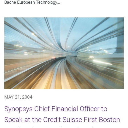
Bache European Technology...
MAY 21, 2004
Synopsys Chief Financial Officer to
Speak at the Credit Suisse First Boston