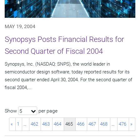
MAY 19, 2004
Synopsys Posts Financial Results for
Second Quarter of Fiscal 2004
Synopsys, Inc. (NASDAQ: SNPS), the world leader in
semiconductor design software, today reported results for its
second quarter ended April 30, 2004. For the second quarter of
fiscal 2004,...
Show
per page
5
«
1
…
462
463
464
465
466
467
468
…
476
»