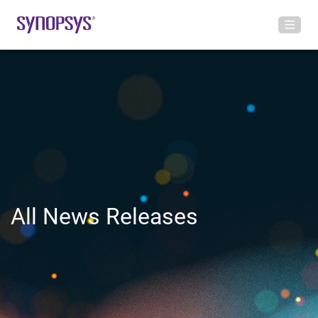
All News Releases