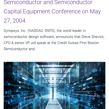
Semiconductor and Semiconductor
Capital Equipment Conference on May
27, 2004
Synopsys, Inc. (NASDAQ: SNPS), the world leader in
semiconductor design software, announces that Steve Shevick,
CFO & senior VP, will speak at the Credit Suisse First Boston
Semiconductor and...