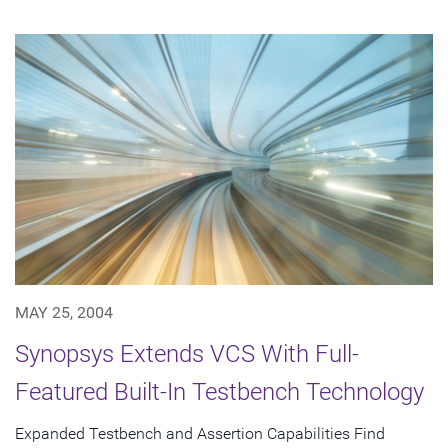
MAY 25, 2004
Synopsys Extends VCS With Full-
Featured Built-In Testbench Technology
Expanded Testbench and Assertion Capabilities Find