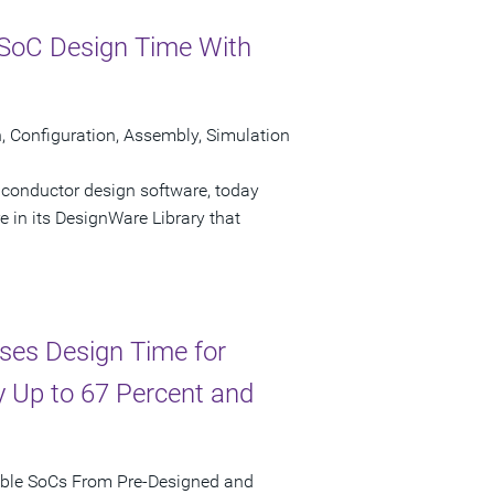
SoC Design Time With
Configuration, Assembly, Simulation
iconductor design software, today
n its DesignWare Library that
ses Design Time for
 Up to 67 Percent and
mble SoCs From Pre-Designed and