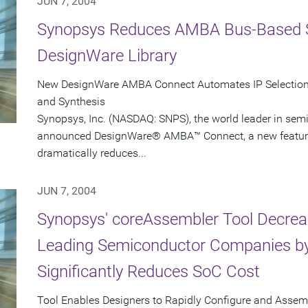
JUN 7, 2004
Synopsys Reduces AMBA Bus-Based 
DesignWare Library
New DesignWare AMBA Connect Automates IP Selection, 
and Synthesis
Synopsys, Inc. (NASDAQ: SNPS), the world leader in sem
announced DesignWare® AMBA™ Connect, a new feature i
dramatically reduces...
JUN 7, 2004
Synopsys' coreAssembler Tool Decrea
Leading Semiconductor Companies by
Significantly Reduces SoC Cost
Tool Enables Designers to Rapidly Configure and Asse