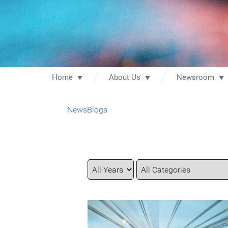
Home
About Us
Newsroom
News
Blogs
Year
Category
Keywords