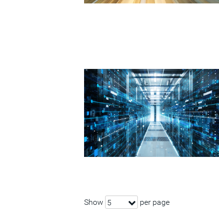
Show
per page
5