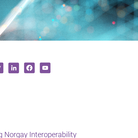
 Norgay Interoperability