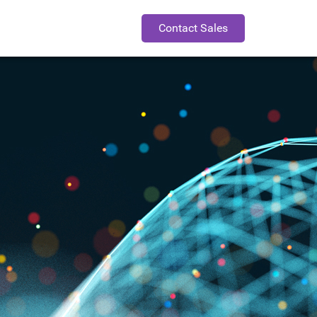
Contact Sales