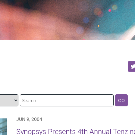
GO
JUN 9, 2004
Synopsys Presents 4th Annual Tenzing