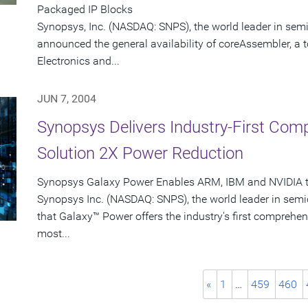
Packaged IP Blocks
Synopsys, Inc. (NASDAQ: SNPS), the world leader in sem
announced the general availability of coreAssembler, a 
Electronics and...
JUN 7, 2004
Synopsys Delivers Industry-First Co
Solution 2X Power Reduction
Synopsys Galaxy Power Enables ARM, IBM and NVIDIA to
Synopsys Inc. (NASDAQ: SNPS), the world leader in sem
that Galaxy™ Power offers the industry's first comprehen
most...
«
1
…
459
460