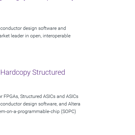
miconductor design software and
rket leader in open, interoperable
 Hardcopy Structured
or FPGAs, Structured ASICs and ASICs
iconductor design software, and Altera
stem-on-a-programmable-chip (SOPC)