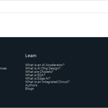
Learn
What is an AI Accelerator?
ances
What is AI Chip Design?
What are Chiplets?
What is EDA?
What is Edge AI?
What is an Integrated Circuit?
Authors
Blogs