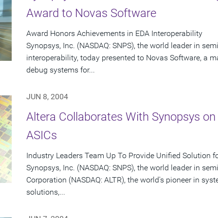
Award to Novas Software
Award Honors Achievements in EDA Interoperability
Synopsys, Inc. (NASDAQ: SNPS), the world leader in se
interoperability, today presented to Novas Software, a ma
debug systems for...
JUN 8, 2004
Altera Collaborates With Synopsys on
ASICs
Industry Leaders Team Up To Provide Unified Solution f
Synopsys, Inc. (NASDAQ: SNPS), the world leader in sem
Corporation (NASDAQ: ALTR), the world's pioneer in sy
solutions,...