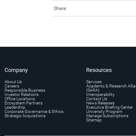
Share:
Company
Resources
About Us
Services
Careers
Academic & Research Alli
Responsible Business
(SARA)
Investor Relations
Interoperability
Office Locations
Contact Us
Ecosystem Partners
News Releases
Leadership
Executive Briefing Center
Corporate Governance & Ethics
University Program
Strategic Acquisitions
Manage Subscriptions
Sitemap