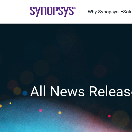
Why Synopsys
Sol
All News Releas