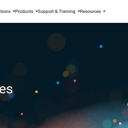
utions
Products
Support & Training
Resources
es