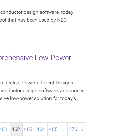
iconductor design software, today
tool that has been used by NEC
mprehensive Low-Power
 Realize Power-efficient Designs
iconductor design software, announced
sive low-power solution for today's
461
462
463
464
465
…
476
»