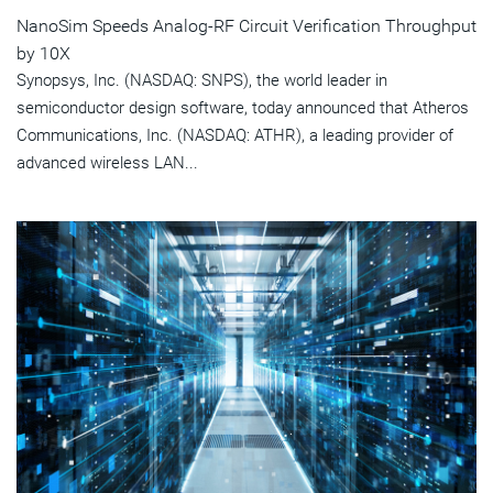
NanoSim Speeds Analog-RF Circuit Verification Throughput
by 10X
Synopsys, Inc. (NASDAQ: SNPS), the world leader in
semiconductor design software, today announced that Atheros
Communications, Inc. (NASDAQ: ATHR), a leading provider of
advanced wireless LAN...