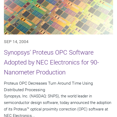
SEP 14, 2004
Synopsys' Proteus OPC Software
Adopted by NEC Electronics for 90-
Nanometer Production
Proteus OPC Decreases Turn Around Time Using
Distributed Processing
Synopsys, Inc. (NASDAQ: SNPS), the world leader in
semiconductor design software, today announced the adoption
of its Proteus™ optical proximity correction (OPC) software at
NEC Electronics...